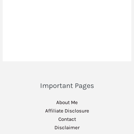
Important Pages
About Me
Affiliate Disclosure
Contact
Disclaimer