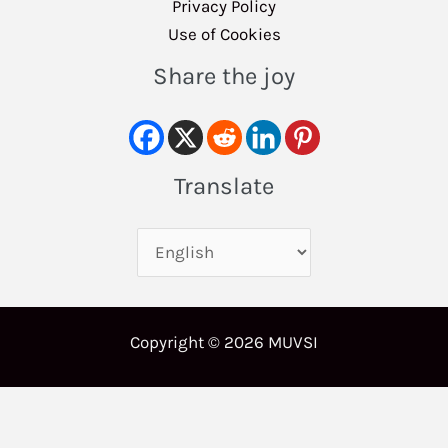
Privacy Policy
Use of Cookies
Share the joy
Translate
Copyright © 2026 MUVSI