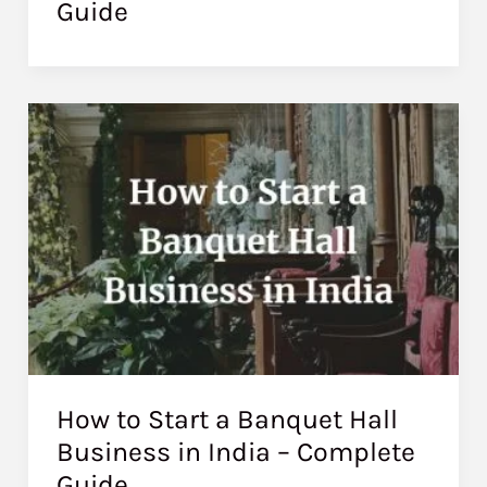
Guide
How to Start a Banquet Hall
Business in India – Complete
Guide