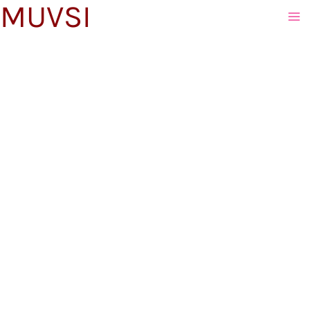
MUVSI
to
content