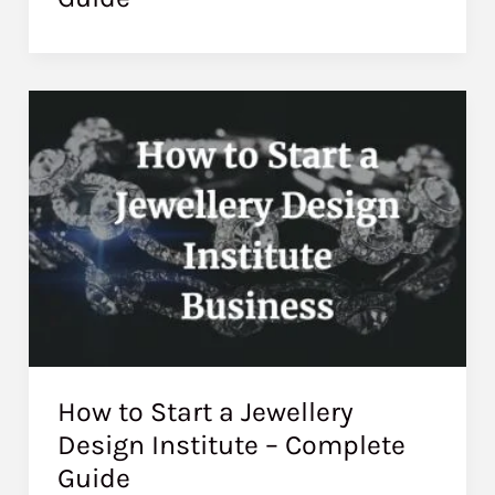
How to Start a Jewellery
Design Institute – Complete
Guide