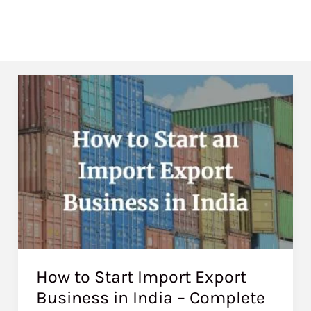
How to Start Import Export
Business in India – Complete