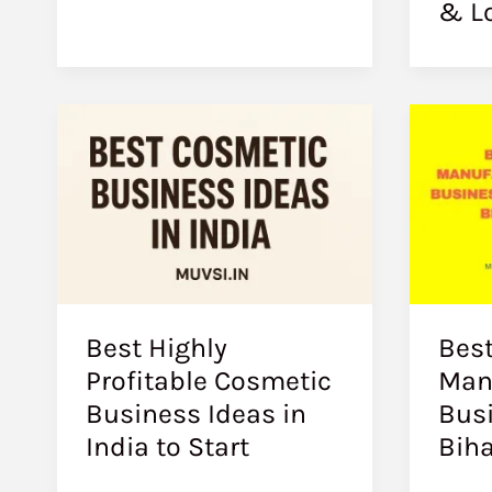
& L
Best Highly
Best
Profitable Cosmetic
Man
Business Ideas in
Busi
India to Start
Biha