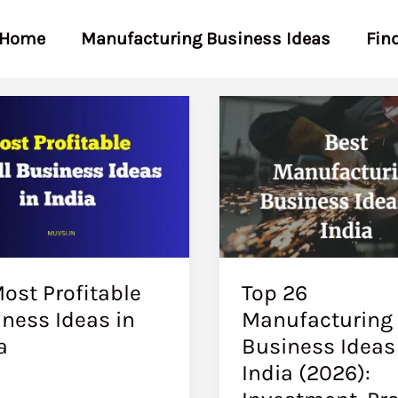
Home
Manufacturing Business Ideas
Fin
ost Profitable
Top 26
ness Ideas in
Manufacturing
a
Business Ideas
India (2026):