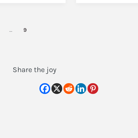
…
9
Share the joy