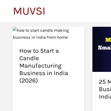
to
MUVSI
content
How to Start a
Candle
Manufacturing
Business in India
(2026)
25 M
Busi
Indi