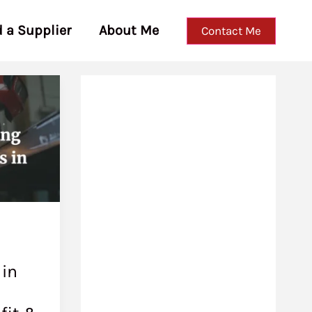
d a Supplier
About Me
Contact Me
 in