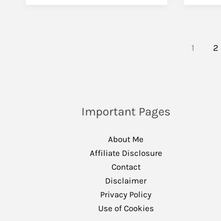
1
2
Important Pages
About Me
Affiliate Disclosure
Contact
Disclaimer
Privacy Policy
Use of Cookies