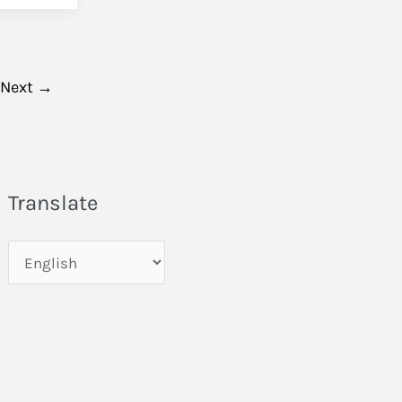
Next
→
Translate