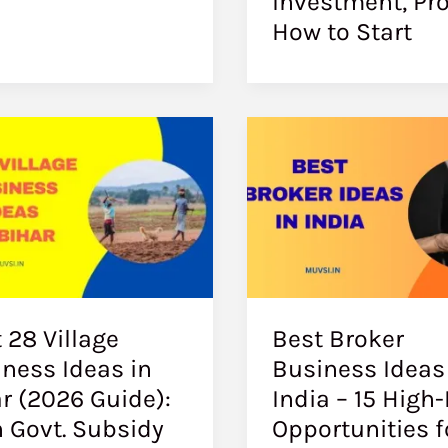
Investment, Pro
How to Start
 28 Village
Best Broker
ness Ideas in
Business Ideas
r (2026 Guide):
India – 15 High-
 Govt. Subsidy
Opportunities f