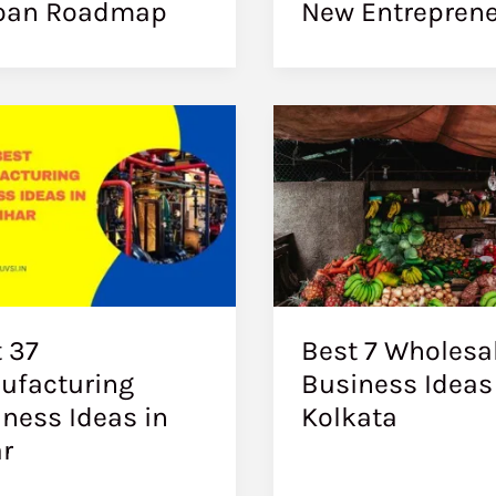
oan Roadmap
New Entrepren
 37
Best 7 Wholesa
ufacturing
Business Ideas
ness Ideas in
Kolkata
r