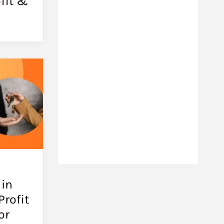
fit &
 in
Profit
or