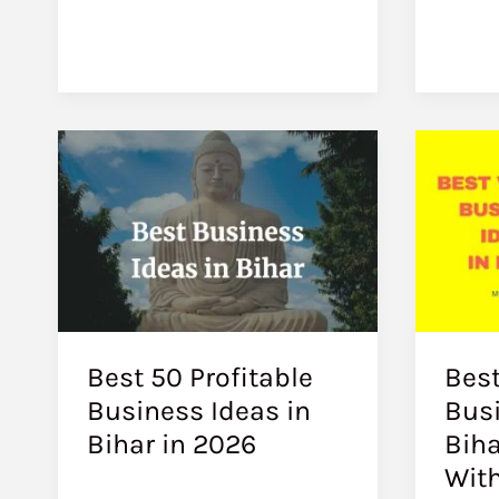
Best 50 Profitable
Best
Business Ideas in
Busi
Bihar in 2026
Biha
With