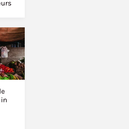
eurs
le
 in