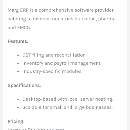
Marg ERP is a comprehensive software provider
catering to diverse industries like retail, pharma,
and FMCG.
Features
:
GST filing and reconciliation.
Inventory and payroll management.
Industry-specific modules.
Specifications
:
Desktop-based with local server hosting.
Scalable for small and large businesses.
Pricing
:
Starts at ₹12,000 per year.