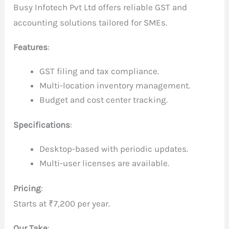
Busy Infotech Pvt Ltd offers reliable GST and
accounting solutions tailored for SMEs.
Features
:
GST filing and tax compliance.
Multi-location inventory management.
Budget and cost center tracking.
Specifications
:
Desktop-based with periodic updates.
Multi-user licenses are available.
Pricing
:
Starts at ₹7,200 per year.
Our Take
: