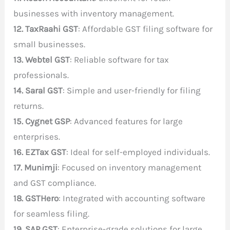
businesses with inventory management.
12. TaxRaahi GST
: Affordable GST filing software for
small businesses.
13. Webtel GST
: Reliable software for tax
professionals.
14. Saral GST
: Simple and user-friendly for filing
returns.
15. Cygnet GSP
: Advanced features for large
enterprises.
16. EZTax GST
: Ideal for self-employed individuals.
17. Munimji
: Focused on inventory management
and GST compliance.
18. GSTHero
: Integrated with accounting software
for seamless filing.
19. SAP GST
: Enterprise-grade solutions for large