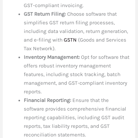
GST-compliant invoicing.
GST Return Filing:
Choose software that
simplifies GST return filing processes,
including data validation, return generation,
and e-filing with
GSTN
(Goods and Services
Tax Network).
Inventory Management:
Opt for software that
offers robust inventory management
features, including stock tracking, batch
management, and GST-compliant inventory
reports.
Financial Reporting:
Ensure that the
software provides comprehensive financial
reporting capabilities, including GST audit
reports, tax liability reports, and GST
reconciliation statements.