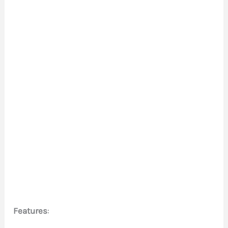
Features
: