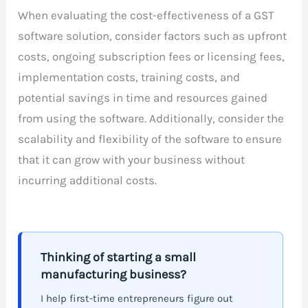
When evaluating the cost-effectiveness of a GST
software solution, consider factors such as upfront
costs, ongoing subscription fees or licensing fees,
implementation costs, training costs, and
potential savings in time and resources gained
from using the software. Additionally, consider the
scalability and flexibility of the software to ensure
that it can grow with your business without
incurring additional costs.
Thinking of starting a small
manufacturing business?
I help first-time entrepreneurs figure out