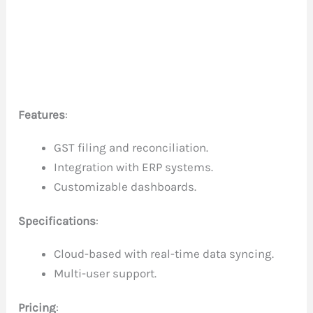
Features
:
GST filing and reconciliation.
Integration with ERP systems.
Customizable dashboards.
Specifications
:
Cloud-based with real-time data syncing.
Multi-user support.
Pricing
: