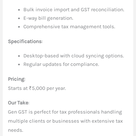
Bulk invoice import and GST reconciliation.
E-way bill generation.
Comprehensive tax management tools.
Specifications
:
Desktop-based with cloud syncing options.
Regular updates for compliance.
Pricing
:
Starts at ₹5,000 per year.
Our Take
:
Gen GST is perfect for tax professionals handling
multiple clients or businesses with extensive tax
needs.