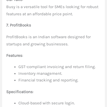
Busy is a versatile tool for SMEs looking for robust
features at an affordable price point.
7. ProfitBooks
ProfitBooks is an Indian software designed for
startups and growing businesses.
Features
:
GST-compliant invoicing and return filing.
Inventory management.
Financial tracking and reporting.
Specifications
:
Cloud-based with secure login.