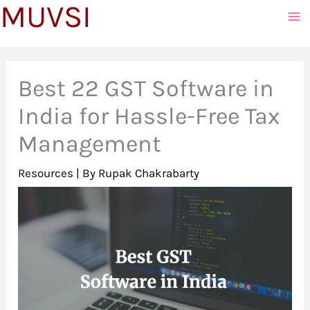
MUVSI
to
content
Best 22 GST Software in
India for Hassle-Free Tax
Management
Resources
| By
Rupak Chakrabarty