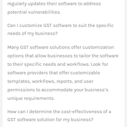
regularly updates their software to address
potential vulnerabilities.
Can I customize GST software to suit the specific
needs of my business?
Many GST software solutions offer customization
options that allow businesses to tailor the software
to their specific needs and workflows. Look for
software providers that offer customizable
templates, workflows, reports, and user
permissions to accommodate your business’s
unique requirements.
How can I determine the cost-effectiveness of a
GST software solution for my business?