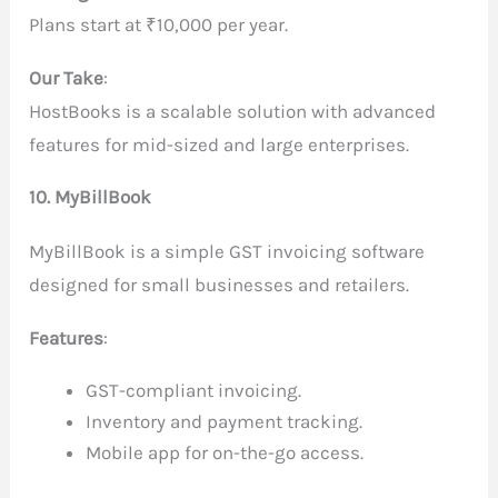
Plans start at ₹10,000 per year.
Our Take
:
HostBooks is a scalable solution with advanced
features for mid-sized and large enterprises.
10. MyBillBook
MyBillBook is a simple GST invoicing software
designed for small businesses and retailers.
Features
:
GST-compliant invoicing.
Inventory and payment tracking.
Mobile app for on-the-go access.