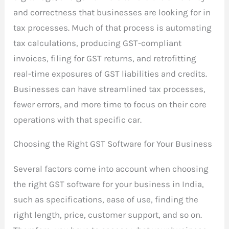
and correctness that businesses are looking for in
tax processes. Much of that process is automating
tax calculations, producing GST-compliant
invoices, filing for GST returns, and retrofitting
real-time exposures of GST liabilities and credits.
Businesses can have streamlined tax processes,
fewer errors, and more time to focus on their core
operations with that specific car.
Choosing the Right GST Software for Your Business
Several factors come into account when choosing
the right GST software for your business in India,
such as specifications, ease of use, finding the
right length, price, customer support, and so on.