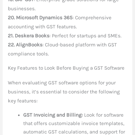
businesses.
20. Microsoft Dynamics 365
: Comprehensive
accounting with GST features.
21. Deskera Books
: Perfect for startups and SMEs.
22. AlignBooks
: Cloud-based platform with GST
compliance tools.
Key Features to Look Before Buying a GST Software
When evaluating GST software options for your
business, it’s essential to consider the following
key features:
GST Invoicing and Billing:
Look for software
that offers customizable invoice templates,
automatic GST calculations, and support for