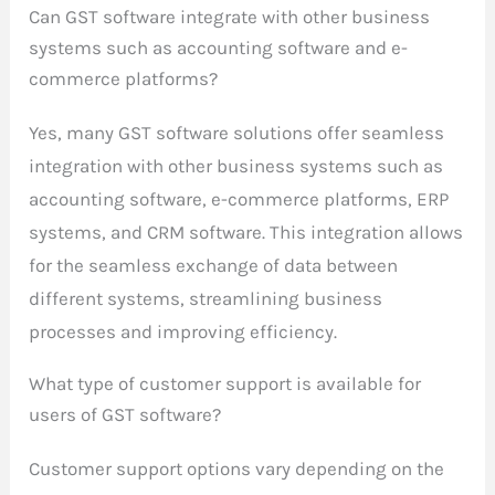
Can GST software integrate with other business
systems such as accounting software and e-
commerce platforms?
Yes, many GST software solutions offer seamless
integration with other business systems such as
accounting software, e-commerce platforms, ERP
systems, and CRM software. This integration allows
for the seamless exchange of data between
different systems, streamlining business
processes and improving efficiency.
What type of customer support is available for
users of GST software?
Customer support options vary depending on the