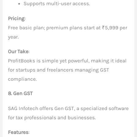
Supports multi-user access.
Pricing
:
Free basic plan; premium plans start at ₹5,999 per
year.
Our Take
:
ProfitBooks is simple yet powerful, making it ideal
for startups and freelancers managing GST
compliance.
8. Gen GST
SAG Infotech offers Gen GST, a specialized software
for tax professionals and businesses.
Features
: