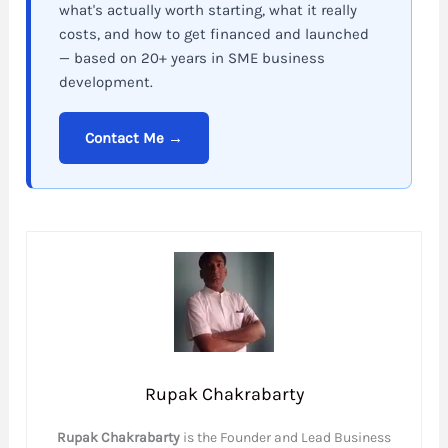
what's actually worth starting, what it really
costs, and how to get financed and launched
— based on 20+ years in SME business
development.
Contact Me →
Rupak Chakrabarty
Rupak Chakrabarty
is the Founder and Lead Business