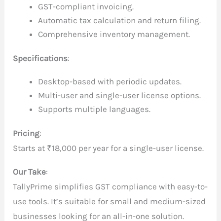
GST-compliant invoicing.
Automatic tax calculation and return filing.
Comprehensive inventory management.
Specifications
:
Desktop-based with periodic updates.
Multi-user and single-user license options.
Supports multiple languages.
Pricing
:
Starts at ₹18,000 per year for a single-user license.
Our Take
:
TallyPrime simplifies GST compliance with easy-to-
use tools. It’s suitable for small and medium-sized
businesses looking for an all-in-one solution.