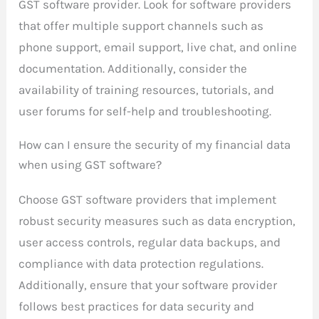
GST software provider. Look for software providers
that offer multiple support channels such as
phone support, email support, live chat, and online
documentation. Additionally, consider the
availability of training resources, tutorials, and
user forums for self-help and troubleshooting.
How can I ensure the security of my financial data
when using GST software?
Choose GST software providers that implement
robust security measures such as data encryption,
user access controls, regular data backups, and
compliance with data protection regulations.
Additionally, ensure that your software provider
follows best practices for data security and