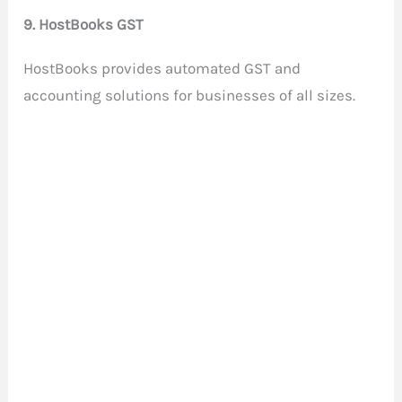
9. HostBooks GST
HostBooks provides automated GST and
accounting solutions for businesses of all sizes.