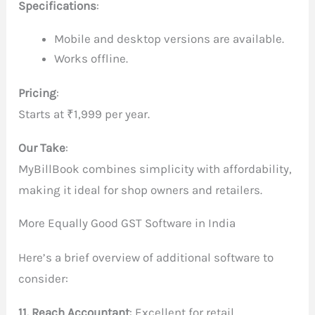
Specifications
:
Mobile and desktop versions are available.
Works offline.
Pricing
:
Starts at ₹1,999 per year.
Our Take
:
MyBillBook combines simplicity with affordability,
making it ideal for shop owners and retailers.
More Equally Good GST Software in India
Here’s a brief overview of additional software to
consider:
11. Reach Accountant
: Excellent for retail