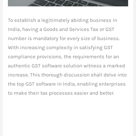
To establish a legitimately abiding business in
India, having a Goods and Services Tax or GST
number is mandatory for every size of business.
With increasing complexity in satisfying GST
compliance provisions, the requirements for an
authentic GST software solution witness a marked
increase. This thorough discussion shall delve into
the top GST software in India, enabling enterprises
to make their tax processes easier and better.