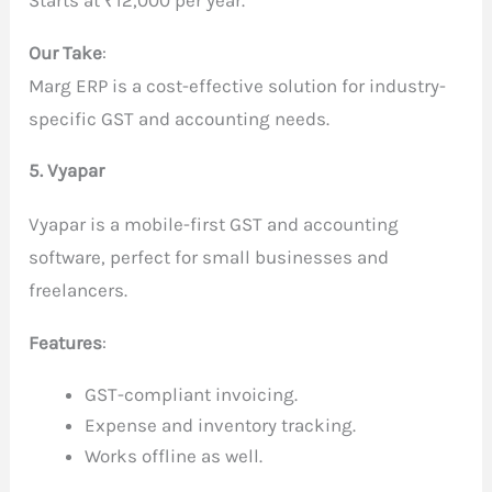
Our Take
:
Marg ERP is a cost-effective solution for industry-
specific GST and accounting needs.
5. Vyapar
Vyapar is a mobile-first GST and accounting
software, perfect for small businesses and
freelancers.
Features
:
GST-compliant invoicing.
Expense and inventory tracking.
Works offline as well.