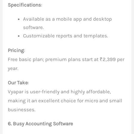
Specifications
:
Available as a mobile app and desktop
software.
Customizable reports and templates.
Pricing
:
Free basic plan; premium plans start at ₹2,399 per
year.
Our Take
:
Vyapar is user-friendly and highly affordable,
making it an excellent choice for micro and small
businesses.
6. Busy Accounting Software