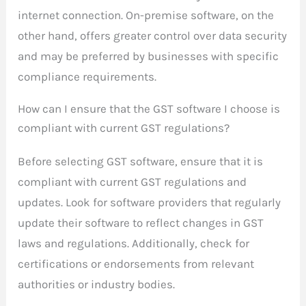
internet connection. On-premise software, on the
other hand, offers greater control over data security
and may be preferred by businesses with specific
compliance requirements.
How can I ensure that the GST software I choose is
compliant with current GST regulations?
Before selecting GST software, ensure that it is
compliant with current GST regulations and
updates. Look for software providers that regularly
update their software to reflect changes in GST
laws and regulations. Additionally, check for
certifications or endorsements from relevant
authorities or industry bodies.