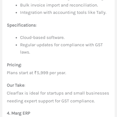
Bulk invoice import and reconciliation.
Integration with accounting tools like Tally.
Specifications
:
Cloud-based software.
Regular updates for compliance with GST
laws.
Pricing
:
Plans start at ₹5,999 per year.
Our Take
:
ClearTax is ideal for startups and small businesses
needing expert support for GST compliance.
4. Marg ERP