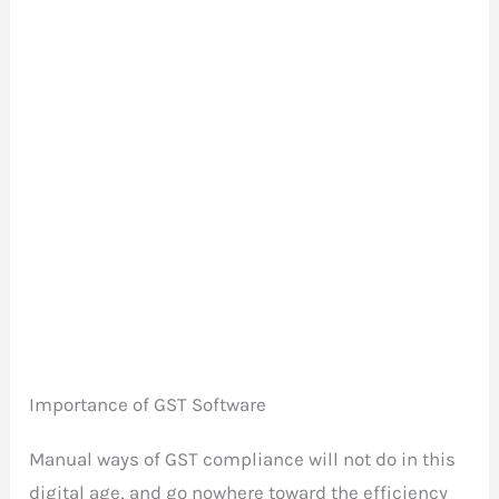
Importance of GST Software
Manual ways of GST compliance will not do in this
digital age, and go nowhere toward the efficiency