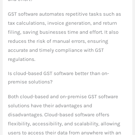
GST software automates repetitive tasks such as
tax calculations, invoice generation, and return
filing, saving businesses time and effort. It also
reduces the risk of manual errors, ensuring
accurate and timely compliance with GST
regulations.
Is cloud-based GST software better than on-
premise solutions?
Both cloud-based and on-premise GST software
solutions have their advantages and
disadvantages. Cloud-based software offers
flexibility, accessibility, and scalability, allowing
users to access their data from anywhere with an