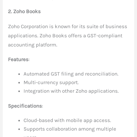
2. Zoho Books
Zoho Corporation is known for its suite of business
applications. Zoho Books offers a GST-compliant
accounting platform.
Features
:
Automated GST filing and reconciliation.
Multi-currency support.
Integration with other Zoho applications.
Specifications
:
Cloud-based with mobile app access.
Supports collaboration among multiple