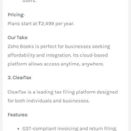
users.
Pricing
:
Plans start at ₹2,499 per year.
Our Take
:
Zoho Books is perfect for businesses seeking
affordability and integration. Its cloud-based
platform allows access anytime, anywhere.
3. ClearTax
ClearTax is a leading tax filing platform designed
for both individuals and businesses.
Features
:
GST-compliant invoicing and return filing.