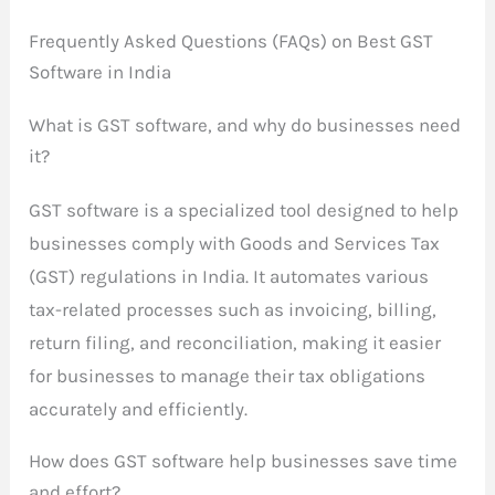
Frequently Asked Questions (FAQs) on Best GST
Software in India
What is GST software, and why do businesses need
it?
GST software is a specialized tool designed to help
businesses comply with Goods and Services Tax
(GST) regulations in India. It automates various
tax-related processes such as invoicing, billing,
return filing, and reconciliation, making it easier
for businesses to manage their tax obligations
accurately and efficiently.
How does GST software help businesses save time
and effort?