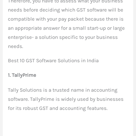
Therefore, you have to assess what your business
needs before deciding which GST software will be
compatible with your pay packet because there is
an appropriate answer for a small start-up or large
enterprise- a solution specific to your business
needs.
Best 10 GST Software Solutions in India
1. TallyPrime
Tally Solutions is a trusted name in accounting
software. TallyPrime is widely used by businesses
for its robust GST and accounting features.