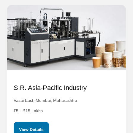
S.R. Asia-Pacific Industry
Vasai East, Mumbai, Maharashtra
₹5 – ₹15 Lakhs
View Details