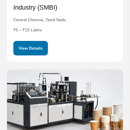
Industry (SMBI)
Central Chennai, Tamil Nadu
₹5 – ₹15 Lakhs
View Details