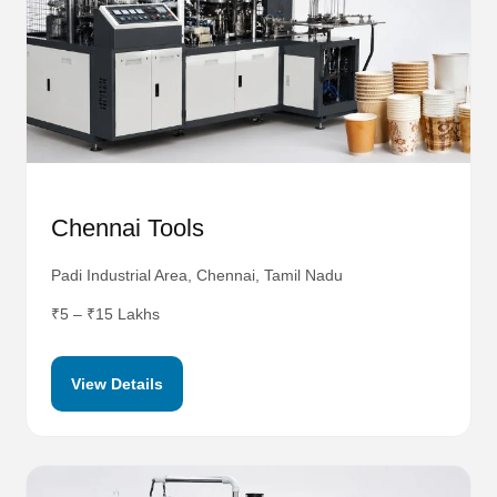
Chennai Tools
Padi Industrial Area, Chennai, Tamil Nadu
₹5 – ₹15 Lakhs
View Details