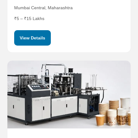
Mumbai Central, Maharashtra
₹5 – ₹15 Lakhs
View Details