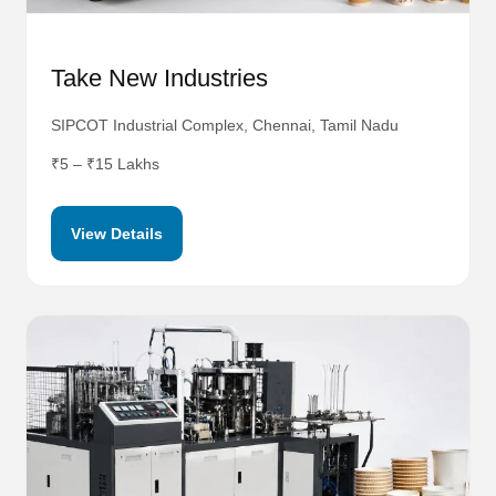
Take New Industries
SIPCOT Industrial Complex, Chennai, Tamil Nadu
₹5 – ₹15 Lakhs
View Details