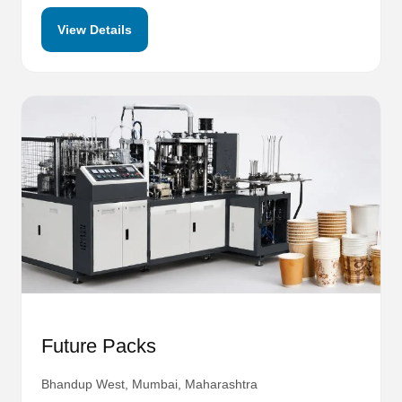
View Details
Future Packs
Bhandup West, Mumbai, Maharashtra