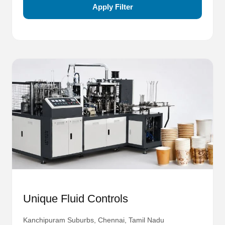
Apply Filter
Unique Fluid Controls
Kanchipuram Suburbs, Chennai, Tamil Nadu