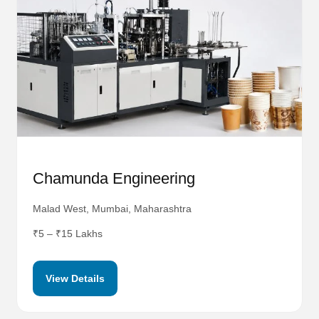
Chamunda Engineering
Malad West, Mumbai, Maharashtra
₹5 – ₹15 Lakhs
View Details