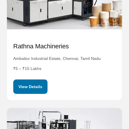
Rathna Machineries
Ambattur Industrial Estate, Chennai, Tamil Nadu
₹5 – ₹15 Lakhs
View Details