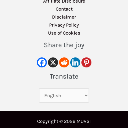
Affiliate Disclosure
Contact
Disclaimer
Privacy Policy
Use of Cookies
Share the joy
Translate
Copyright © 2026 MUVSI