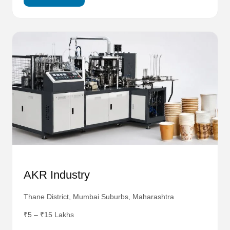
AKR Industry
Thane District, Mumbai Suburbs, Maharashtra
₹5 – ₹15 Lakhs