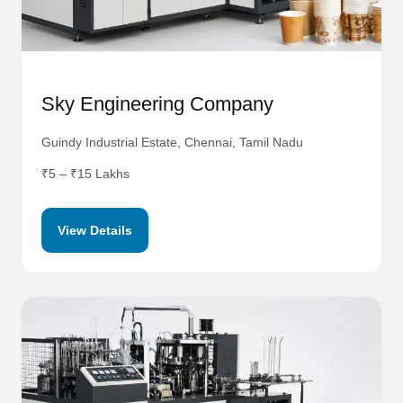
Sky Engineering Company
Guindy Industrial Estate, Chennai, Tamil Nadu
₹5 – ₹15 Lakhs
View Details