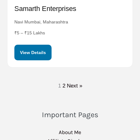
Samarth Enterprises
Navi Mumbai, Maharashtra
₹5 – ₹15 Lakhs
View Details
1
2
Next »
Important Pages
About Me