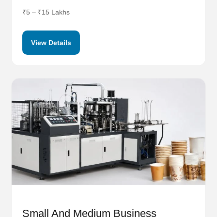
₹5 – ₹15 Lakhs
View Details
Small And Medium Business