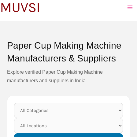
MUVSI
to
content
Paper Cup Making Machine
Manufacturers & Suppliers
Explore verified Paper Cup Making Machine
manufacturers and suppliers in India.