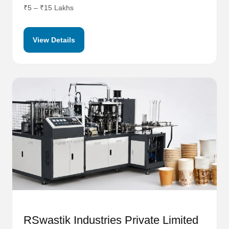
₹5 – ₹15 Lakhs
View Details
RSwastik Industries Private Limited