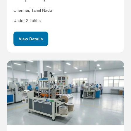
Chennai, Tamil Nadu
Under 2 Lakhs
View Details