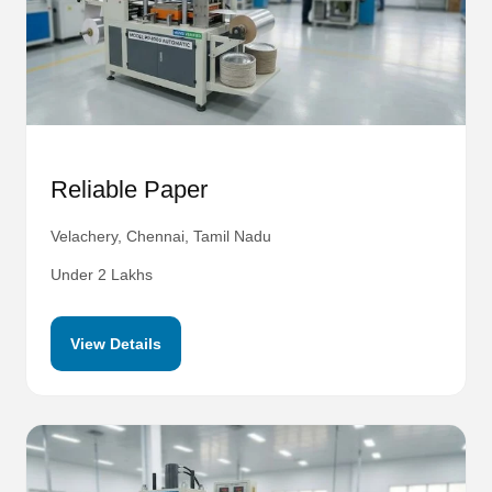
Reliable Paper
Velachery, Chennai, Tamil Nadu
Under 2 Lakhs
View Details