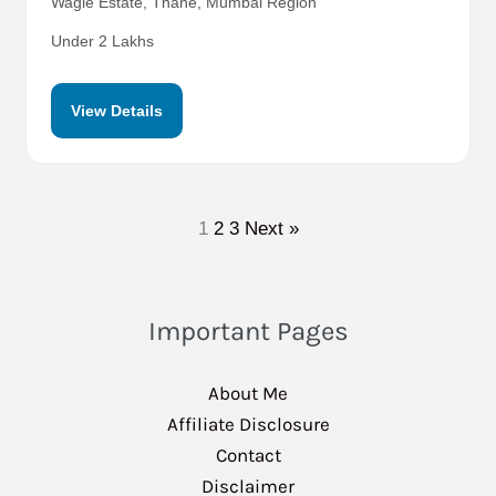
Wagle Estate, Thane, Mumbai Region
Under 2 Lakhs
View Details
1
2
3
Next »
Important Pages
About Me
Affiliate Disclosure
Contact
Disclaimer