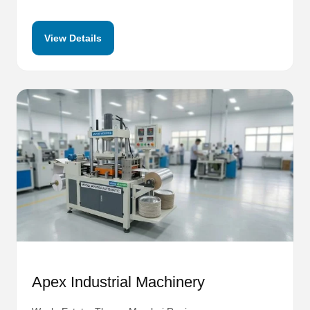
View Details
Apex Industrial Machinery