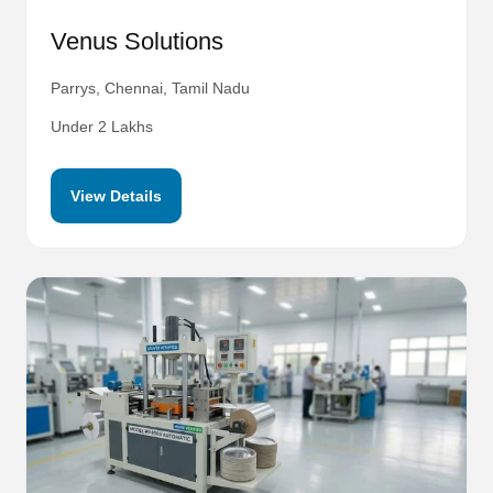
Venus Solutions
Parrys, Chennai, Tamil Nadu
Under 2 Lakhs
View Details