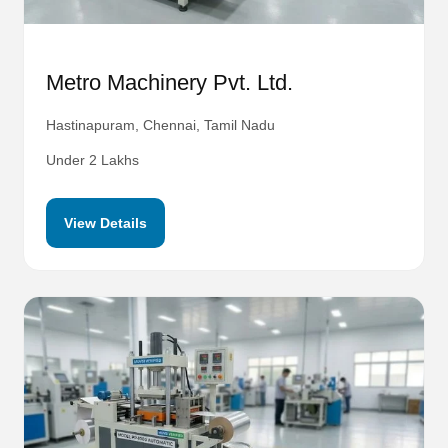
Metro Machinery Pvt. Ltd.
Hastinapuram, Chennai, Tamil Nadu
Under 2 Lakhs
View Details