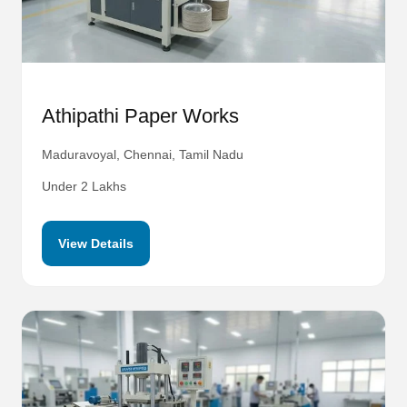
Athipathi Paper Works
Maduravoyal, Chennai, Tamil Nadu
Under 2 Lakhs
View Details