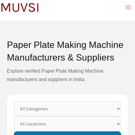
MUVSI
to
content
Paper Plate Making Machine
Manufacturers & Suppliers
Explore verified Paper Plate Making Machine
manufacturers and suppliers in India.