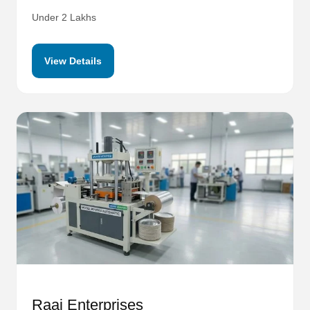
Under 2 Lakhs
View Details
Raaj Enterprises