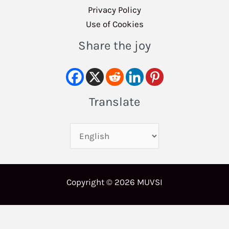
Privacy Policy
Use of Cookies
Share the joy
Translate
Copyright © 2026 MUVSI