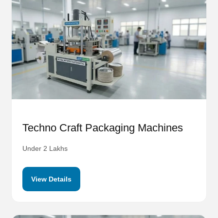
Techno Craft Packaging Machines
Under 2 Lakhs
View Details