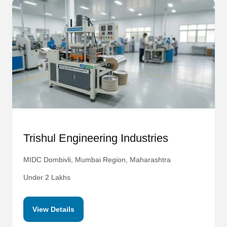
Trishul Engineering Industries
MIDC Dombivli, Mumbai Region, Maharashtra
Under 2 Lakhs
View Details