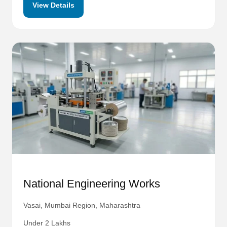
View Details
National Engineering Works
Vasai, Mumbai Region, Maharashtra
Under 2 Lakhs