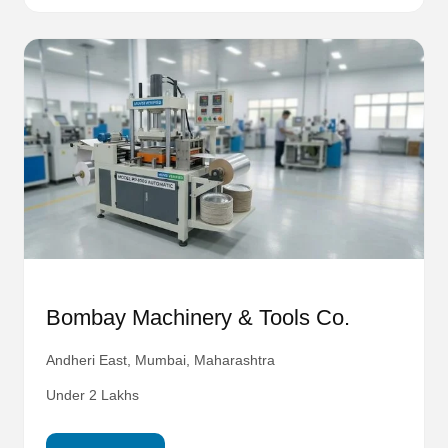
Bombay Machinery & Tools Co.
Andheri East, Mumbai, Maharashtra
Under 2 Lakhs