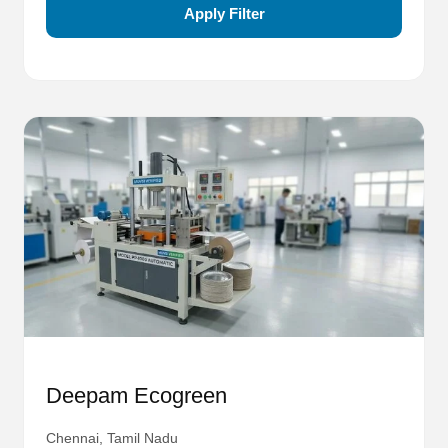
Apply Filter
Deepam Ecogreen
Chennai, Tamil Nadu