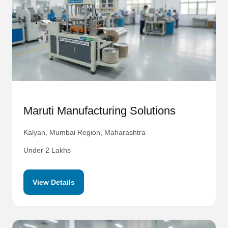
Maruti Manufacturing Solutions
Kalyan, Mumbai Region, Maharashtra
Under 2 Lakhs
View Details