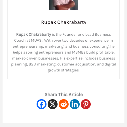
Rupak Chakrabarty
Rupak Chakrabarty
is the Founder and Lead Business
Coach at MUVSI. With over two decades of experience in
entrepreneurship, marketing, and business consulting, he
helps aspiring entrepreneurs and MSMEs build profitable,
market-driven businesses. His expertise includes business
planning, B2B marketing, customer acquisition, and digital
growth strategies.
Share This Article