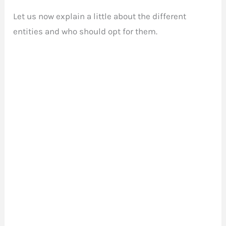
Let us now explain a little about the different
entities and who should opt for them.