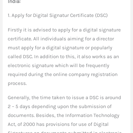
India:
1. Apply for Digital Signatur Certificate (DSC)
Firstly it is advised to apply for a digital signature
certificate. All individuals aiming for a director
must apply for a digital signature or popularly
called DSC. In addition to this, it also works as an
electronic signature which will be frequently
required during the online company registration
process.
Generally, the time taken to issue a DSC is around
2 – 5 days depending upon the submission of
documents. Besides, the Information Technology
Act, of 2000 has provisions for use of Digital