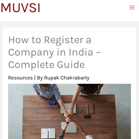
MUVSI
to
content
How to Register a
Company in India –
Complete Guide
Resources
| By
Rupak Chakrabarty