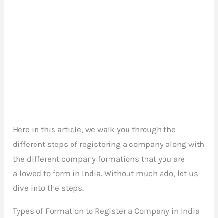
Here in this article, we walk you through the
different steps of registering a company along with
the different company formations that you are
allowed to form in India. Without much ado, let us
dive into the steps.
Types of Formation to Register a Company in India