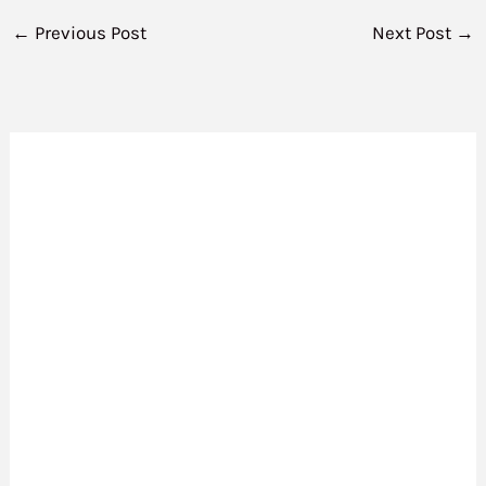
←
Previous Post
Next Post
→