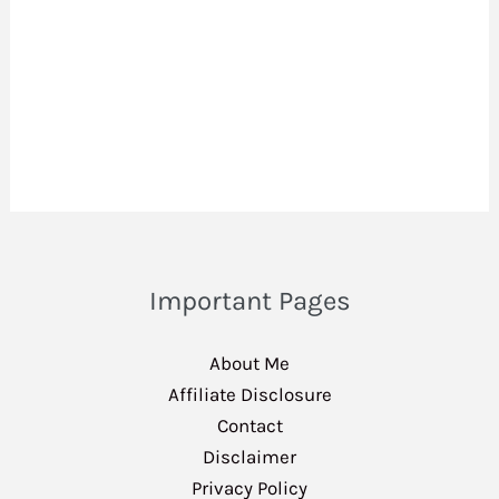
Important Pages
About Me
Affiliate Disclosure
Contact
Disclaimer
Privacy Policy