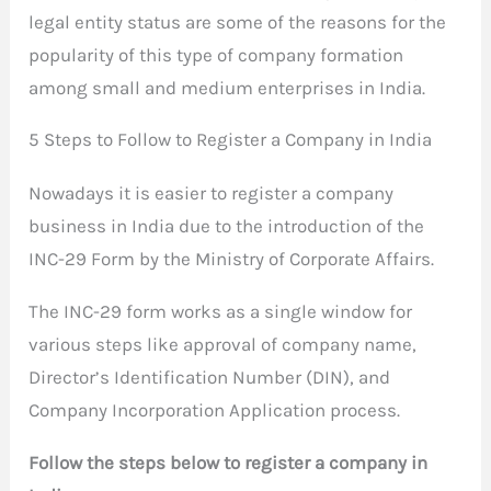
legal entity status are some of the reasons for the
popularity of this type of company formation
among small and medium enterprises in India.
5 Steps to Follow to Register a Company in India
Nowadays it is easier to register a company
business in India due to the introduction of the
INC-29 Form by the Ministry of Corporate Affairs.
The INC-29 form works as a single window for
various steps like approval of company name,
Director’s Identification Number (DIN), and
Company Incorporation Application process.
Follow the steps below to register a company in