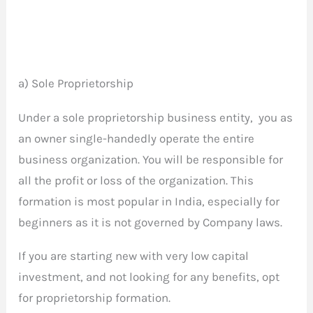
a) Sole Proprietorship
Under a sole proprietorship business entity, you as
an owner single-handedly operate the entire
business organization. You will be responsible for
all the profit or loss of the organization. This
formation is most popular in India, especially for
beginners as it is not governed by Company laws.
If you are starting new with very low capital
investment, and not looking for any benefits, opt
for proprietorship formation.