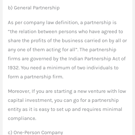
b) General Partnership
As per company law definition, a partnership is
“the relation between persons who have agreed to
share the profits of the business carried on by all or
any one of them acting for all”. The partnership
firms are governed by the Indian Partnership Act of
1932. You need a minimum of two individuals to
form a partnership firm.
Moreover, If you are starting a new venture with low
capital investment, you can go for a partnership
entity as it is easy to set up and requires minimal
compliance.
c) One-Person Company