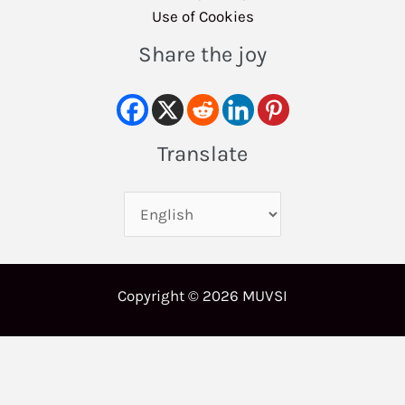
Use of Cookies
Share the joy
Translate
Copyright © 2026 MUVSI