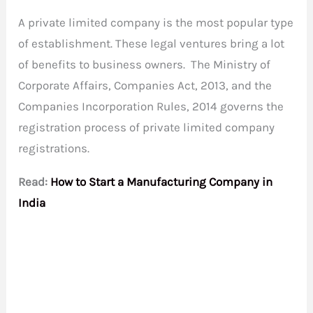
A private limited company is the most popular type
of establishment. These legal ventures bring a lot
of benefits to business owners. The Ministry of
Corporate Affairs, Companies Act, 2013, and the
Companies Incorporation Rules, 2014 governs the
registration process of private limited company
registrations.
Read:
How to Start a Manufacturing Company in
India