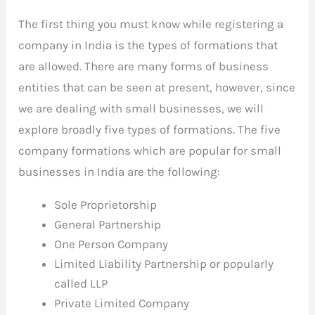
The first thing you must know while registering a
company in India is the types of formations that
are allowed. There are many forms of business
entities that can be seen at present, however, since
we are dealing with small businesses, we will
explore broadly five types of formations. The five
company formations which are popular for small
businesses in India are the following:
Sole Proprietorship
General Partnership
One Person Company
Limited Liability Partnership or popularly
called LLP
Private Limited Company