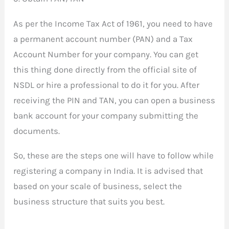
As per the Income Tax Act of 1961, you need to have
a permanent account number (PAN) and a Tax
Account Number for your company. You can get
this thing done directly from the official site of
NSDL or hire a professional to do it for you. After
receiving the PIN and TAN, you can open a business
bank account for your company submitting the
documents.
So, these are the steps one will have to follow while
registering a company in India. It is advised that
based on your scale of business, select the
business structure that suits you best.