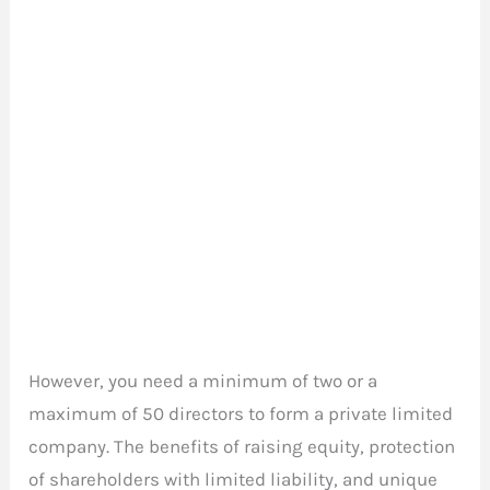
However, you need a minimum of two or a
maximum of 50 directors to form a private limited
company. The benefits of raising equity, protection
of shareholders with limited liability, and unique