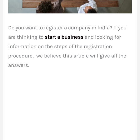
Do you want to register a company in India? If you
are thinking to
start a business
and looking for
information on the steps of the registration
procedure, we believe this article will give all the
answers.