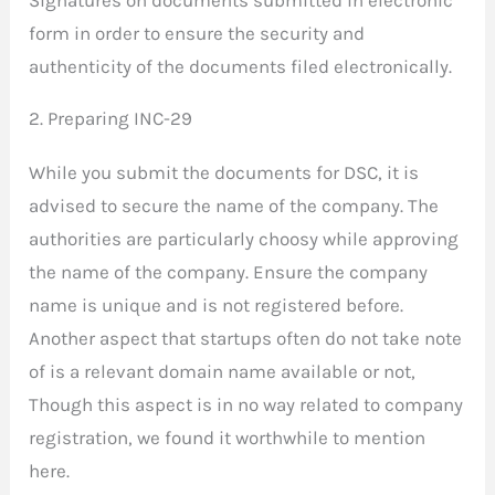
Signatures on documents submitted in electronic
form in order to ensure the security and
authenticity of the documents filed electronically.
2. Preparing INC-29
While you submit the documents for DSC, it is
advised to secure the name of the company. The
authorities are particularly choosy while approving
the name of the company. Ensure the company
name is unique and is not registered before.
Another aspect that startups often do not take note
of is a relevant domain name available or not,
Though this aspect is in no way related to company
registration, we found it worthwhile to mention
here.