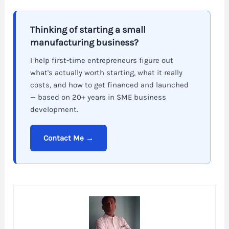
Thinking of starting a small
manufacturing business?
I help first-time entrepreneurs figure out
what's actually worth starting, what it really
costs, and how to get financed and launched
— based on 20+ years in SME business
development.
Contact Me →