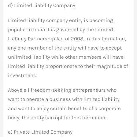
d) Limited Liability Company
Limited liability company entity is becoming
popular in India It is governed by the Limited
Liability Partnership Act of 2008. In this formation,
any one member of the entity will have to accept
unlimited liability while other members will have
limited liability proportionate to their magnitude of
investment.
Above all freedom-seeking entrepreneurs who
want to operate a business with limited liability
and want to enjoy certain benefits of a corporate
body, the entity can opt for this formation.
e) Private Limited Company