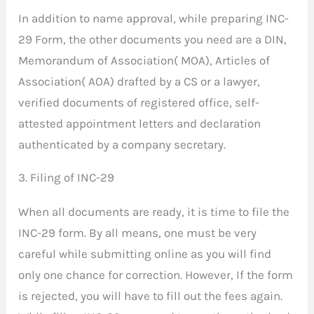
In addition to name approval, while preparing INC-
29 Form, the other documents you need are a DIN,
Memorandum of Association( MOA), Articles of
Association( AOA) drafted by a CS or a lawyer,
verified documents of registered office, self-
attested appointment letters and declaration
authenticated by a company secretary.
3. Filing of INC-29
When all documents are ready, it is time to file the
INC-29 form. By all means, one must be very
careful while submitting online as you will find
only one chance for correction. However, If the form
is rejected, you will have to fill out the fees again.