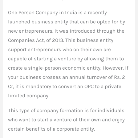
One Person Company in India is a recently
launched business entity that can be opted for by
new entrepreneurs. It was introduced through the
Companies Act, of 2013. This business entity
support entrepreneurs who on their own are
capable of starting a venture by allowing them to
create a single-person economic entity. However, if
your business crosses an annual turnover of Rs. 2
Cr, it is mandatory to convert an OPC to a private
limited company.
This type of company formation is for individuals
who want to start a venture of their own and enjoy
certain benefits of a corporate entity.