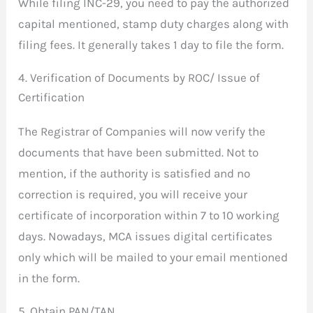
While filing INC-29, you need to pay the authorized
capital mentioned, stamp duty charges along with
filing fees. It generally takes 1 day to file the form.
4. Verification of Documents by ROC/ Issue of
Certification
The Registrar of Companies will now verify the
documents that have been submitted. Not to
mention, if the authority is satisfied and no
correction is required, you will receive your
certificate of incorporation within 7 to 10 working
days. Nowadays, MCA issues digital certificates
only which will be mailed to your email mentioned
in the form.
5. Obtain PAN/TAN