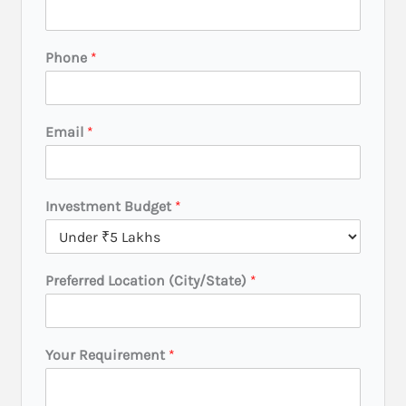
v
e
s
Phone
*
t
m
e
n
Email
*
t
N
a
m
Investment Budget
*
e
P
r
e
Preferred Location (City/State)
*
f
e
r
r
e
Your Requirement
*
d