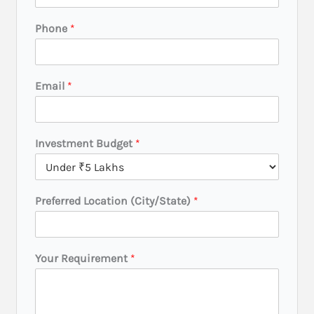
e
s
Phone
*
t
m
e
n
Email
*
t
B
u
d
Investment Budget
*
g
e
t
*
Preferred Location (City/State)
*
Your Requirement
*