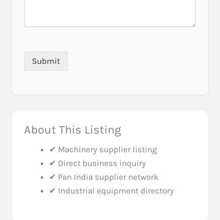
Submit
About This Listing
✔ Machinery supplier listing
✔ Direct business inquiry
✔ Pan India supplier network
✔ Industrial equipment directory