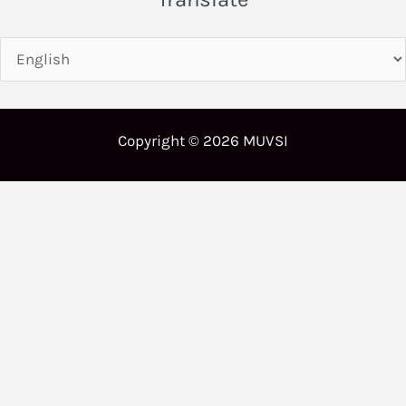
Copyright © 2026 MUVSI