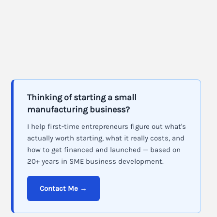
Thinking of starting a small
manufacturing business?
I help first-time entrepreneurs figure out what's
actually worth starting, what it really costs, and
how to get financed and launched — based on
20+ years in SME business development.
Contact Me →