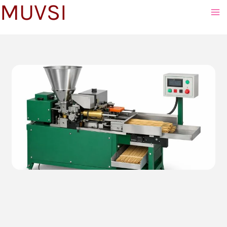
MUVSI
to
content