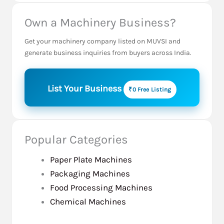
Own a Machinery Business?
Get your machinery company listed on MUVSI and
generate business inquiries from buyers across India.
List Your Business
₹0 Free Listing
Popular Categories
Paper Plate Machines
Packaging Machines
Food Processing Machines
Chemical Machines