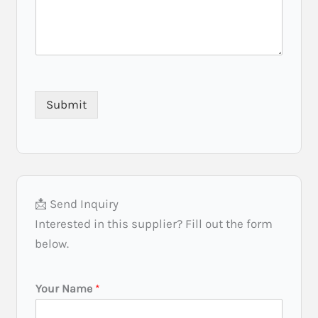
Submit
📩 Send Inquiry
Interested in this supplier? Fill out the form
below.
I
Your Name
*
n
v