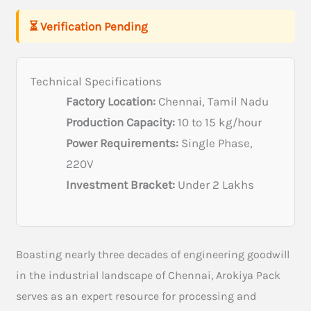
⏳ Verification Pending
Technical Specifications
Factory Location:
Chennai, Tamil Nadu
Production Capacity:
10 to 15 kg/hour
Power Requirements:
Single Phase,
220V
Investment Bracket:
Under 2 Lakhs
Boasting nearly three decades of engineering goodwill
in the industrial landscape of Chennai, Arokiya Pack
serves as an expert resource for processing and