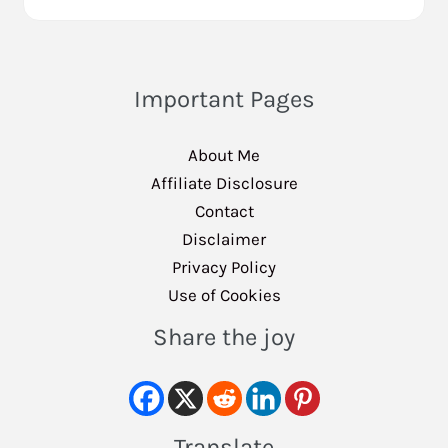
Important Pages
About Me
Affiliate Disclosure
Contact
Disclaimer
Privacy Policy
Use of Cookies
Share the joy
Translate