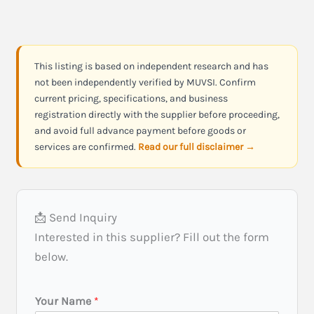
This listing is based on independent research and has
not been independently verified by MUVSI. Confirm
current pricing, specifications, and business
registration directly with the supplier before proceeding,
and avoid full advance payment before goods or
services are confirmed.
Read our full disclaimer →
📩 Send Inquiry
Interested in this supplier? Fill out the form
below.
I
Your Name
*
n