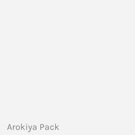
Arokiya Pack