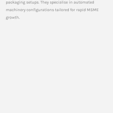
packaging setups. They specialise in automated
machinery configurations tailored for rapid MSME
growth.