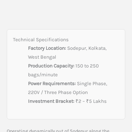
Technical Specifications
Factory Location:
Sodepur, Kolkata,
West Bengal
Production Capacity:
150 to 250
bags/minute
Power Requirements:
Single Phase,
220V / Three Phase Option
Investment Bracket:
₹2 – ₹5 Lakhs
Operating dynamically out of Sodepur along the