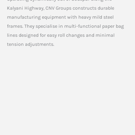
Kalyani Highway, CNV Groups constructs durable
manufacturing equipment with heavy mild steel
frames. They specialise in multi-functional paper bag
lines designed for easy roll changes and minimal
tension adjustments.