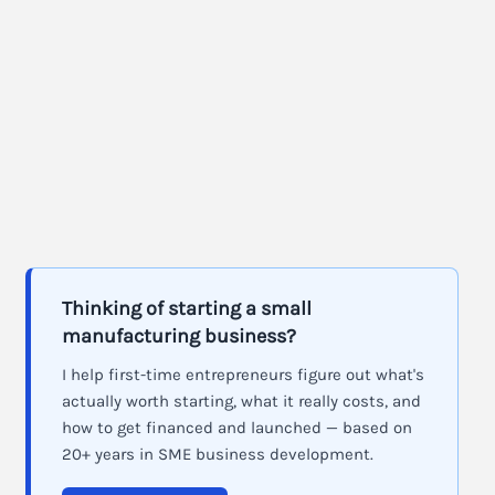
Thinking of starting a small
manufacturing business?
I help first-time entrepreneurs figure out what's
actually worth starting, what it really costs, and
how to get financed and launched — based on
20+ years in SME business development.