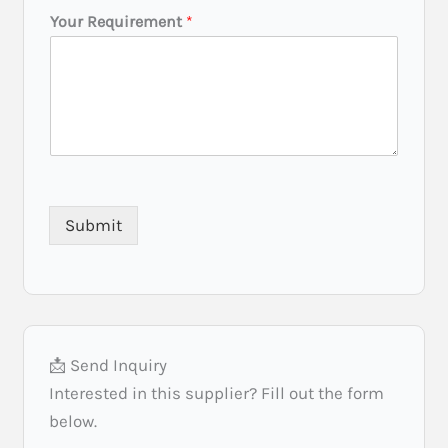
e
Your Requirement
*
t
(
C
i
t
y
/
S
t
a
Submit
t
e
)
*
📩 Send Inquiry
Interested in this supplier? Fill out the form
below.