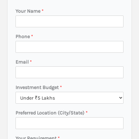
Your Name
*
Y
Phone
*
o
u
r
N
Email
*
a
m
e
E
Investment Budget
*
m
a
i
l
Preferred Location (City/State)
*
Your Requirement
*