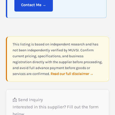
Contact Me →
This listing is based on independent research and has
not been independently verified by MUVSI. Confirm
current pricing, specifications, and business
registration directly with the supplier before proceeding,
and avoid full advance payment before goods or
services are confirmed.
Read our full disclaimer →
📩 Send Inquiry
Interested in this supplier? Fill out the form
below.