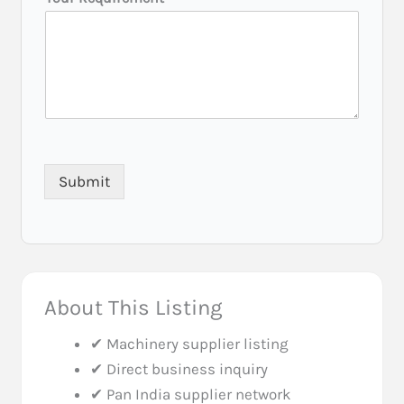
Submit
About This Listing
✔ Machinery supplier listing
✔ Direct business inquiry
✔ Pan India supplier network