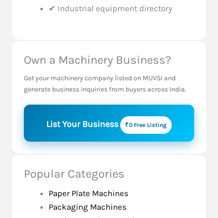
✔ Industrial equipment directory
Own a Machinery Business?
Get your machinery company listed on MUVSI and
generate business inquiries from buyers across India.
List Your Business
₹0 Free Listing
Popular Categories
Paper Plate Machines
Packaging Machines