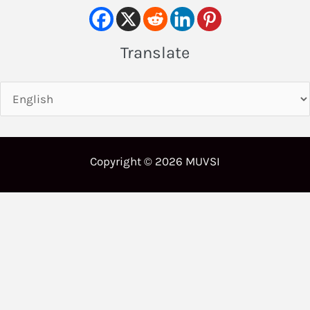
Translate
Copyright © 2026 MUVSI