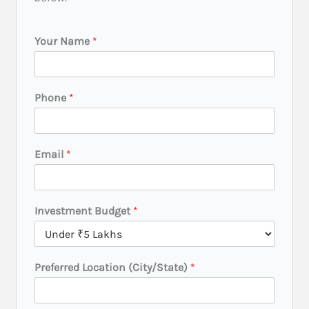
Your Name
*
Phone
*
Email
*
Investment Budget
*
B
Preferred Location (City/State)
*
u
d
g