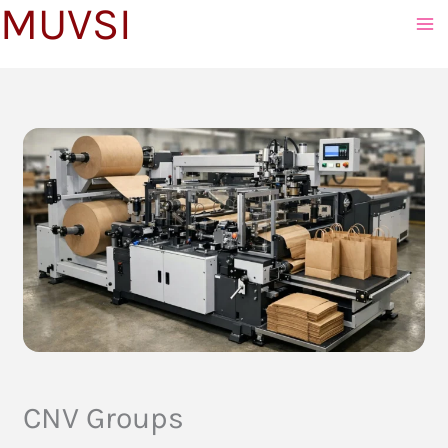
MUVSI
to
content
CNV Groups