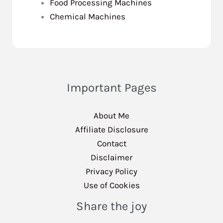
Food Processing Machines
Chemical Machines
Important Pages
About Me
Affiliate Disclosure
Contact
Disclaimer
Privacy Policy
Use of Cookies
Share the joy