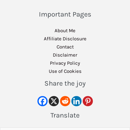
Important Pages
About Me
Affiliate Disclosure
Contact
Disclaimer
Privacy Policy
Use of Cookies
Share the joy
Translate