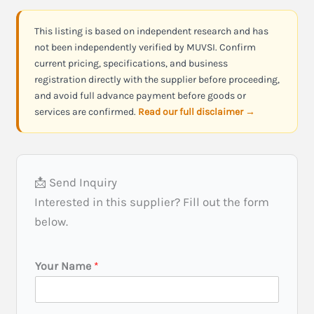
This listing is based on independent research and has
not been independently verified by MUVSI. Confirm
current pricing, specifications, and business
registration directly with the supplier before proceeding,
and avoid full advance payment before goods or
services are confirmed.
Read our full disclaimer →
📩 Send Inquiry
Interested in this supplier? Fill out the form
below.
Your Name
*