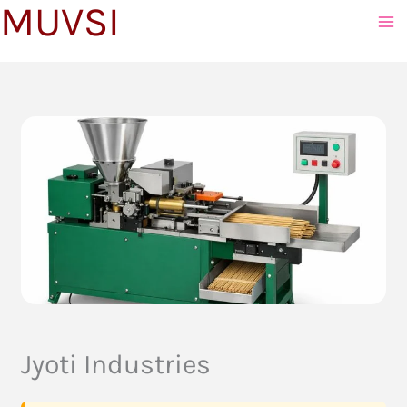
MUVSI
to
content
Jyoti Industries