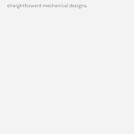
straightforward mechanical designs.