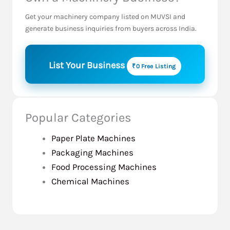
Get your machinery company listed on MUVSI and
generate business inquiries from buyers across India.
List Your Business
₹0 Free Listing
Popular Categories
Paper Plate Machines
Packaging Machines
Food Processing Machines
Chemical Machines