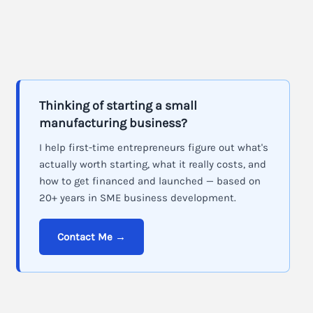
Thinking of starting a small
manufacturing business?
I help first-time entrepreneurs figure out what's
actually worth starting, what it really costs, and
how to get financed and launched — based on
20+ years in SME business development.
Contact Me →