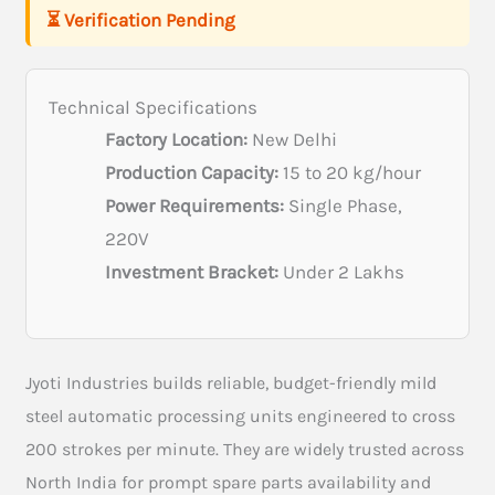
⏳ Verification Pending
Technical Specifications
Factory Location:
New Delhi
Production Capacity:
15 to 20 kg/hour
Power Requirements:
Single Phase,
220V
Investment Bracket:
Under 2 Lakhs
Jyoti Industries builds reliable, budget-friendly mild
steel automatic processing units engineered to cross
200 strokes per minute. They are widely trusted across
North India for prompt spare parts availability and