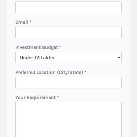
Email
*
Investment Budget
*
L
Preferred Location (City/State)
*
o
c
a
t
Your Requirement
*
i
o
n
*
Y
o
u