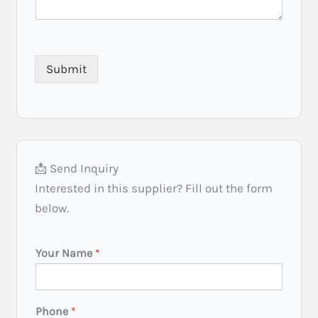
Submit
📩 Send Inquiry
Interested in this supplier? Fill out the form
below.
Your Name
*
Phone
*