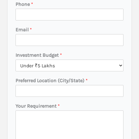
Phone
*
Y
Email
*
o
u
r
Y
Investment Budget
*
o
u
r
R
Preferred Location (City/State)
*
e
q
u
i
Your Requirement
*
r
e
m
e
n
t