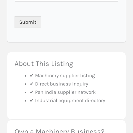
r
Submit
About This Listing
✔ Machinery supplier listing
✔ Direct business inquiry
✔ Pan India supplier network
✔ Industrial equipment directory
Own a Machinery Business?