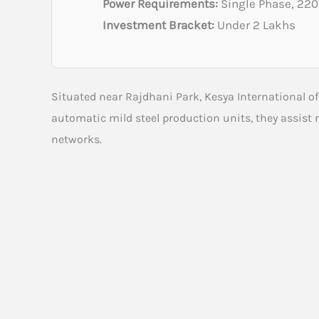
Power Requirements:
Single Phase, 22
Investment Bracket:
Under 2 Lakhs
Situated near Rajdhani Park, Kesya International o
automatic mild steel production units, they assist
networks.