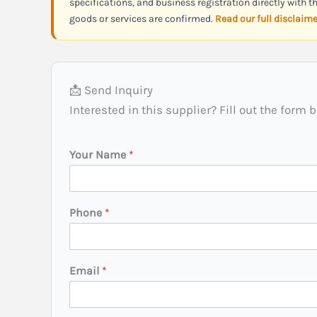
specifications, and business registration directly with 
goods or services are confirmed.
Read our full disclaim
📩 Send Inquiry
Interested in this supplier? Fill out the form 
Y
Your Name
*
o
u
r
*
Phone
*
(
C
i
t
Email
*
y
/
S