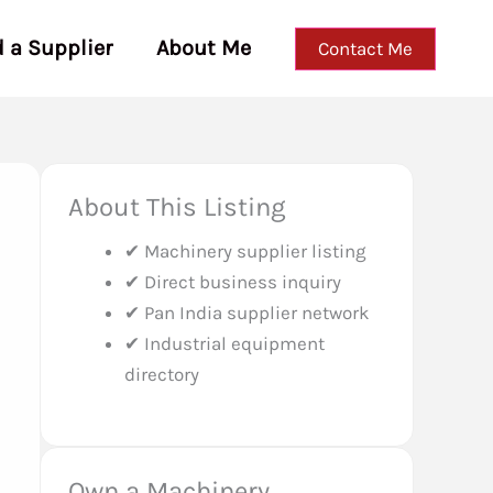
d a Supplier
About Me
Contact Me
About This Listing
✔ Machinery supplier listing
✔ Direct business inquiry
✔ Pan India supplier network
✔ Industrial equipment
directory
Own a Machinery