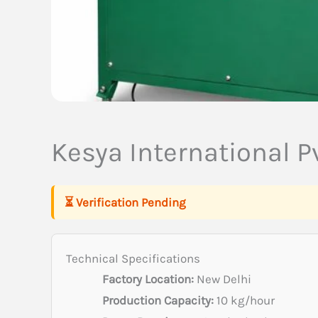
Kesya International Pv
⏳ Verification Pending
Technical Specifications
Factory Location:
New Delhi
Production Capacity:
10 kg/hour