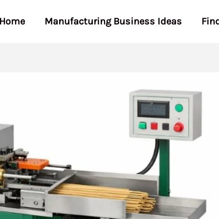
Home
Manufacturing Business Ideas
Fin