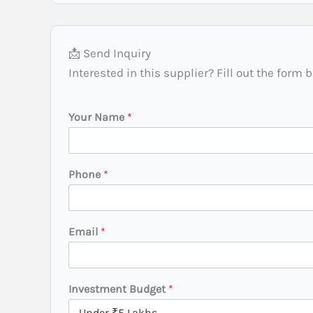
📩 Send Inquiry
Interested in this supplier? Fill out the form 
Your Name
*
Phone
*
B
Email
*
u
d
g
e
Investment Budget
*
t
*