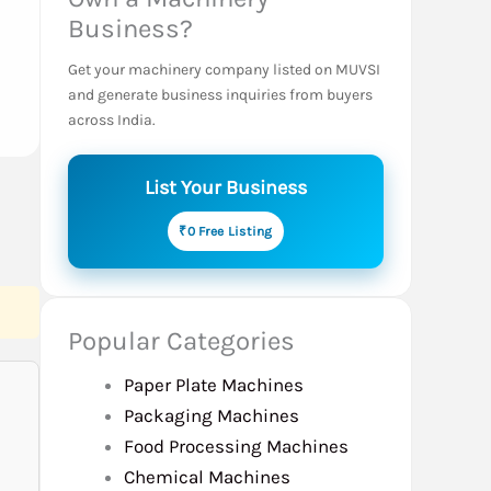
Business?
Get your machinery company listed on MUVSI
and generate business inquiries from buyers
across India.
List Your Business
₹0 Free Listing
Popular Categories
Paper Plate Machines
Packaging Machines
Food Processing Machines
Chemical Machines