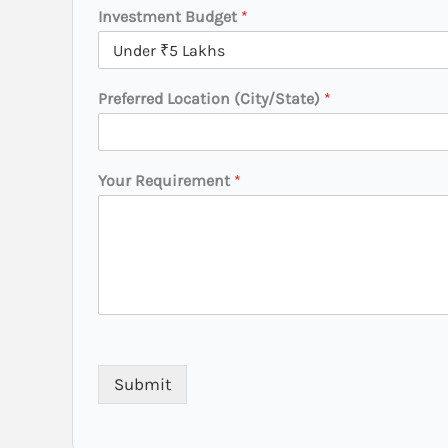
t
Investment Budget
*
a
t
e
)
Preferred Location (City/State)
*
Your Requirement
*
Submit