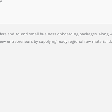
0V
ffers end-to-end small business onboarding packages. Along 
 new entrepreneurs by supplying ready regional raw material 