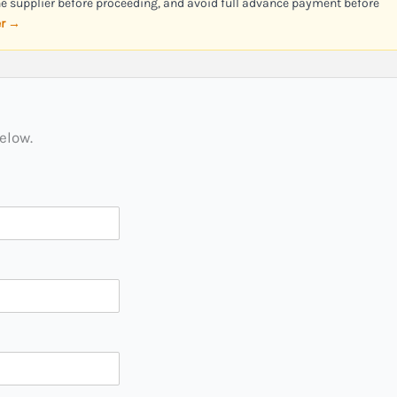
the supplier before proceeding, and avoid full advance payment before
er →
below.