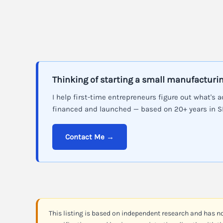
Thinking of starting a small manufacturi
I help first-time entrepreneurs figure out what's a
financed and launched — based on 20+ years in 
Contact Me →
This listing is based on independent research and has n