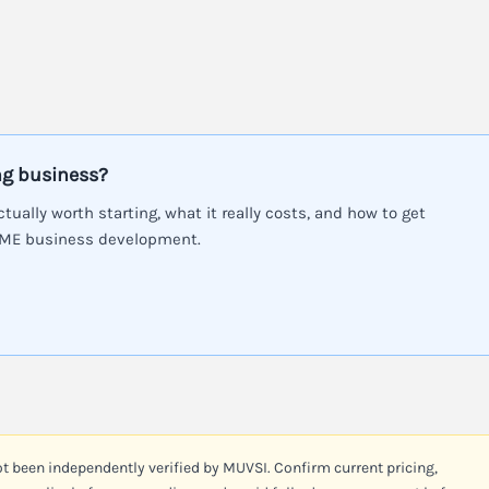
ng business?
ctually worth starting, what it really costs, and how to get
SME business development.
ot been independently verified by MUVSI. Confirm current pricing,