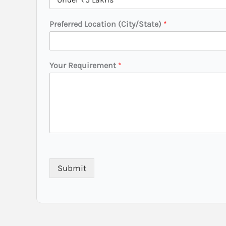
*
Preferred Location (City/State)
*
Your Requirement
*
Submit