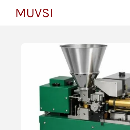
to
MUVSI
content