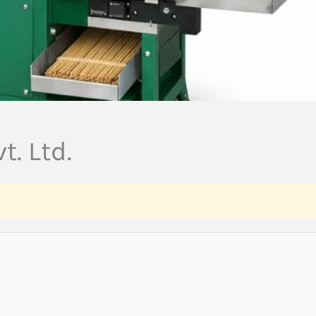
t. Ltd.