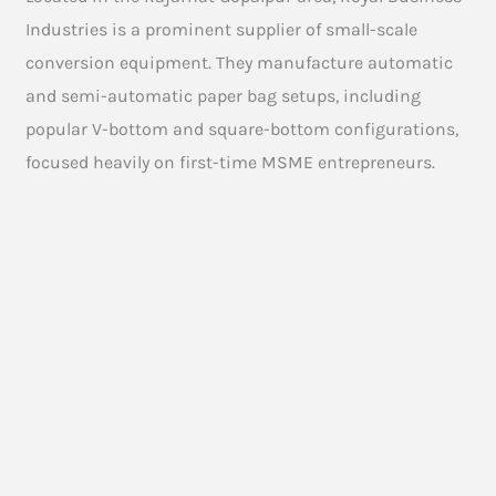
Industries is a prominent supplier of small-scale
conversion equipment. They manufacture automatic
and semi-automatic paper bag setups, including
popular V-bottom and square-bottom configurations,
focused heavily on first-time MSME entrepreneurs.