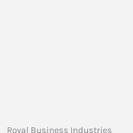
Royal Business Industries