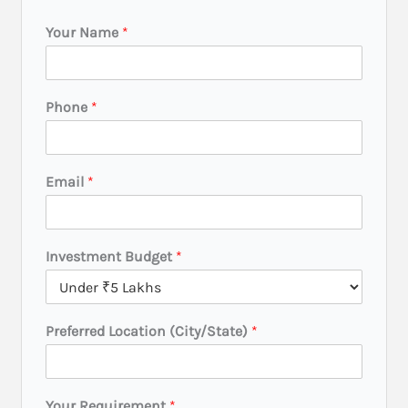
Your Name
*
Phone
*
Email
*
Investment Budget
*
P
Preferred Location (City/State)
*
r
e
f
e
Your Requirement
*