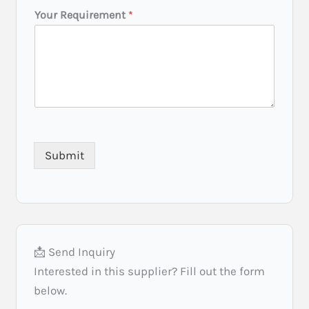
t
Your Requirement
*
Submit
📩 Send Inquiry
Interested in this supplier? Fill out the form
below.