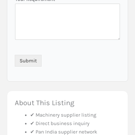
r
r
e
d
Y
o
u
r
(
C
Submit
i
t
y
/
S
t
a
About This Listing
t
e
✔ Machinery supplier listing
)
✔ Direct business inquiry
✔ Pan India supplier network