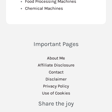
Food Processing Machines
Chemical Machines
Important Pages
About Me
Affiliate Disclosure
Contact
Disclaimer
Privacy Policy
Use of Cookies
Share the joy