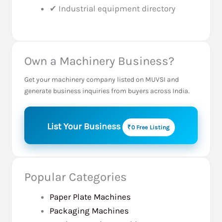
✔ Industrial equipment directory
Own a Machinery Business?
Get your machinery company listed on MUVSI and
generate business inquiries from buyers across India.
List Your Business
₹0 Free Listing
Popular Categories
Paper Plate Machines
Packaging Machines