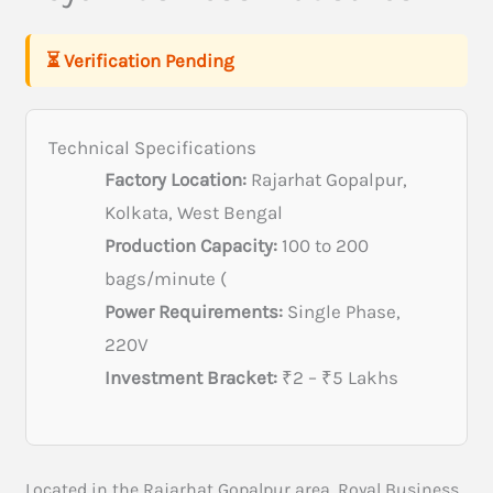
⏳ Verification Pending
Technical Specifications
Factory Location:
Rajarhat Gopalpur,
Kolkata, West Bengal
Production Capacity:
100 to 200
bags/minute (
Power Requirements:
Single Phase,
220V
Investment Bracket:
₹2 – ₹5 Lakhs
Located in the Rajarhat Gopalpur area, Royal Business