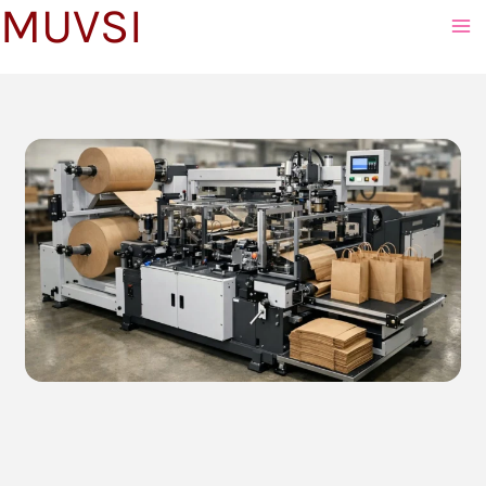
MUVSI
to
content