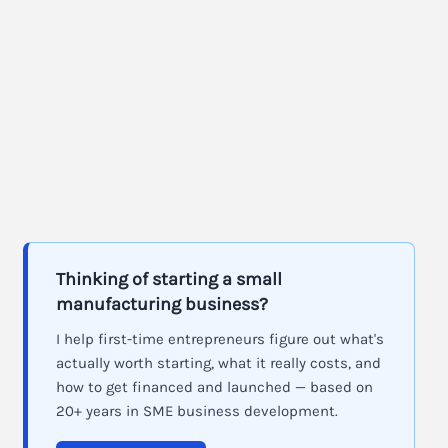
Thinking of starting a small
manufacturing business?
I help first-time entrepreneurs figure out what's
actually worth starting, what it really costs, and
how to get financed and launched — based on
20+ years in SME business development.