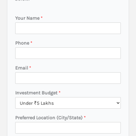
Your Name
*
*
Phone
*
I
n
v
e
Email
*
s
t
m
e
Investment Budget
*
n
t
B
u
Preferred Location (City/State)
*
d
g
e