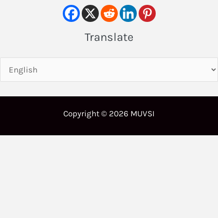
Translate
Copyright © 2026 MUVSI