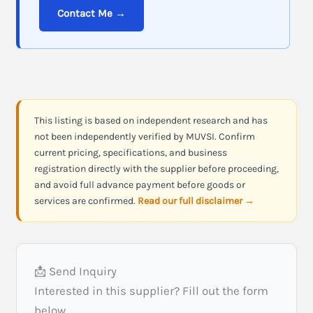
Contact Me →
This listing is based on independent research and has
not been independently verified by MUVSI. Confirm
current pricing, specifications, and business
registration directly with the supplier before proceeding,
and avoid full advance payment before goods or
services are confirmed.
Read our full disclaimer →
📩 Send Inquiry
Interested in this supplier? Fill out the form
below.