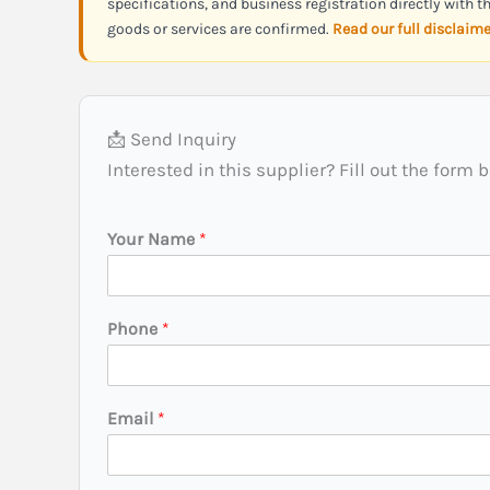
specifications, and business registration directly with 
goods or services are confirmed.
Read our full disclaim
📩 Send Inquiry
Interested in this supplier? Fill out the form 
N
Your Name
*
a
m
e
N
Phone
*
a
m
e
(
Email
*
C
i
t