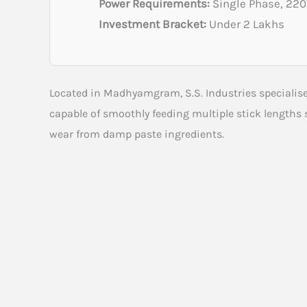
Power Requirements:
Single Phase, 22
Investment Bracket:
Under 2 Lakhs
Located in Madhyamgram, S.S. Industries specialise
capable of smoothly feeding multiple stick lengths 
wear from damp paste ingredients.