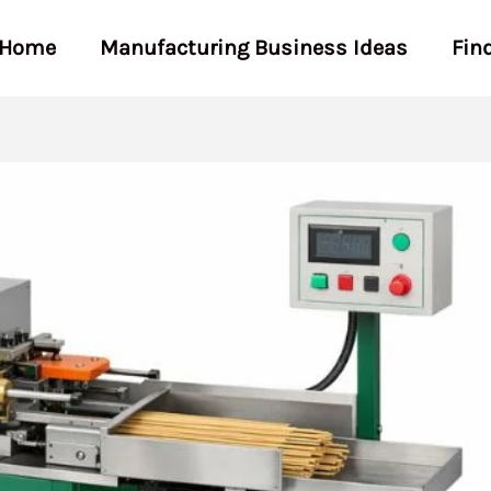
Home
Manufacturing Business Ideas
Fin