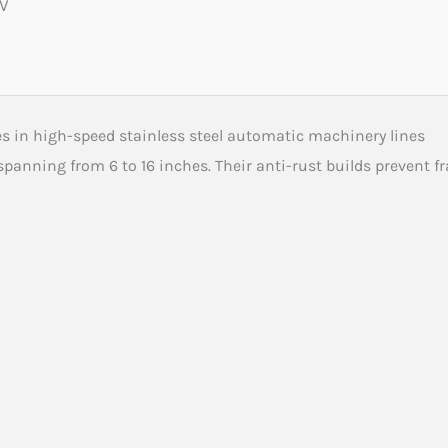
0V
s in high-speed stainless steel automatic machinery lines
spanning from 6 to 16 inches. Their anti-rust builds prevent f