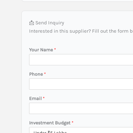
📩 Send Inquiry
Interested in this supplier? Fill out the form 
Your Name
*
Phone
*
Email
*
Investment Budget
*