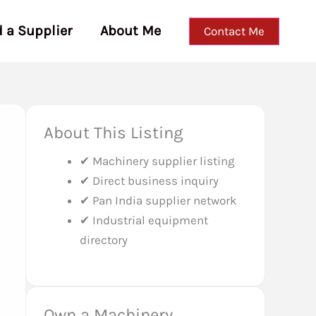
d a Supplier
About Me
Contact Me
About This Listing
✔ Machinery supplier listing
✔ Direct business inquiry
✔ Pan India supplier network
✔ Industrial equipment
directory
Own a Machinery