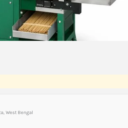
a, West Bengal