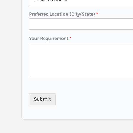
Preferred Location (City/State)
*
N
Your Requirement
*
a
m
e
P
r
e
f
e
r
r
Submit
e
d
*