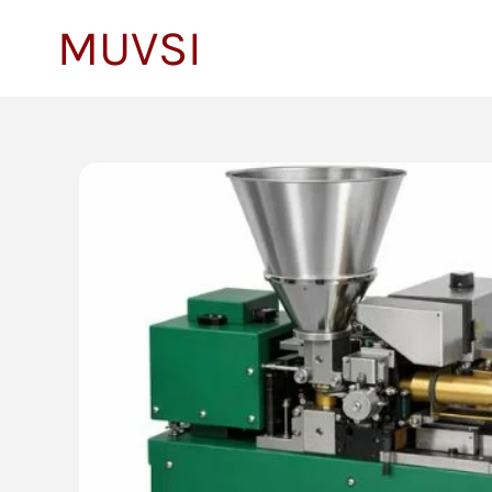
to
MUVSI
content