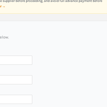
the supplier before proceeding, and avoid full advance payment before
er →
below.