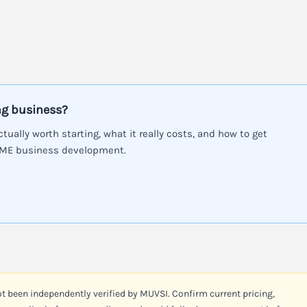
ng business?
ctually worth starting, what it really costs, and how to get
SME business development.
ot been independently verified by MUVSI. Confirm current pricing,