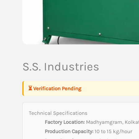
S.S. Industries
⏳ Verification Pending
Technical Specifications
Factory Location:
Madhyamgram, Kolkat
Production Capacity:
10 to 15 kg/hour