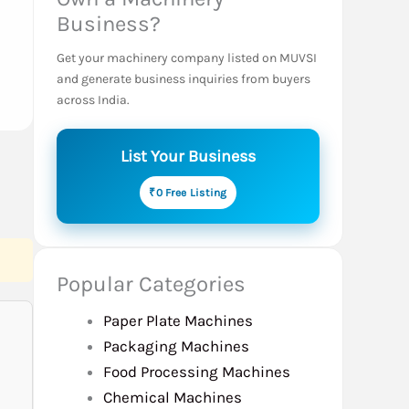
Business?
Get your machinery company listed on MUVSI
and generate business inquiries from buyers
across India.
List Your Business
₹0 Free Listing
Popular Categories
Paper Plate Machines
Packaging Machines
Food Processing Machines
Chemical Machines