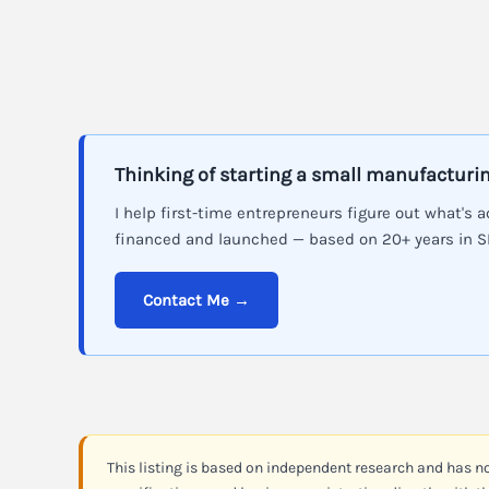
Thinking of starting a small manufacturi
I help first-time entrepreneurs figure out what's a
financed and launched — based on 20+ years in 
Contact Me →
This listing is based on independent research and has n