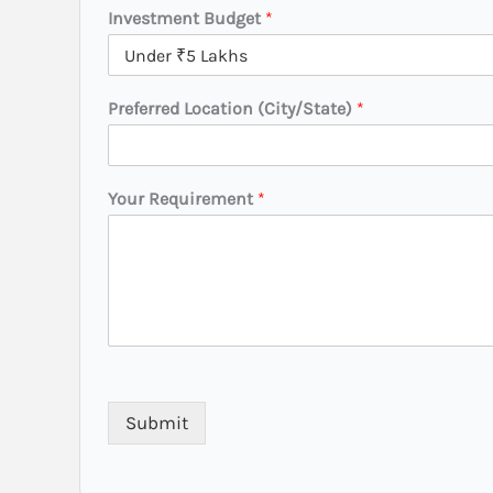
y
Investment Budget
*
/
S
t
a
Preferred Location (City/State)
*
t
e
)
Your Requirement
*
Submit