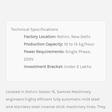
Technical Specifications
Factory Location:
Rohini, New Delhi
Production Capacity:
10 to 15 kg/hour
Power Requirements:
Single Phase,
220V
Investment Bracket:
Under 2 Lakhs
Located in Rohini Sector 15, Samrat Machinery
engineers highly efficient fully automatic mild steel
and stainless steel incense stick machinery lines. They