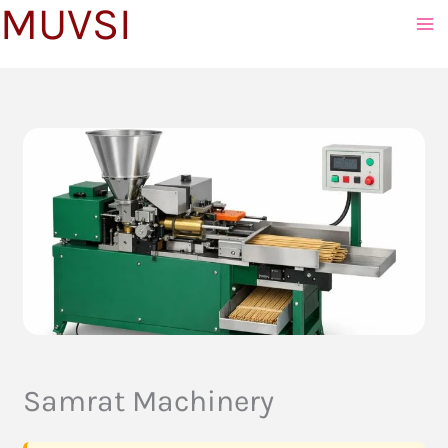
MUVSI
to
content
Samrat Machinery