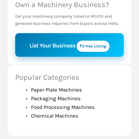
Own a Machinery Business?
Get your machinery company listed on MUVSI and
generate business inquiries from buyers across India.
List Your Business
₹0 Free Listing
Popular Categories
Paper Plate Machines
Packaging Machines
Food Processing Machines
Chemical Machines