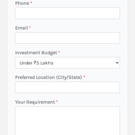
Phone
*
Email
*
Investment Budget
*
Preferred Location (City/State)
*
R
Your Requirement
*
e
q
u
i
r