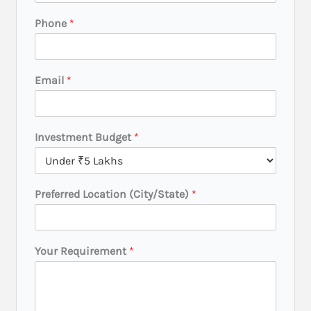
Phone
*
Email
*
Investment Budget
*
Preferred Location (City/State)
*
Y
Your Requirement
*
o
u
r
L