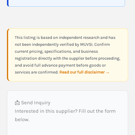
This listing is based on independent research and has
not been independently verified by MUVSI. Confirm
current pricing, specifications, and business
registration directly with the supplier before proceeding,
and avoid full advance payment before goods or
services are confirmed.
Read our full disclaimer →
📩 Send Inquiry
Interested in this supplier? Fill out the form
below.