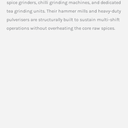
spice grinders, chilli grinding machines, and dedicated
tea grinding units. Their hammer mills and heavy-duty
pulverisers are structurally built to sustain multi-shift
operations without overheating the core raw spices.