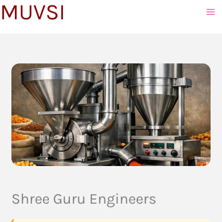
MUVSI
to
content
Shree Guru Engineers