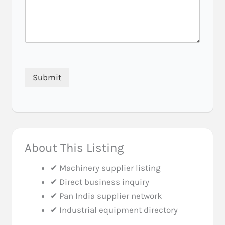
Submit
About This Listing
✔ Machinery supplier listing
✔ Direct business inquiry
✔ Pan India supplier network
✔ Industrial equipment directory