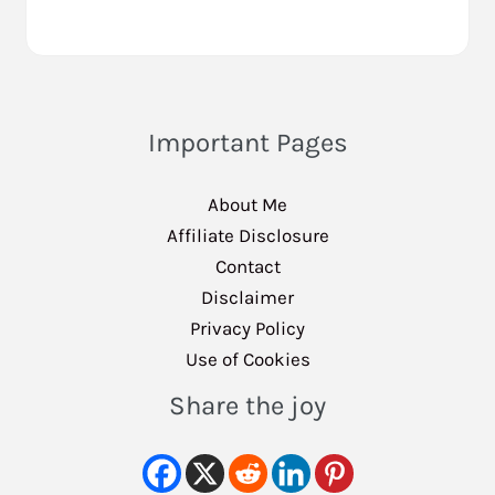
Important Pages
About Me
Affiliate Disclosure
Contact
Disclaimer
Privacy Policy
Use of Cookies
Share the joy