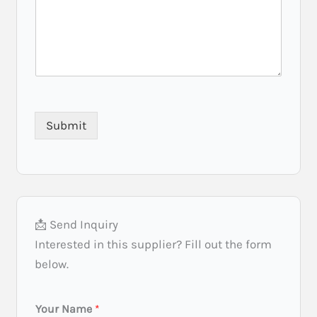
u
i
r
e
m
e
n
t
Submit
R
e
q
u
i
r
e
📩 Send Inquiry
m
e
Interested in this supplier? Fill out the form
n
below.
t
L
Your Name
*
o