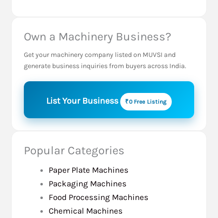
Own a Machinery Business?
Get your machinery company listed on MUVSI and
generate business inquiries from buyers across India.
List Your Business
₹0 Free Listing
Popular Categories
Paper Plate Machines
Packaging Machines
Food Processing Machines
Chemical Machines