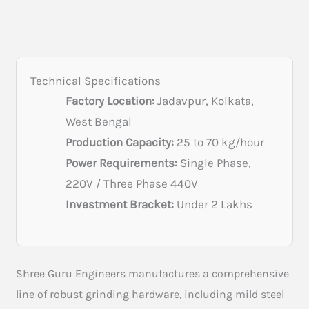
Technical Specifications
Factory Location:
Jadavpur, Kolkata,
West Bengal
Production Capacity:
25 to 70 kg/hour
Power Requirements:
Single Phase,
220V / Three Phase 440V
Investment Bracket:
Under 2 Lakhs
Shree Guru Engineers manufactures a comprehensive
line of robust grinding hardware, including mild steel