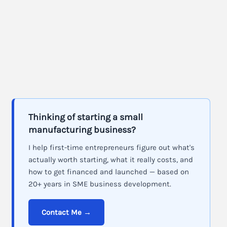
Thinking of starting a small
manufacturing business?
I help first-time entrepreneurs figure out what's
actually worth starting, what it really costs, and
how to get financed and launched — based on
20+ years in SME business development.
Contact Me →