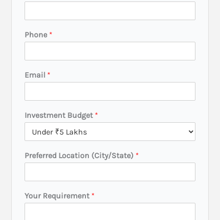
c
a
t
Phone
*
i
o
n
P
Email
*
h
o
n
e
Investment Budget
*
P
h
o
n
Preferred Location (City/State)
*
e
Your Requirement
*