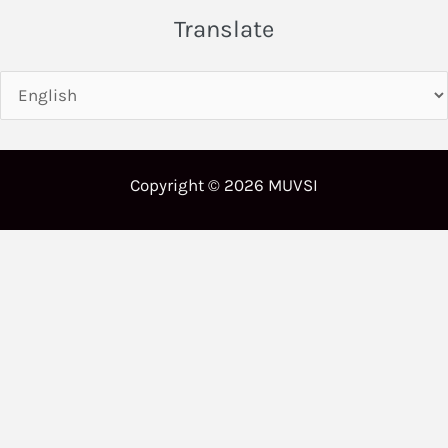
Translate
Copyright © 2026 MUVSI