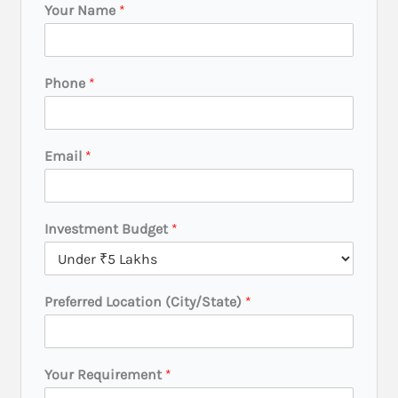
Your Name
*
Phone
*
Email
*
L
Investment Budget
*
o
c
a
t
Preferred Location (City/State)
*
i
o
n
R
Your Requirement
*
e
q