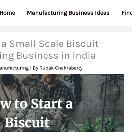
Home
Manufacturing Business Ideas
Fin
 a Small Scale Biscuit
ng Business in India
anufacturing
| By
Rupak Chakrabarty