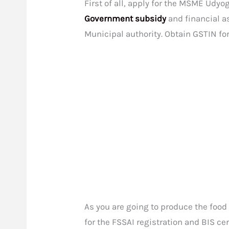
First of all, apply for the MSME Udyog
Government subsidy
and financial as
Municipal authority. Obtain GSTIN fo
As you are going to produce the food
for the FSSAI registration and BIS cer