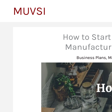
to
MUVSI
content
How to Start
Manufacturi
Business Plans
,
M