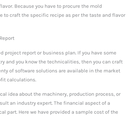
 flavor. Because you have to procure the mold
 to craft the specific recipe as per the taste and flavor
 Report
d project report or business plan. If you have some
try and you know the technicalities, then you can craft
lenty of software solutions are available in the market
fit calculations.
ical idea about the machinery, production process, or
nsult an industry expert. The financial aspect of a
cal part. Here we have provided a sample cost of the