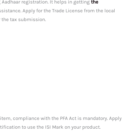
 Aadhaar registration. It helps in getting
the
sistance. Apply for the Trade License from the local
r the tax submission.
 item, compliance with the PFA Act is mandatory. Apply
tification to use the ISI Mark on your product.