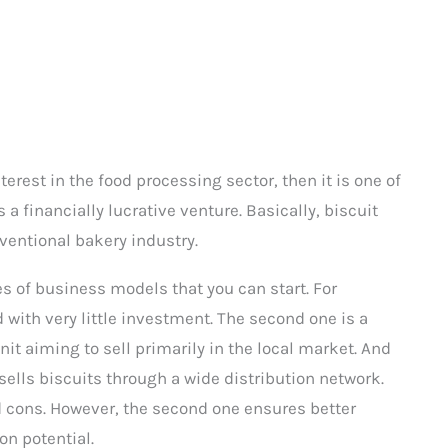
erest in the food processing sector, then it is one of
s a financially lucrative venture. Basically, biscuit
entional bakery industry.
pes of business models that you can start. For
with very little investment. The second one is a
it aiming to sell primarily in the local market. And
sells biscuits through a wide distribution network.
 cons. However, the second one ensures better
on potential.