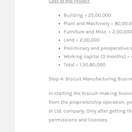
Cost of the Project
Building = 25,00,000
Plant and Machinery = 80,00,
Furniture and Misc. = 2,00,00
Land = 2,00,000
Preliminary and preoperative 
Working capital (3 months) = 
Total = 1,50,80,000
Step 4: Biscuit Manufacturing Busin
In starting the biscuit-making busin
from the proprietorship operation, you
or Ltd. company. Only after getting t
permissions and licenses.