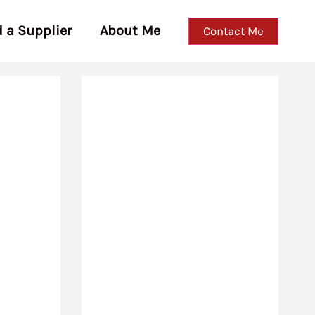
d a Supplier
About Me
Contact Me