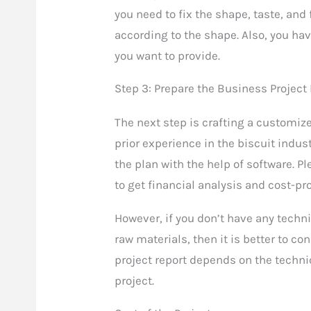
you need to fix the shape, taste, and
according to the shape. Also, you have
you want to provide.
Step 3: Prepare the Business Project
The next step is crafting a customize
prior experience in the biscuit indus
the plan with the help of software. P
to get financial analysis and cost-pro
However, if you don’t have any techn
raw materials, then it is better to co
project report depends on the techni
project.