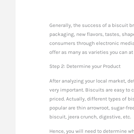
Generally, the success of a biscuit 
packaging, new flavors, tastes, shap
consumers through electronic media 
offer as many as varieties you can at
Step 2: Determine your Product
After analyzing your local market, de
very important. Biscuits are easy to c
priced. Actually, different types of 
popular are thin arrowroot, sugar-fre
biscuit, jeera crunch, digestive, etc.
Hence, you will need to determine wha