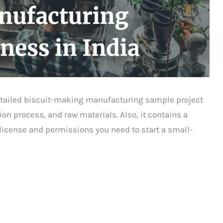
 detailed biscuit-making manufacturing sample project
ion process, and raw materials. Also, it contains a
 license and permissions you need to start a small-