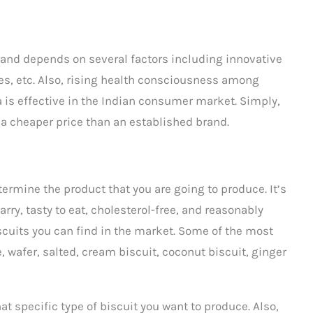
brand depends on several factors including innovative
es, etc. Also, rising health consciousness among
is effective in the Indian consumer market. Simply,
 a cheaper price than an established brand.
termine the product that you are going to produce. It’s
arry, tasty to eat, cholesterol-free, and reasonably
biscuits you can find in the market. Some of the most
e, wafer, salted, cream biscuit, coconut biscuit, ginger
t specific type of biscuit you want to produce. Also,