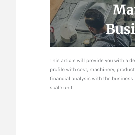
This article will provide you with a
profile with cost, machinery, product
financial analysis with the business
scale unit.