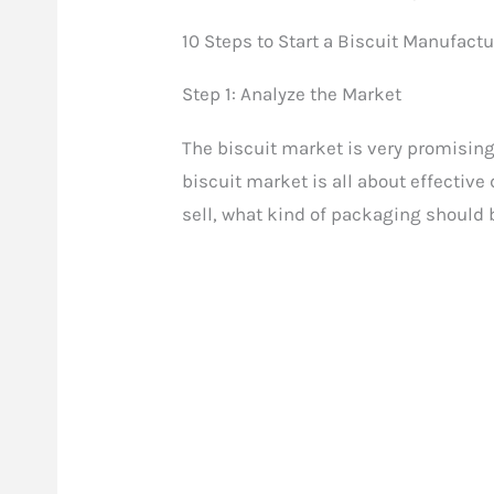
10 Steps to Start a Biscuit Manufact
Step 1: Analyze the Market
The biscuit market is very promising
biscuit market is all about effectiv
sell, what kind of packaging should b