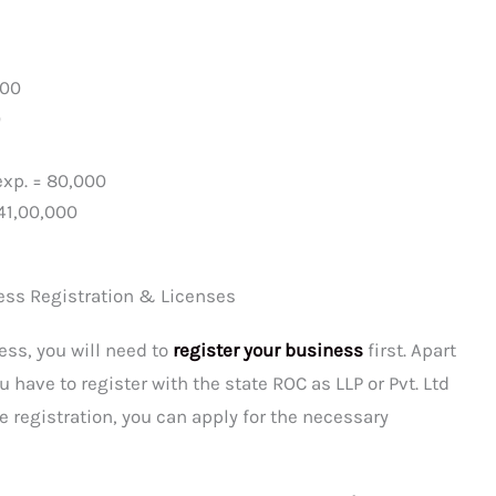
000
0
exp. = 80,000
41,00,000
ess Registration & Licenses
ess, you will need to
register your business
first. Apart
 have to register with the state ROC as LLP or Pvt. Ltd
he registration, you can apply for the necessary