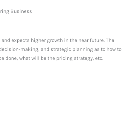
uring Business
 and expects higher growth in the near future. The
e decision-making, and strategic planning as to how to
e done, what will be the pricing strategy, etc.