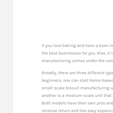
If you love baking and have a keen int
the best businesses for you. Also, it i
manufacturing comes under the conv
Broadly, there are three different ty
beginners, one can start home-based 
small-scale biscuit manufacturing un
another is a medium-scale unit that 
Both models have their own pros and
revenue return and has easy expansi