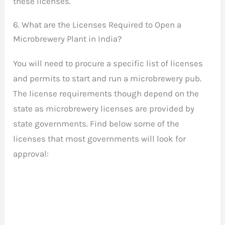
these licenses.
6. What are the Licenses Required to Open a
Microbrewery Plant in India?
You will need to procure a specific list of licenses
and permits to start and run a microbrewery pub.
The license requirements though depend on the
state as microbrewery licenses are provided by
state governments. Find below some of the
licenses that most governments will look for
approval: