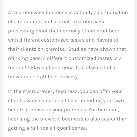
A microbrewery business is actually a combination
of a restaurant and a small microbrewery
processing plant that normally offers craft beer
with different customized tastes and flavors to
their clients on-premise. Studies have shown that
drinking beer in different customized tastes is a
trend of today’s phenomena. It is also called a
brewpub or craft beer brewery.
In the microbrewery business, you can offer your
client a wide selection of beer including your own
beer that brews on your premises. Furthermore,
licensing the brewpub business is also easier than
getting a full-scale liquor license.