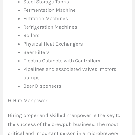
Steel Storage Tanks
Fermentation Machine
Filtration Machines
Refrigeration Machines
Boilers
Physical Heat Exchangers
Beer Filters
Electric Cabinets with Controllers
Pipelines and associated valves, motors,
pumps.
Beer Dispensers
9. Hire Manpower
Hiring proper and skilled manpower is the key to
the success of the brewpub business. The most
critical and important person in a microbrewery