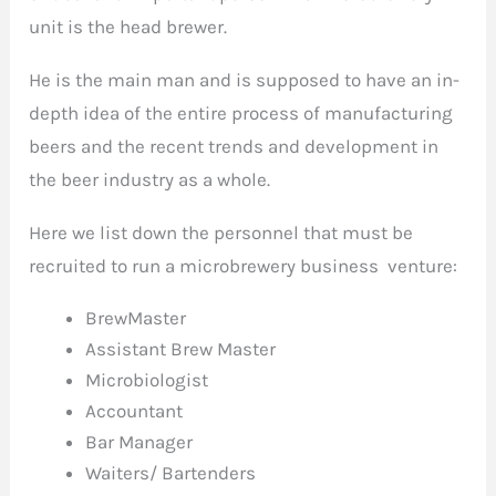
unit is the head brewer.
He is the main man and is supposed to have an in-
depth idea of the entire process of manufacturing
beers and the recent trends and development in
the beer industry as a whole.
Here we list down the personnel that must be
recruited to run a microbrewery business venture:
BrewMaster
Assistant Brew Master
Microbiologist
Accountant
Bar Manager
Waiters/ Bartenders