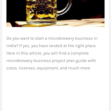
Do you want to start a microbrewery business in
India? If yes, you have landed at the right place.
Here in this article, you will find a complete
microbrewery business project plan guide with
costs, licenses, equipment, and much more