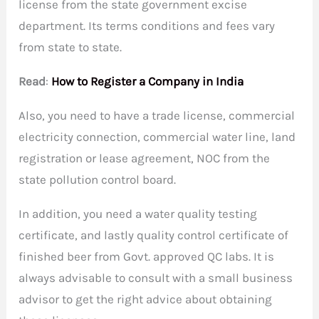
license from the state government excise
department. Its terms conditions and fees vary
from state to state.
Read
:
How to Register a Company in India
Also, you need to have a trade license, commercial
electricity connection, commercial water line, land
registration or lease agreement, NOC from the
state pollution control board.
In addition, you need a water quality testing
certificate, and lastly quality control certificate of
finished beer from Govt. approved QC labs. It is
always advisable to consult with a small business
advisor to get the right advice about obtaining