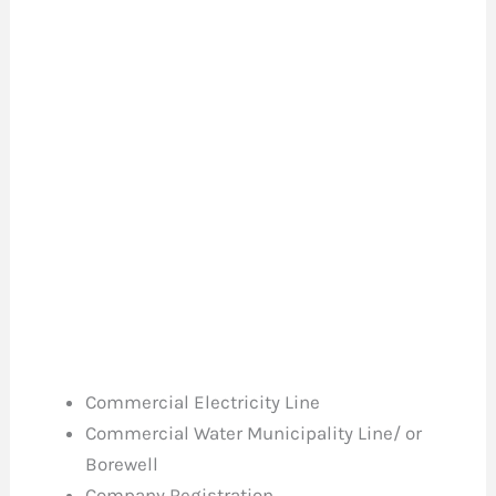
Commercial Electricity Line
Commercial Water Municipality Line/ or
Borewell
Company Registration