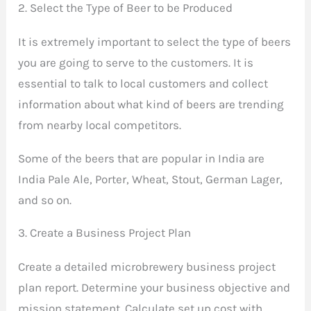
2. Select the Type of Beer to be Produced
It is extremely important to select the type of beers
you are going to serve to the customers. It is
essential to talk to local customers and collect
information about what kind of beers are trending
from nearby local competitors.
Some of the beers that are popular in India are
India Pale Ale, Porter, Wheat, Stout, German Lager,
and so on.
3. Create a Business Project Plan
Create a detailed microbrewery business project
plan report. Determine your business objective and
mission statement. Calculate set up cost with