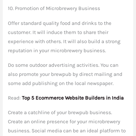
10. Promotion of Microbrewery Business
Offer standard quality food and drinks to the
customer. It will induce them to share their
experience with others. It will also build a strong
reputation in your microbrewery business.
Do some outdoor advertising activities. You can
also promote your brewpub by direct mailing and
some add publishing on the local newspaper.
Read:
Top 5 Ecommerce Website Builders in India
Create a catchline of your brewpub business.
Create an online presence for your microbrewery
business. Social media can be an ideal platform to