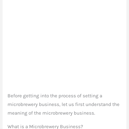
Before getting into the process of setting a
microbrewery business, let us first understand the
meaning of the microbrewery business.
What is a Microbrewery Business?