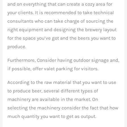
and on everything that can create a cozy area for
your clients. It is recommended to take technical
consultants who can take charge of sourcing the
right equipment and designing the brewery layout
for the space you’ve got and the beers you want to
produce.
Furthermore, Consider having outdoor signage and,
if possible, offer valet parking for visitors.
According to the raw material that you want to use
to produce beer, several different types of
machinery are available in the market. On
selecting the machinery consider the fact that how
much quantity you want to get as output.