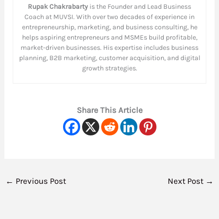
Rupak Chakrabarty
is the Founder and Lead Business
Coach at MUVSI. With over two decades of experience in
entrepreneurship, marketing, and business consulting, he
helps aspiring entrepreneurs and MSMEs build profitable,
market-driven businesses. His expertise includes business
planning, B2B marketing, customer acquisition, and digital
growth strategies.
Share This Article
←
Previous Post
Next Post
→