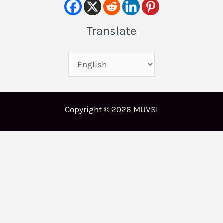
Translate
Copyright © 2026 MUVSI