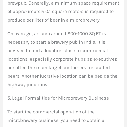
brewpub. Generally, a minimum space requirement
of approximately 0.1 square meters is required to
produce per liter of beer in a microbrewery.
On average, an area around 800-1000 SQ.FT is
necessary to start a brewery pub in India. It is
advised to find a location close to commercial
locations, especially corporate hubs as executives
are often the main target customers for crafted
beers. Another lucrative location can be beside the
highway junctions.
5. Legal Formalities for Microbrewery Business
To start the commercial operation of the
microbrewery business, you need to obtain a