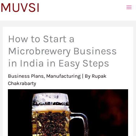
MUVSI
to
content
How to Start a
Microbrewery Business
in India in Easy Steps
Business Plans
,
Manufacturing
| By
Rupak
Chakrabarty