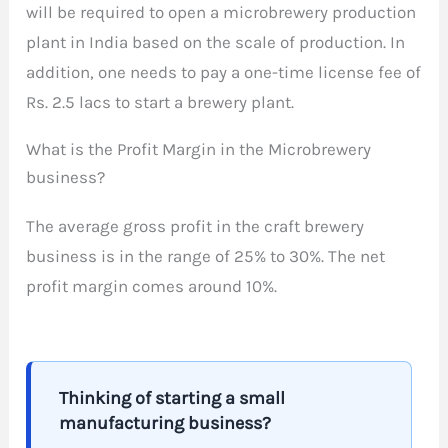
will be required to open a microbrewery production
plant in India based on the scale of production. In
addition, one needs to pay a one-time license fee of
Rs. 2.5 lacs to start a brewery plant.
What is the Profit Margin in the Microbrewery
business?
The average gross profit in the craft brewery
business is in the range of 25% to 30%. The net
profit margin comes around 10%.
Thinking of starting a small
manufacturing business?