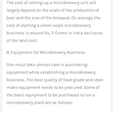
The cost of setting up a microbrewery unit will
largely depend on the scale of the production of
beer and the size of the brewpub. On average the
cost of starting a small-scale microbrewery
business is around Rs, 2 Crores in India exclusive
of the land cost.
8. Equipment for Microbrewery Business
One must take utmost care in purchasing
equipment while establishing a microbrewery
business. The best quality of food-grade and steel-
make equipment needs to be procured. Some of
the basic equipment to be purchased to run a
microbrewery plant are as follows: