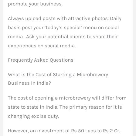
promote your business.
Always upload posts with attractive photos. Daily
basis post your ‘today’s special’ menu on social
media. Ask your potential clients to share their
experiences on social media.
Frequently Asked Questions
What is the Cost of Starting a Microbrewery
Business in India?
The cost of opening a microbrewery will differ from
state to state in India. The primary reason for it is
changing excise duty.
However, an investment of Rs 50 Lacs to Rs 2 Cr.