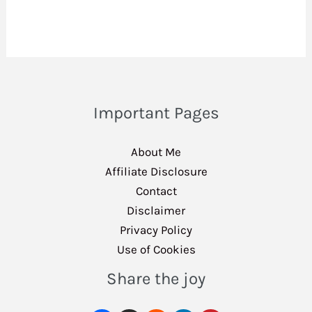
Important Pages
About Me
Affiliate Disclosure
Contact
Disclaimer
Privacy Policy
Use of Cookies
Share the joy