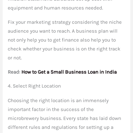
equipment and human resources needed.
Fix your marketing strategy considering the niche
audience you want to reach. A business plan will
not only help you to get finance also help you to
check whether your business is on the right track
or not.
Read:
How to Get a Small Business Loan in India
4. Select Right Location
Choosing the right location is an immensely
important factor in the success of the
microbrewery business. Every state has laid down
different rules and regulations for setting up a