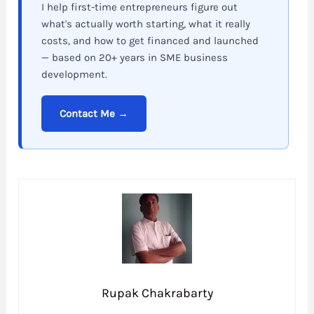
I help first-time entrepreneurs figure out
what's actually worth starting, what it really
costs, and how to get financed and launched
— based on 20+ years in SME business
development.
Contact Me →
Rupak Chakrabarty