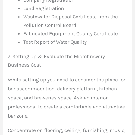
Land Registration
Wastewater Disposal Certificate from the
Pollution Control Board
Fabricated Equipment Quality Certificate
Test Report of Water Quality
7. Setting up & Evaluate the Microbrewery
Business Cost
While setting up you need to consider the place for
bar accommodation, delivery platform, kitchen
space, and breweries space. Ask an interior
professional to create a comfortable and attractive
bar zone.
Concentrate on flooring, ceiling, furnishing, music,