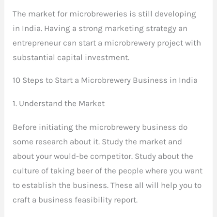
The market for microbreweries is still developing
in India. Having a strong marketing strategy an
entrepreneur can start a microbrewery project with
substantial capital investment.
10 Steps to Start a Microbrewery Business in India
1. Understand the Market
Before initiating the microbrewery business do
some research about it. Study the market and
about your would-be competitor. Study about the
culture of taking beer of the people where you want
to establish the business. These all will help you to
craft a business feasibility report.