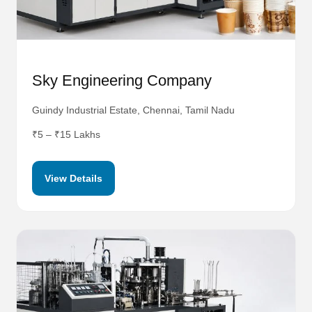
Sky Engineering Company
Guindy Industrial Estate, Chennai, Tamil Nadu
₹5 – ₹15 Lakhs
View Details