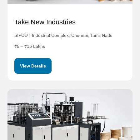
Take New Industries
SIPCOT Industrial Complex, Chennai, Tamil Nadu
₹5 – ₹15 Lakhs
View Details