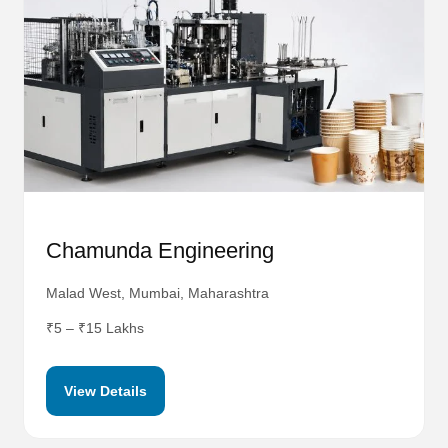
Chamunda Engineering
Malad West, Mumbai, Maharashtra
₹5 – ₹15 Lakhs
View Details