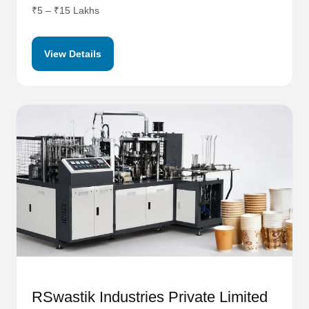
₹5 – ₹15 Lakhs
View Details
RSwastik Industries Private Limited