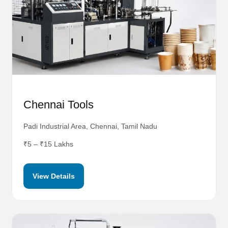
Chennai Tools
Padi Industrial Area, Chennai, Tamil Nadu
₹5 – ₹15 Lakhs
View Details