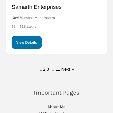
Samarth Enterprises
Navi Mumbai, Maharashtra
₹5 – ₹15 Lakhs
View Details
1
2
3
…
11
Next »
Important Pages
About Me