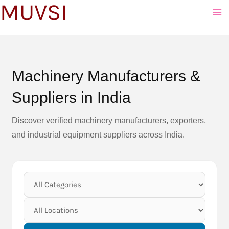
MUVSI
to
content
Machinery Manufacturers &
Suppliers in India
Discover verified machinery manufacturers, exporters,
and industrial equipment suppliers across India.