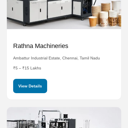
Rathna Machineries
Ambattur Industrial Estate, Chennai, Tamil Nadu
₹5 – ₹15 Lakhs
View Details