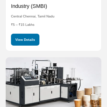
Industry (SMBI)
Central Chennai, Tamil Nadu
₹5 – ₹15 Lakhs
View Details