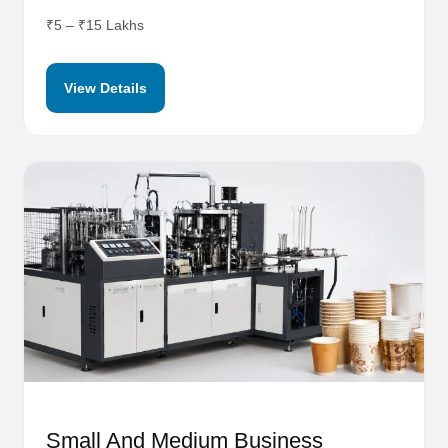
₹5 – ₹15 Lakhs
View Details
Small And Medium Business