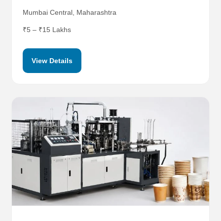
Mumbai Central, Maharashtra
₹5 – ₹15 Lakhs
View Details