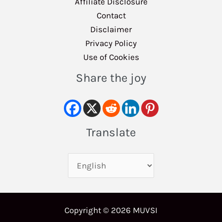
Affiliate Disclosure
Contact
Disclaimer
Privacy Policy
Use of Cookies
Share the joy
Translate
Copyright © 2026 MUVSI