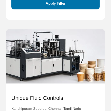
Apply Filter
Unique Fluid Controls
Kanchipuram Suburbs, Chennai, Tamil Nadu