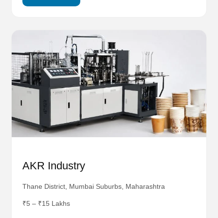
AKR Industry
Thane District, Mumbai Suburbs, Maharashtra
₹5 – ₹15 Lakhs