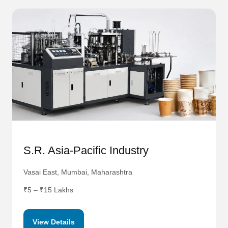
S.R. Asia-Pacific Industry
Vasai East, Mumbai, Maharashtra
₹5 – ₹15 Lakhs
View Details