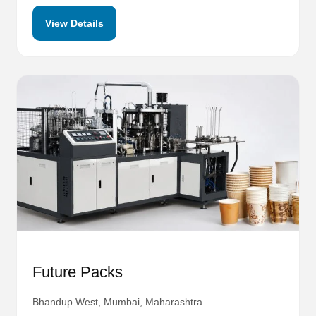
View Details
Future Packs
Bhandup West, Mumbai, Maharashtra