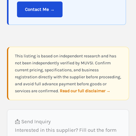
Contact Me →
This listing is based on independent research and has
not been independently verified by MUVSI. Confirm
current pricing, specifications, and business
registration directly with the supplier before proceeding,
and avoid full advance payment before goods or
services are confirmed.
Read our full disclaimer →
📩 Send Inquiry
Interested in this supplier? Fill out the form