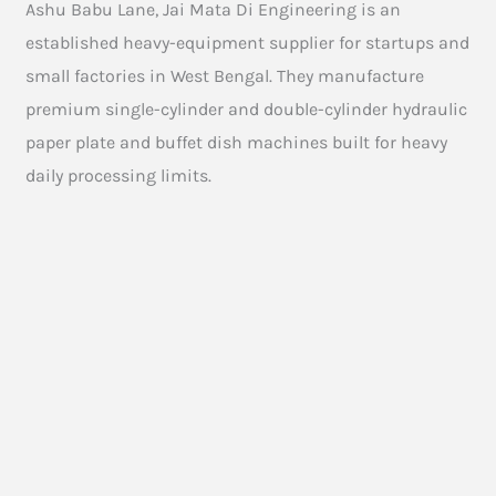
Ashu Babu Lane, Jai Mata Di Engineering is an
established heavy-equipment supplier for startups and
small factories in West Bengal. They manufacture
premium single-cylinder and double-cylinder hydraulic
paper plate and buffet dish machines built for heavy
daily processing limits.