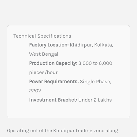
Technical Specifications
Factory Location:
Khidirpur, Kolkata,
West Bengal
Production Capacity:
3,000 to 6,000
pieces/hour
Power Requirements:
Single Phase,
220V
Investment Bracket:
Under 2 Lakhs
Operating out of the Khidirpur trading zone along