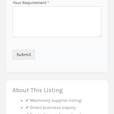
E
Your Requirement
*
m
a
i
l
P
h
o
n
e
*
Submit
About This Listing
✔ Machinery supplier listing
✔ Direct business inquiry