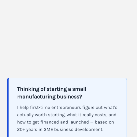
Thinking of starting a small
manufacturing business?
I help first-time entrepreneurs figure out what's
actually worth starting, what it really costs, and
how to get financed and launched — based on
20+ years in SME business development.