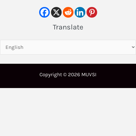
Translate
Copyright © 2026 MUVSI