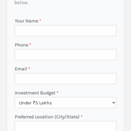
below.
Your Name
*
Phone
*
Email
*
Investment Budget
*
Preferred Location (City/State)
*