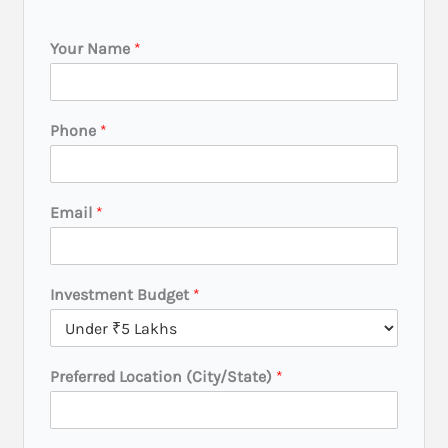
Your Name
*
Phone
*
Email
*
Investment Budget
*
Preferred Location (City/State)
*