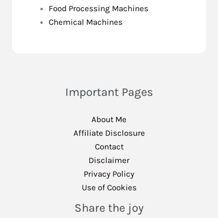
Food Processing Machines
Chemical Machines
Important Pages
About Me
Affiliate Disclosure
Contact
Disclaimer
Privacy Policy
Use of Cookies
Share the joy