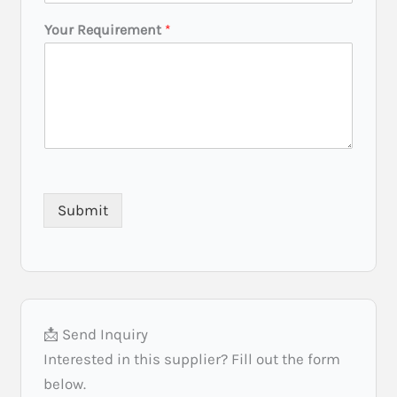
L
Your Requirement
*
o
c
a
t
i
o
n
Y
o
u
Submit
r
P
r
e
f
e
r
📩 Send Inquiry
r
e
Interested in this supplier? Fill out the form
d
below.