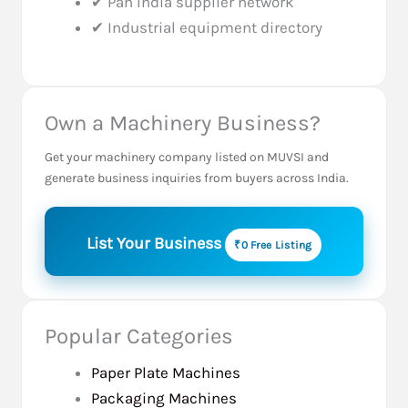
✔ Pan India supplier network
✔ Industrial equipment directory
Own a Machinery Business?
Get your machinery company listed on MUVSI and
generate business inquiries from buyers across India.
List Your Business
₹0 Free Listing
Popular Categories
Paper Plate Machines
Packaging Machines