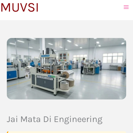
MUVSI
to
content
Jai Mata Di Engineering