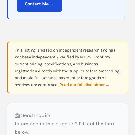
Contact Me →
This listing is based on independent research and has
not been independently verified by MUVSI. Confirm
current pricing, specifications, and business
registration directly with the supplier before proceeding,
and avoid full advance payment before goods or
services are confirmed.
Read our full disclaimer →
📩 Send Inquiry
Interested in this supplier? Fill out the form
below.