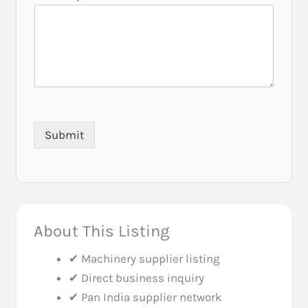
t
e
)
E
m
a
i
l
Submit
About This Listing
✔ Machinery supplier listing
✔ Direct business inquiry
✔ Pan India supplier network