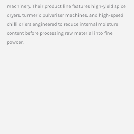
machinery. Their product line features high-yield spice
dryers, turmeric pulveriser machines, and high-speed
chilli driers engineered to reduce internal moisture
content before processing raw material into fine
powder.