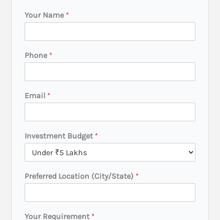
Your Name
*
Phone
*
Email
*
*
Investment Budget
*
(
C
i
t
Preferred Location (City/State)
*
y
/
S
t
Your Requirement
*
a