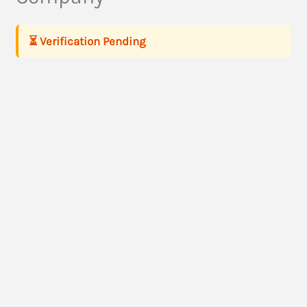
⏳ Verification Pending