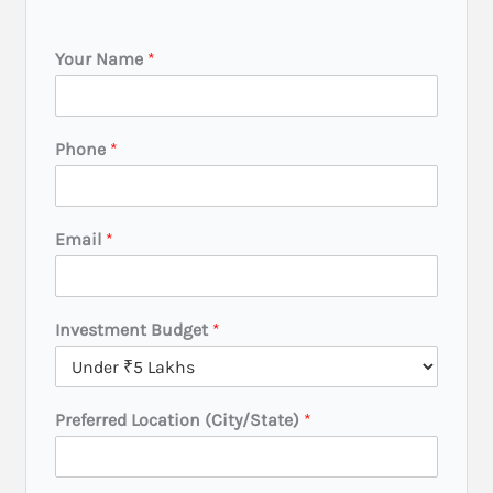
Your Name
*
Phone
*
Email
*
L
Investment Budget
*
o
c
a
t
Preferred Location (City/State)
*
i
o
n