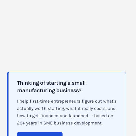
Thinking of starting a small
manufacturing business?
I help first-time entrepreneurs figure out what's
actually worth starting, what it really costs, and
how to get financed and launched — based on
20+ years in SME business development.