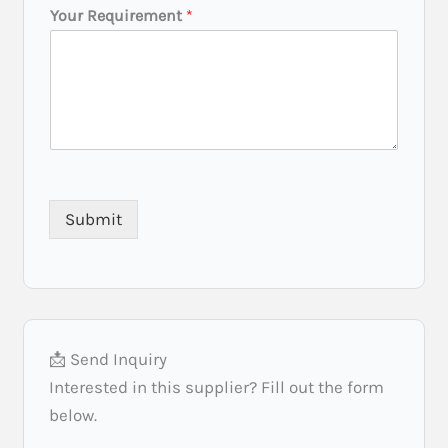
N
Your Requirement
*
a
m
e
B
u
d
g
e
t
Submit
📩 Send Inquiry
Interested in this supplier? Fill out the form
below.