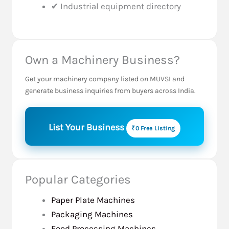
✔ Industrial equipment directory
Own a Machinery Business?
Get your machinery company listed on MUVSI and
generate business inquiries from buyers across India.
List Your Business
₹0 Free Listing
Popular Categories
Paper Plate Machines
Packaging Machines
Food Processing Machines