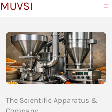
MUVSI
to
content
The Scientific Apparatus &
Company