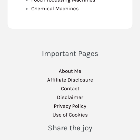
Chemical Machines
Important Pages
About Me
Affiliate Disclosure
Contact
Disclaimer
Privacy Policy
Use of Cookies
Share the joy