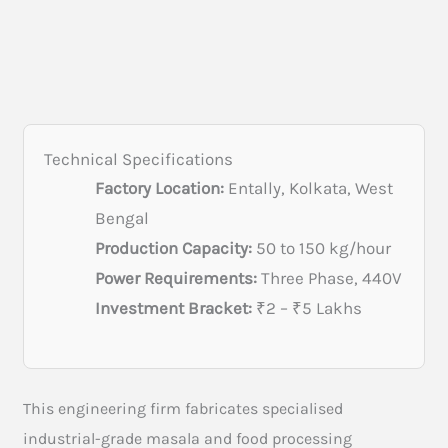
Technical Specifications
Factory Location:
Entally, Kolkata, West
Bengal
Production Capacity:
50 to 150 kg/hour
Power Requirements:
Three Phase, 440V
Investment Bracket:
₹2 – ₹5 Lakhs
This engineering firm fabricates specialised
industrial-grade masala and food processing