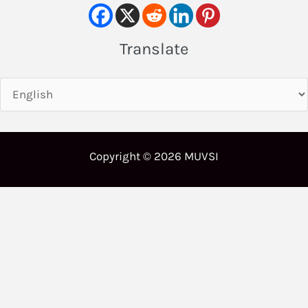
Translate
Copyright © 2026 MUVSI