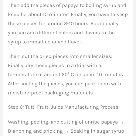
Then add the pieces of papaya to boiling syrup and
keep for about 10 minutes. Finally, you have to keep
these pieces for around 8-10 hours. Additionally,
you can add different colors and flavors to the
syrup to impart color and flavor.
Then, cut the dried pieces into smaller sizes.
Finally, dry these pieces in a drier with a
temperature of around 60° C for about 10 minutes.
After cooling the pieces, you can pack them with
moisture-proof packaging materials.
Step 6: Tutti Frutti Juice Manufacturing Process
Washing, peeling, and cutting of unripe papaya →
Blanching and pricking → Soaking in sugar syrup