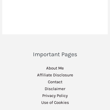
Important Pages
About Me
Affiliate Disclosure
Contact
Disclaimer
Privacy Policy
Use of Cookies