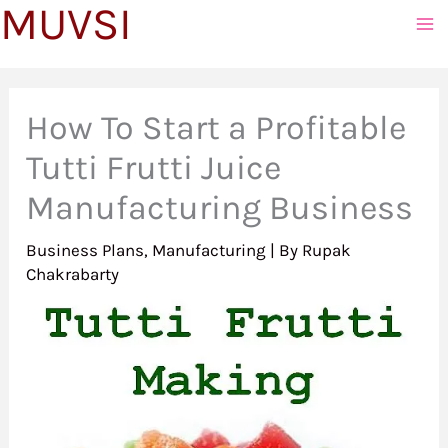
MUVSI
to
content
How To Start a Profitable
Tutti Frutti Juice
Manufacturing Business
Business Plans
,
Manufacturing
| By
Rupak
Chakrabarty