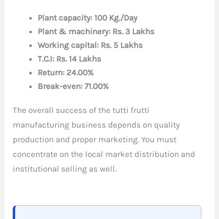
Plant capacity: 100 Kg./Day
Plant & machinery: Rs. 3 Lakhs
Working capital: Rs. 5 Lakhs
T.C.I: Rs. 14 Lakhs
Return: 24.00%
Break-even: 71.00%
The overall success of the tutti frutti
manufacturing business depends on quality
production and proper marketing. You must
concentrate on the local market distribution and
institutional selling as well.