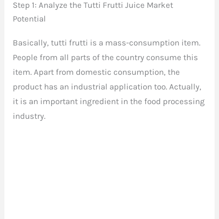
Step 1: Analyze the Tutti Frutti Juice Market
Potential
Basically, tutti frutti is a mass-consumption item.
People from all parts of the country consume this
item. Apart from domestic consumption, the
product has an industrial application too. Actually,
it is an important ingredient in the food processing
industry.