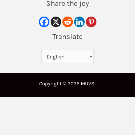
Share the joy
Translate
Copyright © 2026 MUVSI