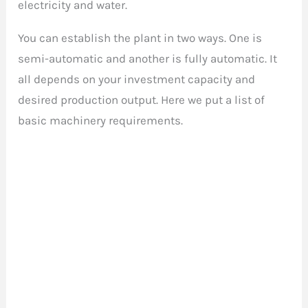
electricity and water.
You can establish the plant in two ways. One is
semi-automatic and another is fully automatic. It
all depends on your investment capacity and
desired production output. Here we put a list of
basic machinery requirements.