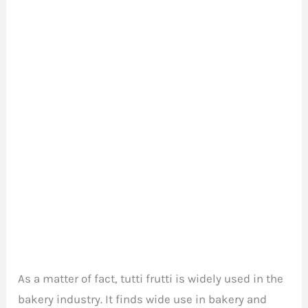
As a matter of fact, tutti frutti is widely used in the
bakery industry. It finds wide use in bakery and