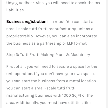
Udyog Aadhaar. Also, you will need to check the tax
liabilities.
Business registration
is a must. You can start a
small-scale tutti frutti manufacturing unit as a
proprietorship. However, you can also incorporate
the business as a partnership or LLP format.
Step 3: Tutti Frutti Making Plant & Machinery
First of all, you will need to secure a space for the
unit operation. If you don’t have your own space,
you can start the business from a rental location.
You can start a small-scale tutti frutti
manufacturing business with 1000 Sq Ft of the
area. Additionally, you must have utilities like