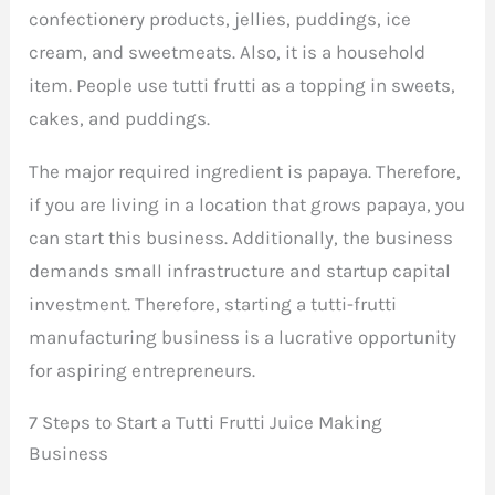
confectionery products, jellies, puddings, ice
cream, and sweetmeats. Also, it is a household
item. People use tutti frutti as a topping in sweets,
cakes, and puddings.
The major required ingredient is papaya. Therefore,
if you are living in a location that grows papaya, you
can start this business. Additionally, the business
demands small infrastructure and startup capital
investment. Therefore, starting a tutti-frutti
manufacturing business is a lucrative opportunity
for aspiring entrepreneurs.
7 Steps to Start a Tutti Frutti Juice Making
Business