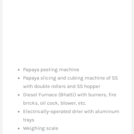
Papaya peeling machine
Papaya slicing and cubing machine of SS
with double rollers and SS hopper
Diesel Furnace (Bhatti) with burners, fire
bricks, oil cock, blower, etc.
Electrically-operated drier with aluminum
trays
Weighing scale