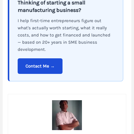
Thinking of starting a small
manufacturing business?
I help first-time entrepreneurs figure out
what's actually worth starting, what it really
costs, and how to get financed and launched
— based on 20+ years in SME business
development.
Contact Me →