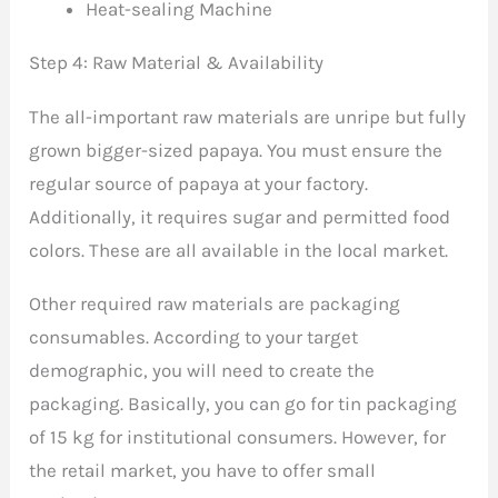
Heat-sealing Machine
Step 4: Raw Material & Availability
The all-important raw materials are unripe but fully
grown bigger-sized papaya. You must ensure the
regular source of papaya at your factory.
Additionally, it requires sugar and permitted food
colors. These are all available in the local market.
Other required raw materials are packaging
consumables. According to your target
demographic, you will need to create the
packaging. Basically, you can go for tin packaging
of 15 kg for institutional consumers. However, for
the retail market, you have to offer small