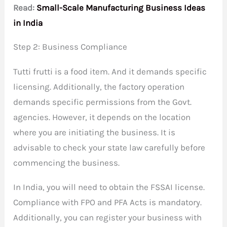
Read:
Small-Scale Manufacturing Business Ideas
in India
Step 2: Business Compliance
Tutti frutti is a food item. And it demands specific
licensing. Additionally, the factory operation
demands specific permissions from the Govt.
agencies. However, it depends on the location
where you are initiating the business. It is
advisable to check your state law carefully before
commencing the business.
In India, you will need to obtain the FSSAI license.
Compliance with FPO and PFA Acts is mandatory.
Additionally, you can register your business with