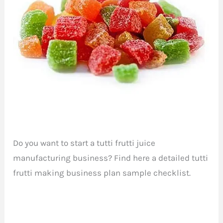
Do you want to start a tutti frutti juice
manufacturing business? Find here a detailed tutti
frutti making business plan sample checklist.