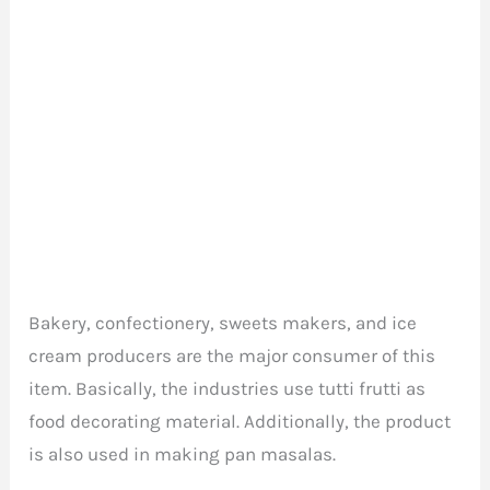
Bakery, confectionery, sweets makers, and ice
cream producers are the major consumer of this
item. Basically, the industries use tutti frutti as
food decorating material. Additionally, the product
is also used in making pan masalas.