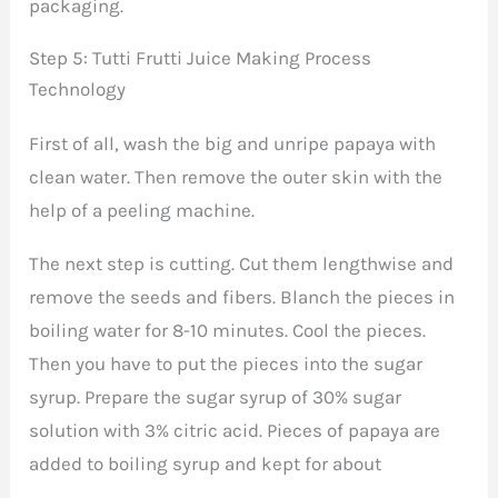
packaging.
Step 5: Tutti Frutti Juice Making Process
Technology
First of all, wash the big and unripe papaya with
clean water. Then remove the outer skin with the
help of a peeling machine.
The next step is cutting. Cut them lengthwise and
remove the seeds and fibers. Blanch the pieces in
boiling water for 8-10 minutes. Cool the pieces.
Then you have to put the pieces into the sugar
syrup. Prepare the sugar syrup of 30% sugar
solution with 3% citric acid. Pieces of papaya are
added to boiling syrup and kept for about