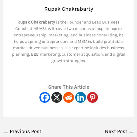
Rupak Chakrabarty
Rupak Chakrabarty
is the Founder and Lead Business
Coach at MUVSI. With over two decades of experience in
entrepreneurship, marketing, and business consulting, he
helps aspiring entrepreneurs and MSMEs build profitable,
market-driven businesses. His expertise includes business
planning, B2B marketing, customer acquisition, and digital
growth strategies.
Share This Article
←
Previous Post
Next Post
→