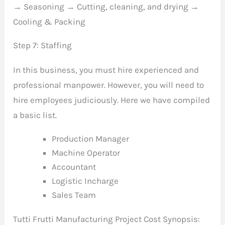
→ Seasoning → Cutting, cleaning, and drying →
Cooling & Packing
Step 7: Staffing
In this business, you must hire experienced and
professional manpower. However, you will need to
hire employees judiciously. Here we have compiled
a basic list.
Production Manager
Machine Operator
Accountant
Logistic Incharge
Sales Team
Tutti Frutti Manufacturing Project Cost Synopsis: