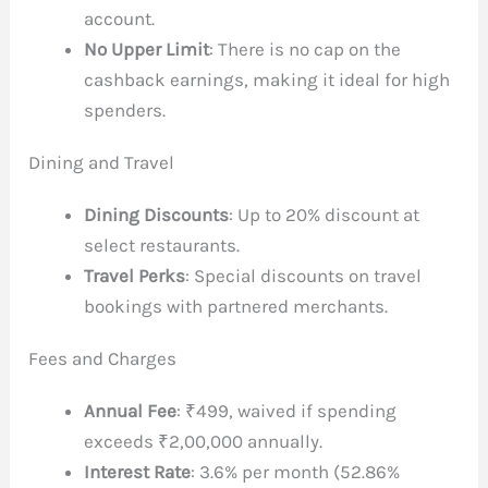
account.
No Upper Limit
: There is no cap on the
cashback earnings, making it ideal for high
spenders.
Dining and Travel
Dining Discounts
: Up to 20% discount at
select restaurants.
Travel Perks
: Special discounts on travel
bookings with partnered merchants.
Fees and Charges
Annual Fee
: ₹499, waived if spending
exceeds ₹2,00,000 annually.
Interest Rate
: 3.6% per month (52.86%