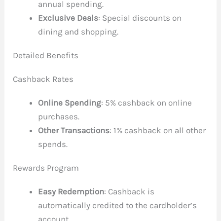
annual spending.
Exclusive Deals
: Special discounts on
dining and shopping.
Detailed Benefits
Cashback Rates
Online Spending
: 5% cashback on online
purchases.
Other Transactions
: 1% cashback on all other
spends.
Rewards Program
Easy Redemption
: Cashback is
automatically credited to the cardholder’s
account.