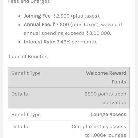
Fees and Charges
Joining Fee
: ₹2,500 (plus taxes).
Annual Fee
: ₹2,500 (plus taxes), waived if
annual spending exceeds ₹3,00,000.
Interest Rate
: 3.49% per month.
Table of Benefits
Welcome Reward
Points
2500 points upon
activation
Lounge Access
Complimentary access
to 1,000+ lounges