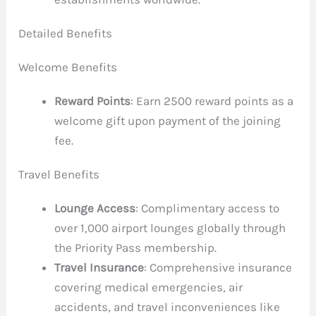
Detailed Benefits
Welcome Benefits
Reward Points
: Earn 2500 reward points as a
welcome gift upon payment of the joining
fee.
Travel Benefits
Lounge Access
: Complimentary access to
over 1,000 airport lounges globally through
the Priority Pass membership.
Travel Insurance
: Comprehensive insurance
covering medical emergencies, air
accidents, and travel inconveniences like