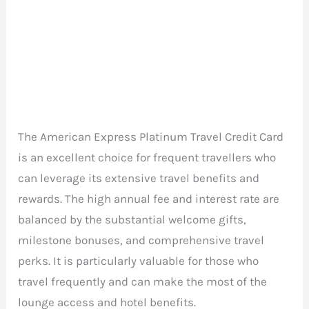
The American Express Platinum Travel Credit Card
is an excellent choice for frequent travellers who
can leverage its extensive travel benefits and
rewards. The high annual fee and interest rate are
balanced by the substantial welcome gifts,
milestone bonuses, and comprehensive travel
perks. It is particularly valuable for those who
travel frequently and can make the most of the
lounge access and hotel benefits.