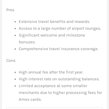
Pros
Extensive travel benefits and rewards.
Access to a large number of airport lounges.
Significant welcome and milestone
bonuses.
Comprehensive travel insurance coverage.
Cons
High annual fee after the first year.
High interest rate on outstanding balances.
Limited acceptance at some smaller
merchants due to higher processing fees for
Amex cards.