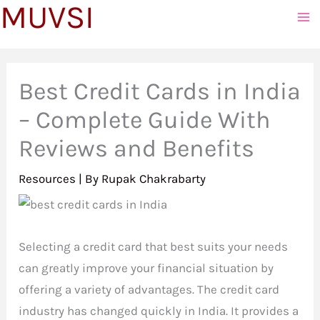
MUVSI
to
content
Best Credit Cards in India
– Complete Guide With
Reviews and Benefits
Resources
| By
Rupak Chakrabarty
Selecting a credit card that best suits your needs
can greatly improve your financial situation by
offering a variety of advantages. The credit card
industry has changed quickly in India. It provides a