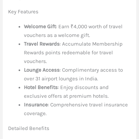
Key Features
Welcome Gift
: Earn ₹4,000 worth of travel
vouchers as a welcome gift.
Travel Rewards
: Accumulate Membership
Rewards points redeemable for travel
vouchers.
Lounge Access
: Complimentary access to
over 31 airport lounges in India.
Hotel Benefits
: Enjoy discounts and
exclusive offers at premium hotels.
Insurance
: Comprehensive travel insurance
coverage.
Detailed Benefits