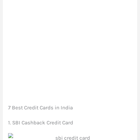
7 Best Credit Cards in India
1. SBI Cashback Credit Card