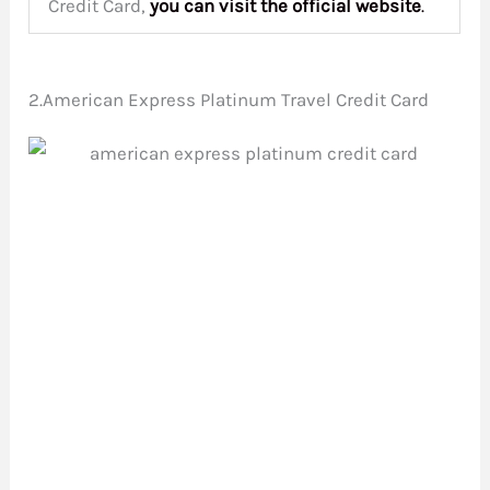
Credit Card,
you can visit the
official website
.
2.American Express Platinum Travel Credit Card