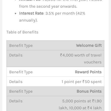
from the second year onwards.
Interest Rate
: 3.5% per month (42%
annually).
Table of Benefits
Welcome Gift
₹4,000 worth of travel
vouchers
Reward Points
1 point per ₹50 spent
Bonus Points
5,000 points at ₹1.90
lakh, 10,000 at ₹4 lakh