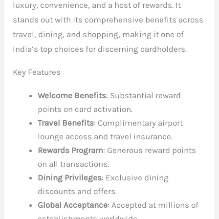
luxury, convenience, and a host of rewards. It
stands out with its comprehensive benefits across
travel, dining, and shopping, making it one of
India’s top choices for discerning cardholders.
Key Features
Welcome Benefits
: Substantial reward
points on card activation.
Travel Benefits
: Complimentary airport
lounge access and travel insurance.
Rewards Program
: Generous reward points
on all transactions.
Dining Privileges
: Exclusive dining
discounts and offers.
Global Acceptance
: Accepted at millions of
establishments worldwide.