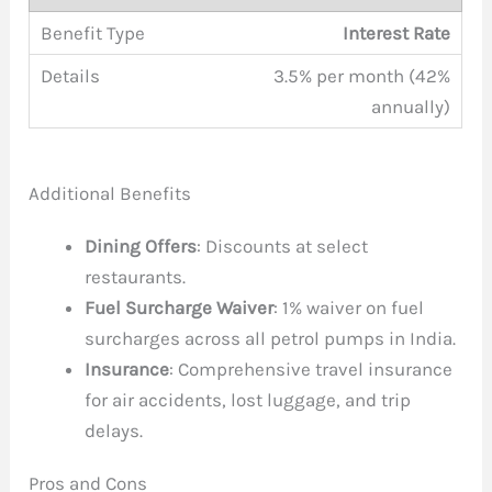
Interest Rate
3.5% per month (42%
annually)
Additional Benefits
Dining Offers
: Discounts at select
restaurants.
Fuel Surcharge Waiver
: 1% waiver on fuel
surcharges across all petrol pumps in India.
Insurance
: Comprehensive travel insurance
for air accidents, lost luggage, and trip
delays.
Pros and Cons