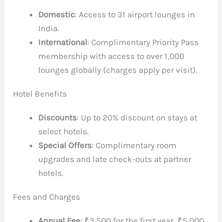
Domestic
: Access to 31 airport lounges in
India.
International
: Complimentary Priority Pass
membership with access to over 1,000
lounges globally (charges apply per visit).
Hotel Benefits
Discounts
: Up to 20% discount on stays at
select hotels.
Special Offers
: Complimentary room
upgrades and late check-outs at partner
hotels.
Fees and Charges
Annual Fee
: ₹3,500 for the first year, ₹5,000