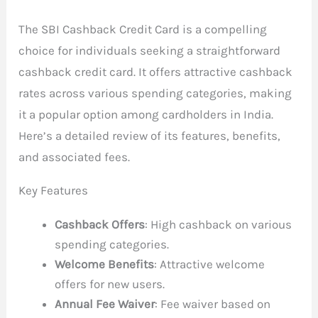
The SBI Cashback Credit Card is a compelling
choice for individuals seeking a straightforward
cashback credit card. It offers attractive cashback
rates across various spending categories, making
it a popular option among cardholders in India.
Here’s a detailed review of its features, benefits,
and associated fees.
Key Features
Cashback Offers
: High cashback on various
spending categories.
Welcome Benefits
: Attractive welcome
offers for new users.
Annual Fee Waiver
: Fee waiver based on