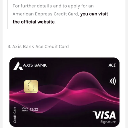
For further details and to apply for an
American Express Credit Card,
you can visit
the
official website
.
3. Axis Bank Ace Credit Card