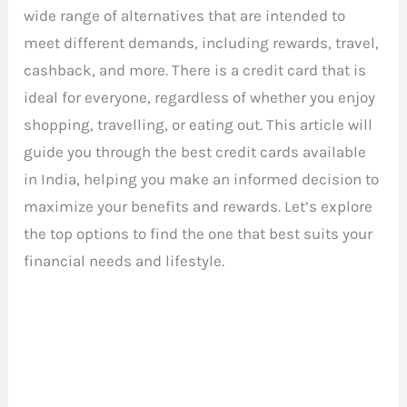
wide range of alternatives that are intended to
meet different demands, including rewards, travel,
cashback, and more. There is a credit card that is
ideal for everyone, regardless of whether you enjoy
shopping, travelling, or eating out. This article will
guide you through the best credit cards available
in India, helping you make an informed decision to
maximize your benefits and rewards. Let’s explore
the top options to find the one that best suits your
financial needs and lifestyle.