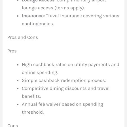
lounge access (terms apply).
Insurance
: Travel insurance covering various
contingencies.
Pros and Cons
Pros
High cashback rates on utility payments and
online spending.
Simple cashback redemption process.
Competitive dining discounts and travel
benefits.
Annual fee waiver based on spending
threshold.
Cons