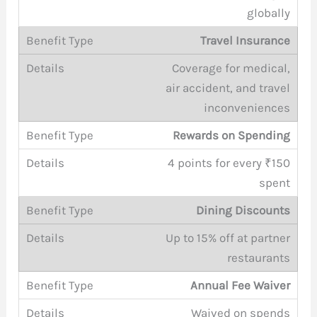
globally
Travel Insurance
Coverage for medical,
air accident, and travel
inconveniences
Rewards on Spending
4 points for every ₹150
spent
Dining Discounts
Up to 15% off at partner
restaurants
Annual Fee Waiver
Waived on spends