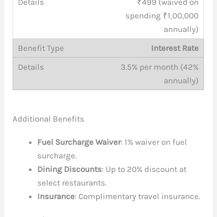
₹499 (waived on
spending ₹1,00,000
annually)
Interest Rate
3.5% per month (42%
annually)
Additional Benefits
Fuel Surcharge Waiver
: 1% waiver on fuel
surcharge.
Dining Discounts
: Up to 20% discount at
select restaurants.
Insurance
: Complimentary travel insurance.