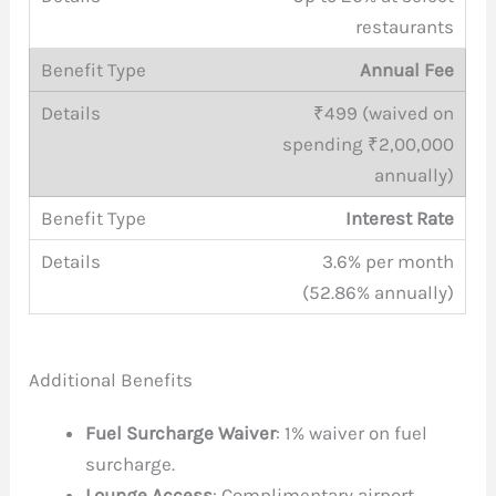
restaurants
Annual Fee
₹499 (waived on
spending ₹2,00,000
annually)
Interest Rate
3.6% per month
(52.86% annually)
Additional Benefits
Fuel Surcharge Waiver
: 1% waiver on fuel
surcharge.
Lounge Access
: Complimentary airport