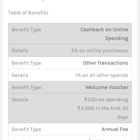
Table of Benefits
Cashback on Online
Spending
5% on online purchases
Other Transactions
1% on all other spends
Welcome Voucher
₹500 on spending
₹2,000 in the first 30
days
Annual Fee