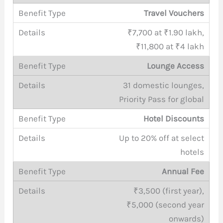
Travel Vouchers
₹7,700 at ₹1.90 lakh,
₹11,800 at ₹4 lakh
Lounge Access
31 domestic lounges,
Priority Pass for global
Hotel Discounts
Up to 20% off at select
hotels
Annual Fee
₹3,500 (first year),
₹5,000 (second year
onwards)