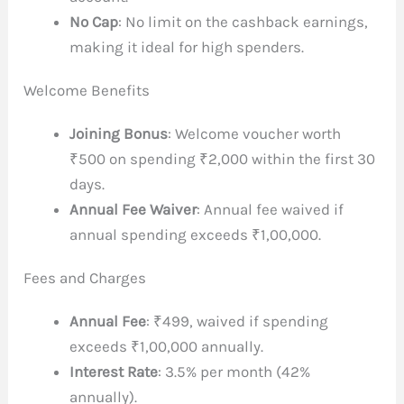
No Cap
: No limit on the cashback earnings,
making it ideal for high spenders.
Welcome Benefits
Joining Bonus
: Welcome voucher worth
₹500 on spending ₹2,000 within the first 30
days.
Annual Fee Waiver
: Annual fee waived if
annual spending exceeds ₹1,00,000.
Fees and Charges
Annual Fee
: ₹499, waived if spending
exceeds ₹1,00,000 annually.
Interest Rate
: 3.5% per month (42%
annually).