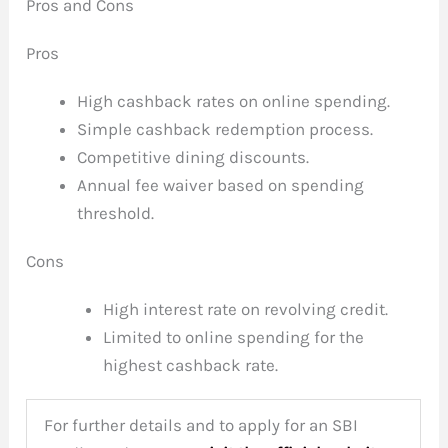
Pros and Cons
Pros
High cashback rates on online spending.
Simple cashback redemption process.
Competitive dining discounts.
Annual fee waiver based on spending
threshold.
Cons
High interest rate on revolving credit.
Limited to online spending for the
highest cashback rate.
For further details and to apply for an SBI