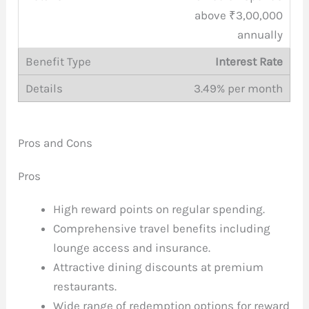
above ₹3,00,000
annually
Interest Rate
3.49% per month
Pros and Cons
Pros
High reward points on regular spending.
Comprehensive travel benefits including
lounge access and insurance.
Attractive dining discounts at premium
restaurants.
Wide range of redemption options for reward