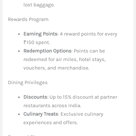
lost baggage.
Rewards Program
Earning Points
: 4 reward points for every
₹150 spent.
Redemption Options
: Points can be
redeemed for air miles, hotel stays,
vouchers, and merchandise.
Dining Privileges
Discounts
: Up to 15% discount at partner
restaurants across India.
Culinary Treats
: Exclusive culinary
experiences and offers.