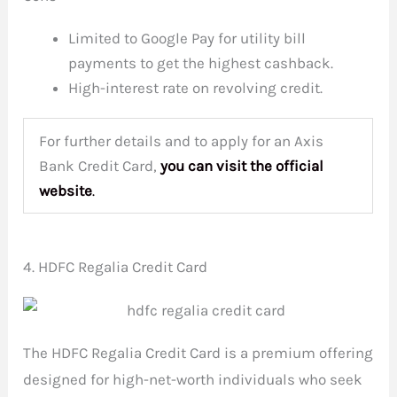
Limited to Google Pay for utility bill
payments to get the highest cashback.
High-interest rate on revolving credit.
For further details and to apply for an Axis
Bank Credit Card,
you can visit the
official
website
.
4. HDFC Regalia Credit Card
The HDFC Regalia Credit Card is a premium offering
designed for high-net-worth individuals who seek