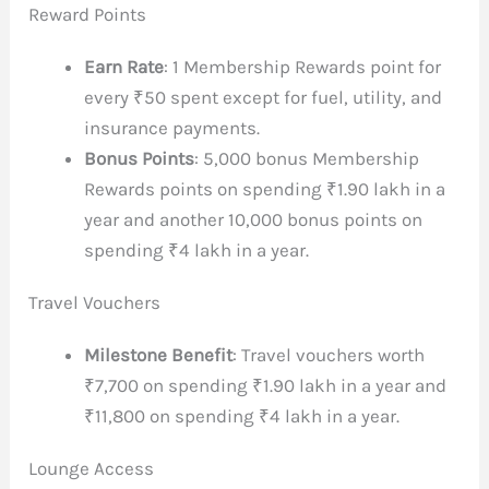
Reward Points
Earn Rate
: 1 Membership Rewards point for
every ₹50 spent except for fuel, utility, and
insurance payments.
Bonus Points
: 5,000 bonus Membership
Rewards points on spending ₹1.90 lakh in a
year and another 10,000 bonus points on
spending ₹4 lakh in a year.
Travel Vouchers
Milestone Benefit
: Travel vouchers worth
₹7,700 on spending ₹1.90 lakh in a year and
₹11,800 on spending ₹4 lakh in a year.
Lounge Access