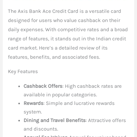
The Axis Bank Ace Credit Card is a versatile card
designed for users who value cashback on their
daily expenses. With competitive rates and a broad
range of features, it stands out in the Indian credit
card market. Here’s a detailed review of its
features, benefits, and associated fees.
Key Features
Cashback Offers
: High cashback rates are
available in popular categories.
Rewards
: Simple and lucrative rewards
system.
Dining and Travel Benefits
: Attractive offers
and discounts.