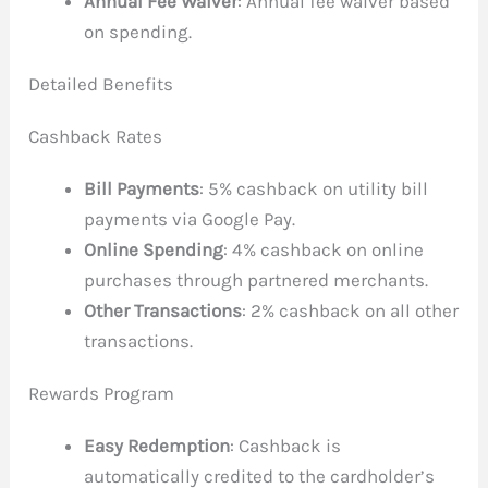
Annual Fee Waiver
: Annual fee waiver based
on spending.
Detailed Benefits
Cashback Rates
Bill Payments
: 5% cashback on utility bill
payments via Google Pay.
Online Spending
: 4% cashback on online
purchases through partnered merchants.
Other Transactions
: 2% cashback on all other
transactions.
Rewards Program
Easy Redemption
: Cashback is
automatically credited to the cardholder’s