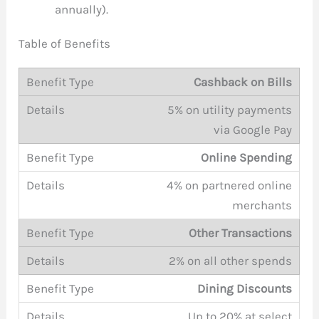
annually).
Table of Benefits
Cashback on Bills
5% on utility payments
via Google Pay
Online Spending
4% on partnered online
merchants
Other Transactions
2% on all other spends
Dining Discounts
Up to 20% at select