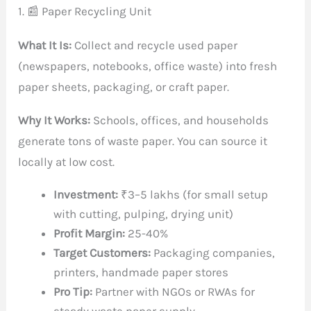
1. 📰 Paper Recycling Unit
What It Is:
Collect and recycle used paper
(newspapers, notebooks, office waste) into fresh
paper sheets, packaging, or craft paper.
Why It Works:
Schools, offices, and households
generate tons of waste paper. You can source it
locally at low cost.
Investment:
₹3–5 lakhs (for small setup
with cutting, pulping, drying unit)
Profit Margin:
25-40%
Target Customers:
Packaging companies,
printers, handmade paper stores
Pro Tip:
Partner with NGOs or RWAs for