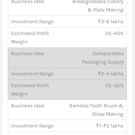
Biodegradable Cutlery
& Plate Making
₹3–6 lakhs
25–40%
Compostable
Packaging Supply
₹2–4 lakhs
25–35%
Bamboo Tooth Brush &
Straw Making
₹1–₹2 lakhs