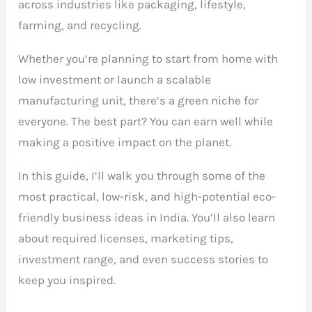
across industries like packaging, lifestyle,
farming, and recycling.
Whether you’re planning to start from home with
low investment or launch a scalable
manufacturing unit, there’s a green niche for
everyone. The best part? You can earn well while
making a positive impact on the planet.
In this guide, I’ll walk you through some of the
most practical, low-risk, and high-potential eco-
friendly business ideas in India. You’ll also learn
about required licenses, marketing tips,
investment range, and even success stories to
keep you inspired.