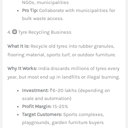
NGOs, municipalities
Pro Tip:
Collaborate with municipalities for
bulk waste access.
4. 🛞 Tyre Recycling Business
What It Is:
Recycle old tyres into rubber granules,
flooring material, sports turf, or outdoor furniture.
Why It Works:
India discards millions of tyres every
year, but most end up in landfills or illegal burning.
Investment:
₹6–20 lakhs (depending on
scale and automation)
Profit Margin:
15-25%
Target Customers:
Sports complexes,
playgrounds, garden furniture buyers