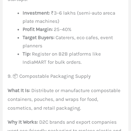
Investment:
₹3–6 lakhs (semi-auto areca
plate machines)
Profit Margin:
25–40%
Target Buyers:
Caterers, eco cafes, event
planners
Tip:
Register on B2B platforms like
IndiaMART for bulk orders.
9. 📦 Compostable Packaging Supply
What It Is:
Distribute or manufacture compostable
containers, pouches, and wraps for food,
cosmetics, and retail packaging.
Why It Works:
D2C brands and export companies
want eco-friendly packaging to replace plastic and