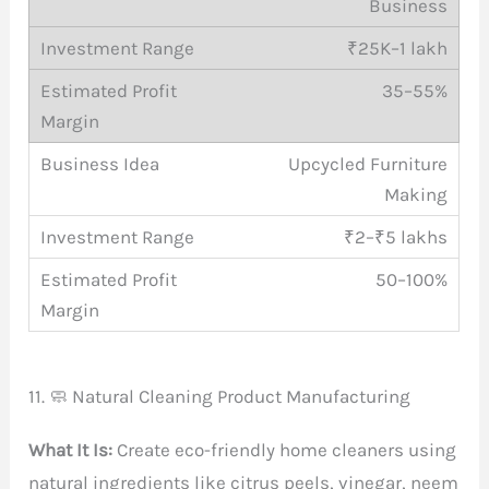
Business
₹25K–1 lakh
35–55%
Upcycled Furniture
Making
₹2–₹5 lakhs
50–100%
11. 🧼 Natural Cleaning Product Manufacturing
What It Is:
Create eco-friendly home cleaners using
natural ingredients like citrus peels, vinegar, neem