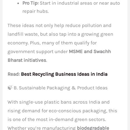
Pro Tip:
Start in industrial areas or near auto
repair hubs.
These ideas not only help reduce pollution and
landfill waste, but also tap into a growing green
economy. Plus, many of them qualify for
government support under
MSME and Swachh
Bharat initiatives
.
Read:
Best Recycling Business Ideas in India
🍃 B. Sustainable Packaging & Product Ideas
With single-use plastic bans across India and
rising demand for eco-conscious packaging, this
is one of the most in-demand green sectors.
Whether you’re manufacturing
biodegradable