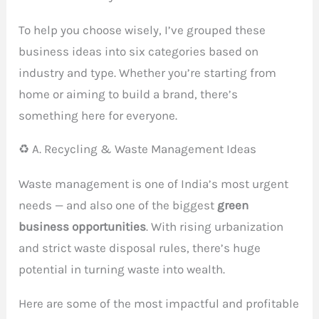
To help you choose wisely, I’ve grouped these
business ideas into six categories based on
industry and type. Whether you’re starting from
home or aiming to build a brand, there’s
something here for everyone.
♻️ A. Recycling & Waste Management Ideas
Waste management is one of India’s most urgent
needs — and also one of the biggest
green
business opportunities
. With rising urbanization
and strict waste disposal rules, there’s huge
potential in turning waste into wealth.
Here are some of the most impactful and profitable