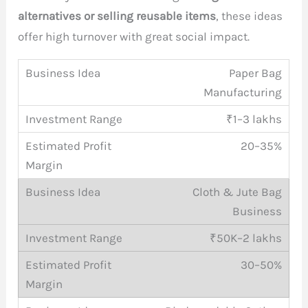
alternatives or selling reusable items
, these ideas
offer high turnover with great social impact.
Paper Bag
Manufacturing
₹1–3 lakhs
20–35%
Cloth & Jute Bag
Business
₹50K–2 lakhs
30–50%