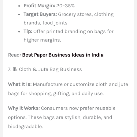
Profit Margin:
20–35%
Target Buyers:
Grocery stores, clothing
brands, food joints
Tip:
Offer printed branding on bags for
higher margins.
Read:
Best Paper Business Ideas in India
7. 🧵 Cloth & Jute Bag Business
What It Is:
Manufacture or customize cloth and jute
bags for shopping, gifting, and daily use.
Why It Works:
Consumers now prefer reusable
options. These bags are stylish, durable, and
biodegradable.