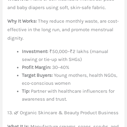
and baby diapers using soft, skin-safe fabric.
Why It Works:
They reduce monthly waste, are cost-
effective in the long run, and promote menstrual
dignity.
Investment:
₹50,000–₹2 lakhs (manual
sewing or tie-up with SHGs)
Profit Margin:
30–40%
Target Buyers:
Young mothers, health NGOs,
eco-conscious women
Tip:
Partner with healthcare influencers for
awareness and trust.
13. 🌿 Organic Skincare & Beauty Product Business
What It Is:
Manufacture creams, soaps, scrubs, and