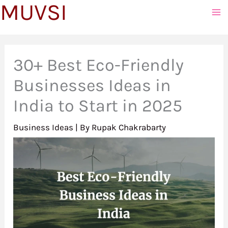
MUVSI
to
content
30+ Best Eco-Friendly
Businesses Ideas in
India to Start in 2025
Business Ideas
| By
Rupak Chakrabarty