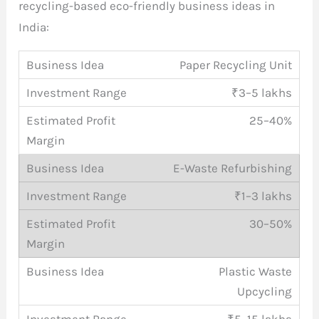
recycling-based eco-friendly business ideas in
India:
Paper Recycling Unit
₹3–5 lakhs
25–40%
E-Waste Refurbishing
₹1–3 lakhs
30–50%
Plastic Waste
Upcycling
₹5–15 lakhs