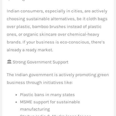
Indian consumers, especially in cities, are actively
choosing sustainable alternatives, be it cloth bags
over plastic, bamboo brushes instead of plastic
ones, or organic skincare over chemical-heavy
brands. If your business is eco-conscious, there’s
already a ready market.
🏛️ Strong Government Support
The Indian government is actively promoting green
business through initiatives like:
Plastic bans in many states
MSME support for sustainable
manufacturing