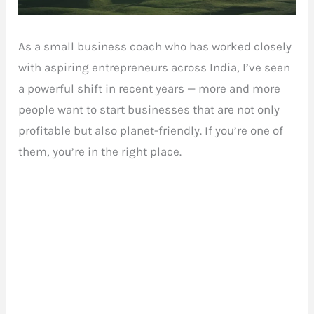
As a small business coach who has worked closely
with aspiring entrepreneurs across India, I’ve seen
a powerful shift in recent years — more and more
people want to start businesses that are not only
profitable but also planet-friendly. If you’re one of
them, you’re in the right place.