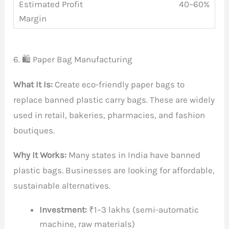
40–60%
6. 🛍️ Paper Bag Manufacturing
What It Is:
Create eco-friendly paper bags to
replace banned plastic carry bags. These are widely
used in retail, bakeries, pharmacies, and fashion
boutiques.
Why It Works:
Many states in India have banned
plastic bags. Businesses are looking for affordable,
sustainable alternatives.
Investment:
₹1–3 lakhs (semi-automatic
machine, raw materials)