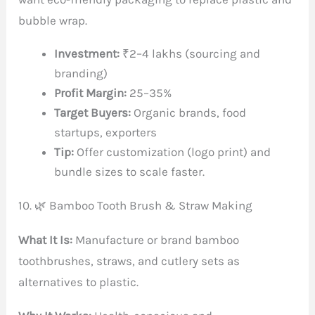
bubble wrap.
Investment:
₹2–4 lakhs (sourcing and
branding)
Profit Margin:
25–35%
Target Buyers:
Organic brands, food
startups, exporters
Tip:
Offer customization (logo print) and
bundle sizes to scale faster.
10. 🌿 Bamboo Tooth Brush & Straw Making
What It Is:
Manufacture or brand bamboo
toothbrushes, straws, and cutlery sets as
alternatives to plastic.