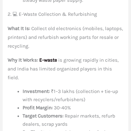
steady waste paper supply.
2. 💻 E-Waste Collection & Refurbishing
What It Is:
Collect old electronics (mobiles, laptops,
printers) and refurbish working parts for resale or
recycling.
Why It Works:
E-waste
is growing rapidly in cities,
and India has limited organized players in this
field.
Investment:
₹1–3 lakhs (collection + tie-up
with recyclers/refurbishers)
Profit Margin:
30-40%
Target Customers:
Repair markets, refurb
dealers, scrap yards