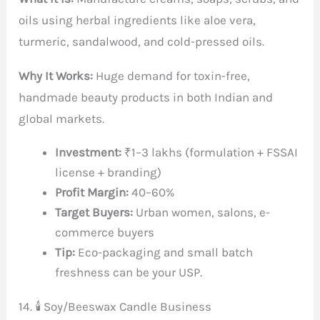
oils using herbal ingredients like aloe vera,
turmeric, sandalwood, and cold-pressed oils.
Why It Works:
Huge demand for toxin-free,
handmade beauty products in both Indian and
global markets.
Investment:
₹1–3 lakhs (formulation + FSSAI
license + branding)
Profit Margin:
40–60%
Target Buyers:
Urban women, salons, e-
commerce buyers
Tip:
Eco-packaging and small batch
freshness can be your USP.
14. 🕯️ Soy/Beeswax Candle Business