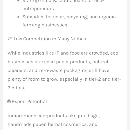
Startup India & Mudra loans for eco-
entrepreneurs
Subsidies for solar, recycling, and organic
farming businesses
🌱 Low Competition in Many Niches
While industries like IT and food are crowded, eco-
businesses like seed paper products, natural
cleaners, and zero-waste packaging still have
plenty of room to grow, especially in tier-2 and tier-
3 cities.
🌐 Export Potential
Indian-made eco-products like jute bags,
handmade paper, herbal cosmetics, and