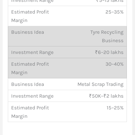
25–35%
Tyre Recycling
Business
₹6–20 lakhs
30–40%
Metal Scrap Trading
₹50K–₹2 lakhs
15–25%