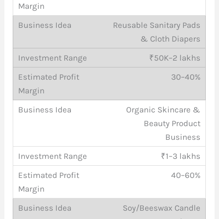
Reusable Sanitary Pads
& Cloth Diapers
₹50K–2 lakhs
30–40%
Organic Skincare &
Beauty Product
Business
₹1–3 lakhs
40–60%
Soy/Beeswax Candle