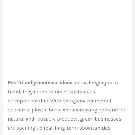
Eco-friendly business ideas
are no longer just a
trend, they’re the future of sustainable
entrepreneurship. With rising environmental
concerns, plastic bans, and increasing demand for
natural and reusable products, green businesses
are opening up real, long-term opportunities