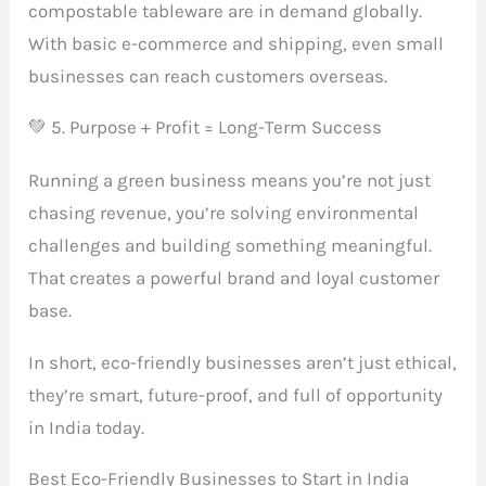
compostable tableware are in demand globally.
With basic e-commerce and shipping, even small
businesses can reach customers overseas.
💚 5. Purpose + Profit = Long-Term Success
Running a green business means you’re not just
chasing revenue, you’re solving environmental
challenges and building something meaningful.
That creates a powerful brand and loyal customer
base.
In short, eco-friendly businesses aren’t just ethical,
they’re smart, future-proof, and full of opportunity
in India today.
Best Eco-Friendly Businesses to Start in India