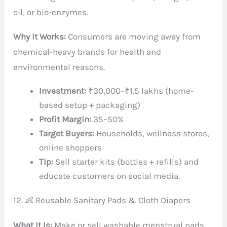
oil, or bio-enzymes.
Why It Works:
Consumers are moving away from
chemical-heavy brands for health and
environmental reasons.
Investment:
₹30,000–₹1.5 lakhs (home-
based setup + packaging)
Profit Margin:
35–50%
Target Buyers:
Households, wellness stores,
online shoppers
Tip:
Sell starter kits (bottles + refills) and
educate customers on social media.
12. 👶 Reusable Sanitary Pads & Cloth Diapers
What It Is:
Make or sell washable menstrual pads