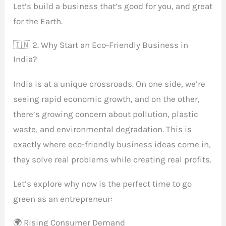
Let’s build a business that’s good for you, and great
for the Earth.
🇮🇳 2. Why Start an Eco-Friendly Business in
India?
India is at a unique crossroads. On one side, we’re
seeing rapid economic growth, and on the other,
there’s growing concern about pollution, plastic
waste, and environmental degradation. This is
exactly where eco-friendly business ideas come in,
they solve real problems while creating real profits.
Let’s explore why now is the perfect time to go
green as an entrepreneur:
🌍 Rising Consumer Demand