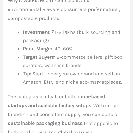
Why It Works:
Health-conscious and
environmentally aware consumers prefer natural,
compostable products.
Investment:
₹1–2 lakhs (bulk sourcing and
packaging)
Profit Margin:
40–60%
Target Buyers:
E-commerce sellers, gift box
curators, wellness brands
Tip:
Start under your own brand and sell on
Amazon, Etsy, and niche eco-marketplaces.
This category is ideal for both
home-based
startups and scalable factory setups
. With smart
branding and consistent supply, you can build a
sustainable packaging business
that appeals to
both local buyers and global markets.