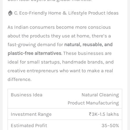
🏠 C. Eco-Friendly Home & Lifestyle Product Ideas
As Indian consumers become more conscious
about the products they use at home, there’s a
fast-growing demand for
natural, reusable, and
plastic-free alternatives
. These businesses are
ideal for small startups, handmade brands, and
creative entrepreneurs who want to make a real
difference.
Natural Cleaning
Product Manufacturing
₹3K–1.5 lakhs
35–50%