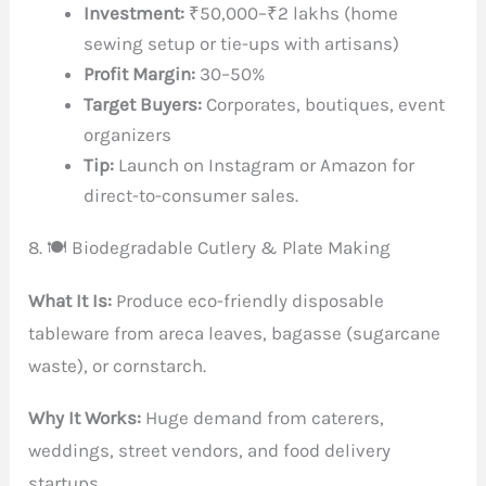
Investment:
₹50,000–₹2 lakhs (home
sewing setup or tie-ups with artisans)
Profit Margin:
30–50%
Target Buyers:
Corporates, boutiques, event
organizers
Tip:
Launch on Instagram or Amazon for
direct-to-consumer sales.
8. 🍽️ Biodegradable Cutlery & Plate Making
What It Is:
Produce eco-friendly disposable
tableware from areca leaves, bagasse (sugarcane
waste), or cornstarch.
Why It Works:
Huge demand from caterers,
weddings, street vendors, and food delivery
startups.