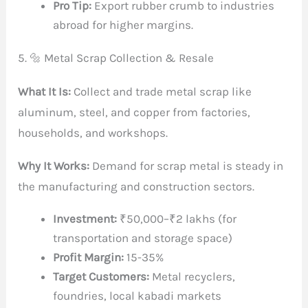
Pro Tip:
Export rubber crumb to industries
abroad for higher margins.
5. 🔩 Metal Scrap Collection & Resale
What It Is:
Collect and trade metal scrap like
aluminum, steel, and copper from factories,
households, and workshops.
Why It Works:
Demand for scrap metal is steady in
the manufacturing and construction sectors.
Investment:
₹50,000–₹2 lakhs (for
transportation and storage space)
Profit Margin:
15-35%
Target Customers:
Metal recyclers,
foundries, local kabadi markets