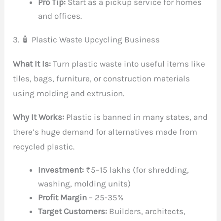
Pro Tip:
Start as a pickup service for homes
and offices.
3. 🧴 Plastic Waste Upcycling Business
What It Is:
Turn plastic waste into useful items like
tiles, bags, furniture, or construction materials
using molding and extrusion.
Why It Works:
Plastic is banned in many states, and
there’s huge demand for alternatives made from
recycled plastic.
Investment:
₹5–15 lakhs (for shredding,
washing, molding units)
Profit Margin
– 25-35%
Target Customers:
Builders, architects,