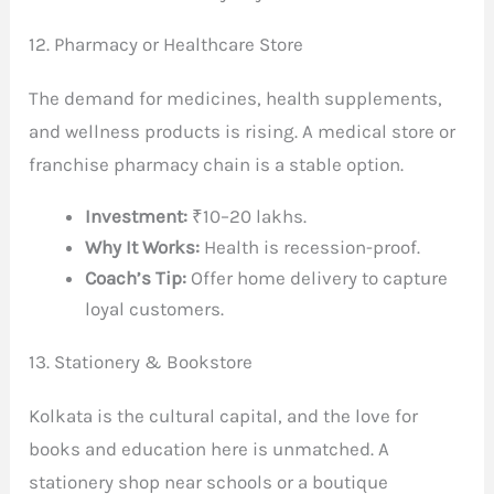
12. Pharmacy or Healthcare Store
The demand for medicines, health supplements,
and wellness products is rising. A medical store or
franchise pharmacy chain is a stable option.
Investment:
₹10–20 lakhs.
Why It Works:
Health is recession-proof.
Coach’s Tip:
Offer home delivery to capture
loyal customers.
13. Stationery & Bookstore
Kolkata is the cultural capital, and the love for
books and education here is unmatched. A
stationery shop near schools or a boutique