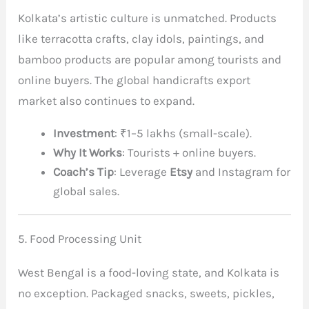
Kolkata’s artistic culture is unmatched. Products
like terracotta crafts, clay idols, paintings, and
bamboo products are popular among tourists and
online buyers. The global handicrafts export
market also continues to expand.
Investment
: ₹1–5 lakhs (small-scale).
Why It Works
: Tourists + online buyers.
Coach’s Tip
: Leverage
Etsy
and Instagram for
global sales.
5. Food Processing Unit
West Bengal is a food-loving state, and Kolkata is
no exception. Packaged snacks, sweets, pickles,