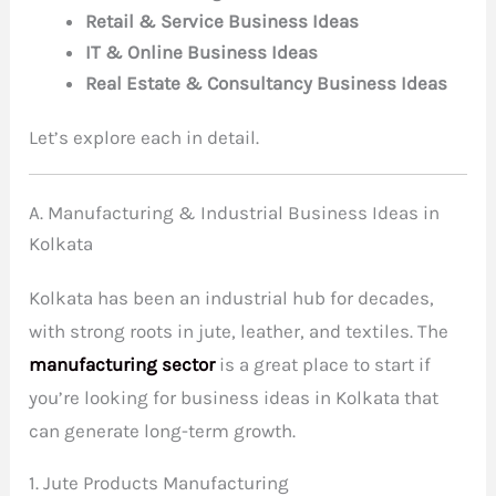
Retail & Service Business Ideas
IT & Online Business Ideas
Real Estate & Consultancy Business Ideas
Let’s explore each in detail.
A. Manufacturing & Industrial Business Ideas in
Kolkata
Kolkata has been an industrial hub for decades,
with strong roots in jute, leather, and textiles.
The
manufacturing sector
is a great place to start if
you’re looking for business ideas in Kolkata that
can generate long-term growth
.
1. Jute Products Manufacturing