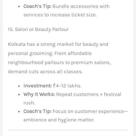
Coach’s Tip:
Bundle accessories with
services to increase ticket size.
15. Salon or Beauty Parlour
Kolkata has a strong market for beauty and
personal grooming. From affordable
neighbourhood parlours to premium salons,
demand cuts across all classes.
Investment:
₹4–12 lakhs.
Why It Works:
Repeat customers + festival
rush.
Coach’s Tip:
Focus on customer experience—
ambience and hygiene matter.