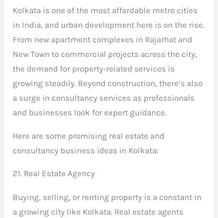
Kolkata is one of the most affordable metro cities
in India, and urban development here is on the rise.
From new apartment complexes in Rajarhat and
New Town to commercial projects across the city,
the demand for property-related services is
growing steadily. Beyond construction, there’s also
a surge in consultancy services as professionals
and businesses look for expert guidance.
Here are some promising real estate and
consultancy business ideas in Kolkata:
21. Real Estate Agency
Buying, selling, or renting property is a constant in
a growing city like Kolkata. Real estate agents