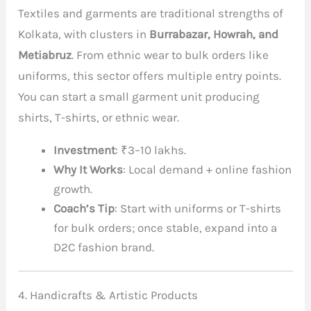
Textiles and garments are traditional strengths of
Kolkata, with clusters in
Burrabazar, Howrah, and
Metiabruz
. From ethnic wear to bulk orders like
uniforms, this sector offers multiple entry points.
You can start a small garment unit producing
shirts, T-shirts, or ethnic wear.
Investment
: ₹3–10 lakhs.
Why It Works
: Local demand + online fashion
growth.
Coach’s Tip
: Start with uniforms or T-shirts
for bulk orders; once stable, expand into a
D2C fashion brand.
4. Handicrafts & Artistic Products