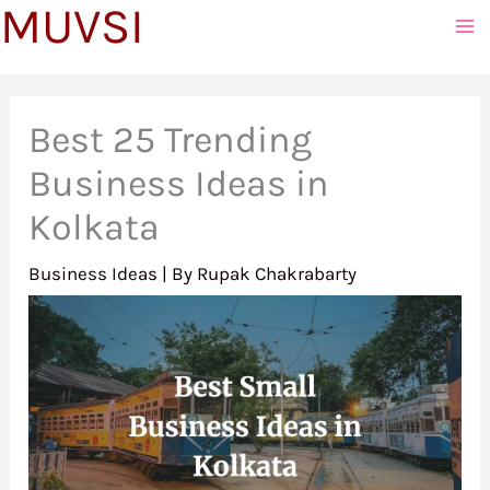
MUVSI
to
content
Best 25 Trending
Business Ideas in
Kolkata
Business Ideas
| By
Rupak Chakrabarty