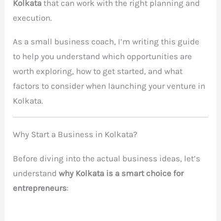
Kolkata
that can work with the right planning and
execution.
As a small business coach, I’m writing this guide
to help you understand which opportunities are
worth exploring, how to get started, and what
factors to consider when launching your venture in
Kolkata.
Why Start a Business in Kolkata?
Before diving into the actual business ideas, let’s
understand
why Kolkata is a smart choice for
entrepreneurs
: