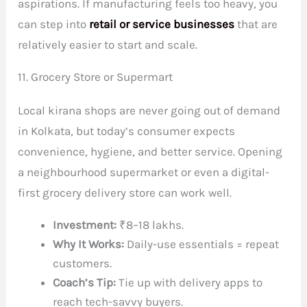
aspirations. If manufacturing feels too heavy, you
can step into
retail or service businesses
that are
relatively easier to start and scale.
11. Grocery Store or Supermart
Local kirana shops are never going out of demand
in Kolkata, but today’s consumer expects
convenience, hygiene, and better service. Opening
a neighbourhood supermarket or even a digital-
first grocery delivery store can work well.
Investment:
₹8–18 lakhs.
Why It Works:
Daily-use essentials = repeat
customers.
Coach’s Tip:
Tie up with delivery apps to
reach tech-savvy buyers.