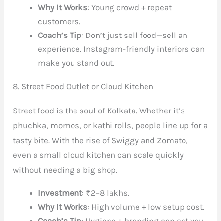
Why It Works
: Young crowd + repeat
customers.
Coach’s Tip
: Don’t just sell food—sell an
experience. Instagram-friendly interiors can
make you stand out.
8. Street Food Outlet or Cloud Kitchen
Street food is the soul of Kolkata. Whether it’s
phuchka, momos, or kathi rolls, people line up for a
tasty bite. With the rise of Swiggy and Zomato,
even a small cloud kitchen can scale quickly
without needing a big shop.
Investment
: ₹2–8 lakhs.
Why It Works
: High volume + low setup cost.
Coach’s Tip
: Hygiene + branding can set you