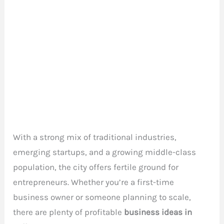
With a strong mix of traditional industries,
emerging startups, and a growing middle-class
population, the city offers fertile ground for
entrepreneurs. Whether you’re a first-time
business owner or someone planning to scale,
there are plenty of profitable
business ideas in