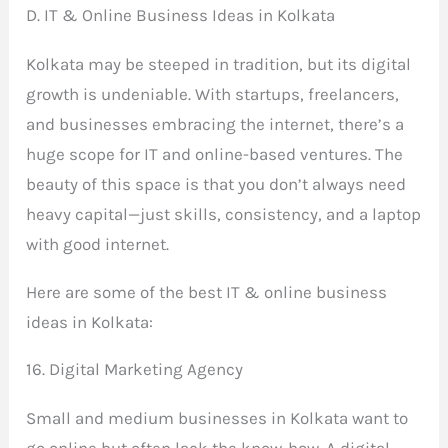
D. IT & Online Business Ideas in Kolkata
Kolkata may be steeped in tradition, but its digital
growth is undeniable. With startups, freelancers,
and businesses embracing the internet, there’s a
huge scope for IT and online-based ventures. The
beauty of this space is that you don’t always need
heavy capital—just skills, consistency, and a laptop
with good internet.
Here are some of the best IT & online business
ideas in Kolkata:
16. Digital Marketing Agency
Small and medium businesses in Kolkata want to
go online but often lack the know-how. A digital