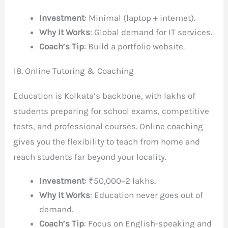
Investment
: Minimal (laptop + internet).
Why It Works
: Global demand for IT services.
Coach’s Tip
: Build a portfolio website.
18. Online Tutoring & Coaching
Education is Kolkata’s backbone, with lakhs of
students preparing for school exams, competitive
tests, and professional courses. Online coaching
gives you the flexibility to teach from home and
reach students far beyond your locality.
Investment
: ₹50,000–2 lakhs.
Why It Works
: Education never goes out of
demand.
Coach’s Tip
: Focus on English-speaking and