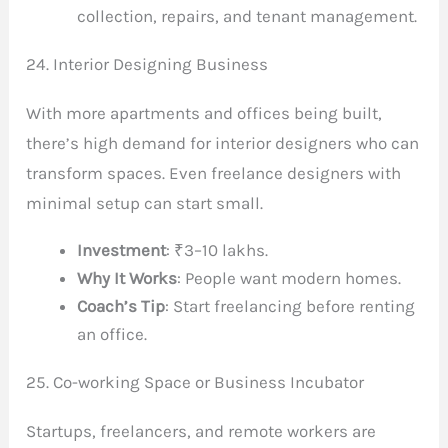
collection, repairs, and tenant management.
24. Interior Designing Business
With more apartments and offices being built,
there’s high demand for interior designers who can
transform spaces. Even freelance designers with
minimal setup can start small.
Investment
: ₹3–10 lakhs.
Why It Works
: People want modern homes.
Coach’s Tip
: Start freelancing before renting
an office.
25. Co-working Space or Business Incubator
Startups, freelancers, and remote workers are