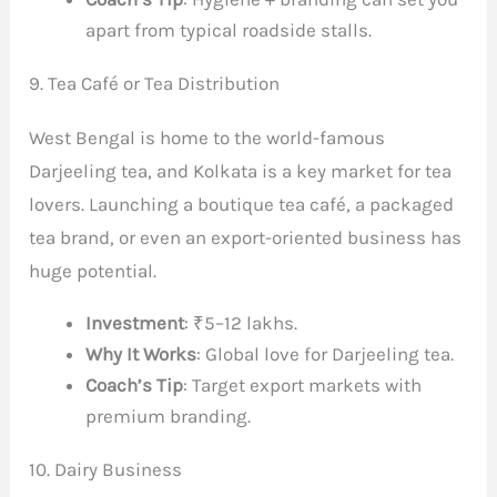
apart from typical roadside stalls.
9. Tea Café or Tea Distribution
West Bengal is home to the world-famous
Darjeeling tea, and Kolkata is a key market for tea
lovers. Launching a boutique tea café, a packaged
tea brand, or even an export-oriented business has
huge potential.
Investment
: ₹5–12 lakhs.
Why It Works
: Global love for Darjeeling tea.
Coach’s Tip
: Target export markets with
premium branding.
10. Dairy Business