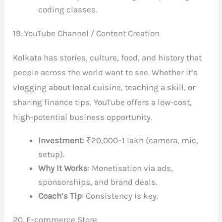
coding classes.
19. YouTube Channel / Content Creation
Kolkata has stories, culture, food, and history that
people across the world want to see. Whether it’s
vlogging about local cuisine, teaching a skill, or
sharing finance tips, YouTube offers a low-cost,
high-potential business opportunity.
Investment
: ₹20,000–1 lakh (camera, mic,
setup).
Why It Works
: Monetisation via ads,
sponsorships, and brand deals.
Coach’s Tip
: Consistency is key.
20. E-commerce Store