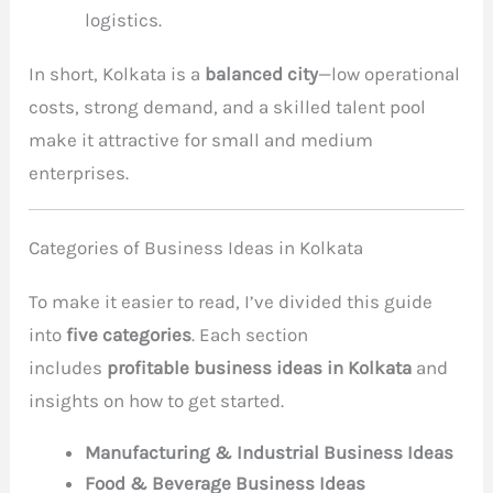
logistics.
In short, Kolkata is a
balanced city
—low operational
costs, strong demand, and a skilled talent pool
make it attractive for small and medium
enterprises.
Categories of Business Ideas in Kolkata
To make it easier
to read, I’ve divided this guide
into
five categories
. Each section
includes
profitable business ideas in Kolkata
and
insights on how to
get started.
Manufacturing & Industrial Business Ideas
Food & Beverage Business Ideas