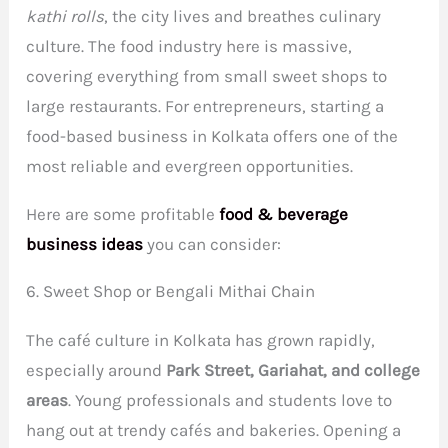
kathi rolls
, the city lives and breathes culinary
culture. The food industry here is massive,
covering everything from small sweet shops to
large restaurants. For entrepreneurs, starting a
food-based business in Kolkata offers one of the
most reliable and evergreen opportunities.
Here are some profitable
food & beverage
business ideas
you can consider:
6. Sweet Shop or Bengali Mithai Chain
The café culture in Kolkata has grown rapidly,
especially around
Park Street, Gariahat, and college
areas
. Young professionals and students love to
hang out at trendy cafés and bakeries. Opening a