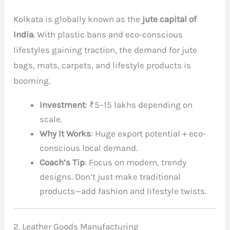
Kolkata is globally known as the
jute capital of
India
. With plastic bans and eco-conscious
lifestyles gaining traction, the demand for jute
bags, mats, carpets, and lifestyle products is
booming.
Investment
: ₹5–15 lakhs depending on
scale.
Why It Works
: Huge export potential + eco-
conscious local demand.
Coach’s Tip
: Focus on modern, trendy
designs. Don’t just make traditional
products—add fashion and lifestyle twists.
2. Leather Goods Manufacturing