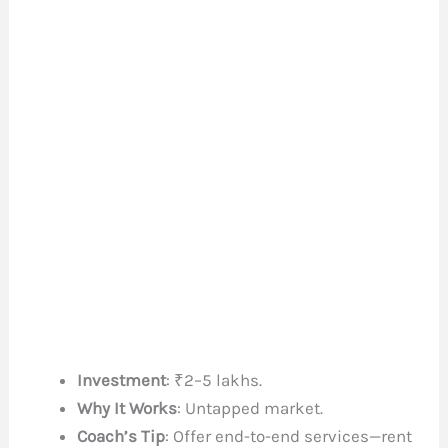
Investment
: ₹2–5 lakhs.
Why It Works
: Untapped market.
Coach’s Tip
: Offer end-to-end services—rent