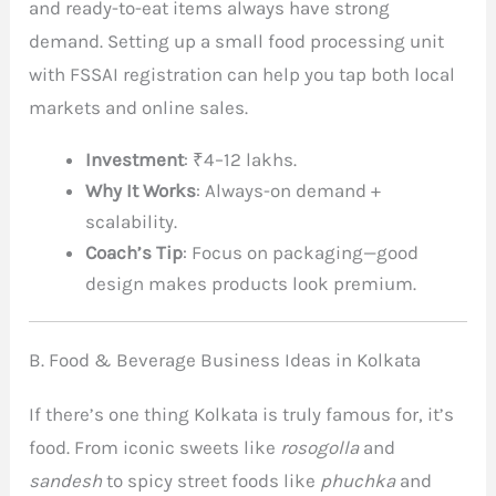
and ready-to-eat items always have strong
demand. Setting up a small food processing unit
with FSSAI registration can help you tap both local
markets and online sales.
Investment
: ₹4–12 lakhs.
Why It Works
: Always-on demand +
scalability.
Coach’s Tip
: Focus on packaging—good
design makes products look premium.
B. Food & Beverage Business Ideas in Kolkata
If there’s one thing Kolkata is truly famous for, it’s
food. From iconic sweets like
rosogolla
and
sandesh
to spicy street foods like
phuchka
and