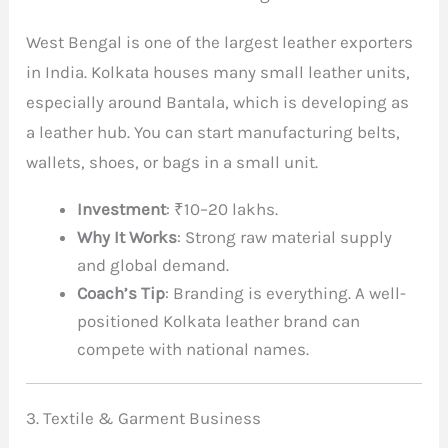
West Bengal is one of the largest leather exporters
in India. Kolkata houses many small leather units,
especially around Bantala, which is developing as
a leather hub. You can start manufacturing belts,
wallets, shoes, or bags in a small unit.
Investment
: ₹10–20 lakhs.
Why It Works
: Strong raw material supply
and global demand.
Coach’s Tip
: Branding is everything. A well-
positioned Kolkata leather brand can
compete with national names.
3. Textile & Garment Business