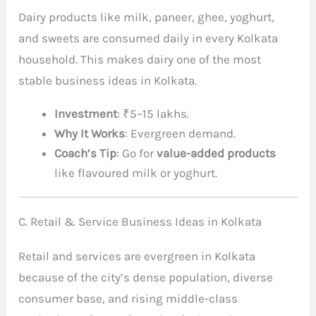
Dairy products like milk, paneer, ghee, yoghurt,
and sweets are consumed daily in every Kolkata
household. This makes dairy one of the most
stable business ideas in Kolkata.
Investment
: ₹5–15 lakhs.
Why It Works
: Evergreen demand.
Coach’s Tip
: Go for
value-added products
like flavoured milk or yoghurt.
C. Retail & Service Business Ideas in Kolkata
Retail and services are evergreen in Kolkata
because of the city’s dense population, diverse
consumer base, and rising middle-class