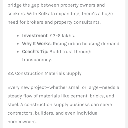
bridge the gap between property owners and
seekers. With Kolkata expanding, there’s a huge
need for brokers and property consultants.
Investment
: ₹2–6 lakhs.
Why It Works
: Rising urban housing demand.
Coach’s Tip
: Build trust through
transparency.
22. Construction Materials Supply
Every new project—whether small or large—needs a
steady flow of materials like cement, bricks, and
steel. A construction supply business can serve
contractors, builders, and even individual
homeowners.