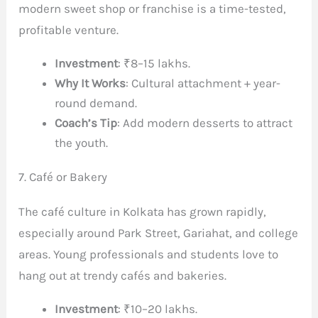
modern sweet shop or franchise is a time-tested,
profitable venture.
Investment
: ₹8–15 lakhs.
Why It Works
: Cultural attachment + year-
round demand.
Coach’s Tip
: Add modern desserts to attract
the youth.
7. Café or Bakery
The café culture in Kolkata has grown rapidly,
especially around Park Street, Gariahat, and college
areas. Young professionals and students love to
hang out at trendy cafés and bakeries.
Investment
: ₹10–20 lakhs.