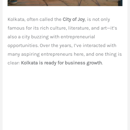
Kolkata, often called the
City of Joy
, is not only
famous for its rich culture, literature, and art—it’s
also a city buzzing with entrepreneurial
opportunities. Over the years, I’ve interacted with
many aspiring entrepreneurs here, and one thing is
clear:
Kolkata is ready for business growth
.