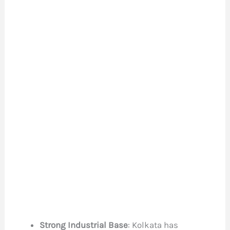
Strong Industrial Base
: Kolkata has