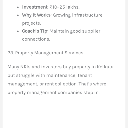
Investment
: ₹10–25 lakhs.
Why It Works
: Growing infrastructure
projects.
Coach’s Tip
: Maintain good supplier
connections.
23. Property Management Services
Many NRIs and investors buy property in Kolkata
but struggle with maintenance, tenant
management, or rent collection. That’s where
property management companies step in.