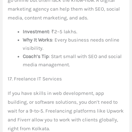
marketing agency can help them with SEO, social
media, content marketing, and ads.
Investment
: ₹2–5 lakhs.
Why It Works
: Every business needs online
visibility.
Coach’s Tip
: Start small with SEO and social
media management.
17. Freelance IT Services
If you have skills in web development, app
building, or software solutions, you don’t need to
wait for a 9-to-5. Freelancing platforms like Upwork
and Fiverr allow you to work with clients globally,
right from Kolkata.