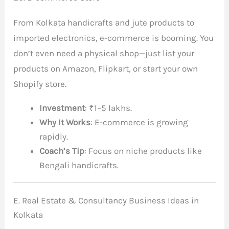
From Kolkata handicrafts and jute products to
imported electronics, e-commerce is booming. You
don’t even need a physical shop—just list your
products on Amazon, Flipkart, or start your own
Shopify store.
Investment
: ₹1–5 lakhs.
Why It Works
: E-commerce is growing
rapidly.
Coach’s Tip
: Focus on niche products like
Bengali handicrafts.
E. Real Estate & Consultancy Business Ideas in
Kolkata