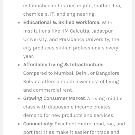
established industries in jute, leather, tea,
chemicals, IT, and engineering.
Educational & Skilled Workforce
: With
institutions like IIM Calcutta, Jadavpur
University, and Presidency University, the
city produces skilled professionals every
year.
Affordable Living & Infrastructure
:
Compared to Mumbai, Delhi, or Bangalore,
Kolkata offers a much lower cost of living
and commercial rent.
Growing Consumer Market
: A rising middle
class with disposable income creates
demand for new products and services.
Connectivity
: Excellent metro, road, rail, and
port facilities make it easier for trade and