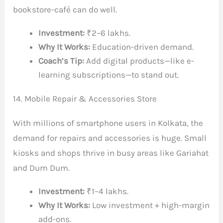
bookstore-café can do well.
Investment:
₹2–6 lakhs.
Why It Works:
Education-driven demand.
Coach’s Tip:
Add digital products—like e-
learning subscriptions—to stand out.
14. Mobile Repair & Accessories Store
With millions of smartphone users in Kolkata, the
demand for repairs and accessories is huge. Small
kiosks and shops thrive in busy areas like Gariahat
and Dum Dum.
Investment:
₹1–4 lakhs.
Why It Works:
Low investment + high-margin
add-ons.