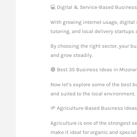
💻 Digital & Service-Based Busines
With growing internet usage, digital 
tutoring, and local delivery startups
By choosing the right sector, your bu
and grow steadily.
🟢 Best 35 Business Ideas in Mizor
Now let’s explore some of the best bu
and suited to the local environment.
🌱 Agriculture-Based Business Idea
Agriculture is one of the strongest s
make it ideal for organic and specia