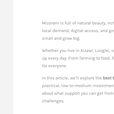
Mizoram is full of natural beauty, ri
local demand, digital access, and go
small and grow big.
Whether you live in Aizawl, Lunglei, 
up every day. From farming to food, f
for everyone.
In this article, we’ll explore the
best 
practical, low-to-medium investment i
about what support you can get fro
challenges.