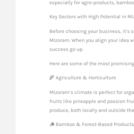
especially for agro-products, bamboo
Key Sectors with High Potential in M
Before choosing your business, it’s 
Mizoram. When you align your idea w
success go up.
Here are some of the most promising 
🌾 Agriculture & Horticulture
Mizoram’s climate is perfect for org
fruits like pineapple and passion fru
produce, both locally and outside the
🪵 Bamboo & Forest-Based Product