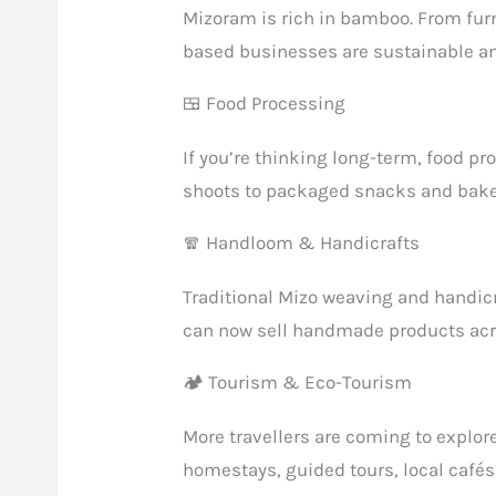
Mizoram is rich in bamboo. From fur
based businesses are sustainable an
🍱 Food Processing
If you’re thinking long-term, food p
shoots to packaged snacks and bakery
🧣 Handloom & Handicrafts
Traditional Mizo weaving and handic
can now sell handmade products acro
🏕 Tourism & Eco-Tourism
More travellers are coming to explor
homestays, guided tours, local cafés