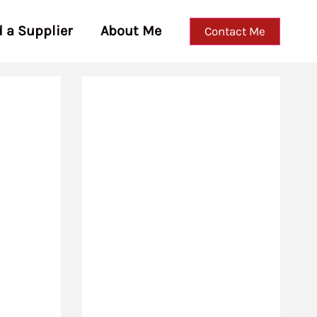
d a Supplier
About Me
Contact Me