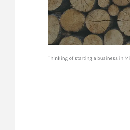
Thinking of starting a business in Mi