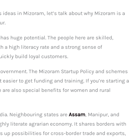
s ideas in Mizoram, let’s talk about why Mizoram is a
ur.
has huge potential. The people here are skilled,
 a high literacy rate and a strong sense of
ickly build loyal customers.
 government. The Mizoram Startup Policy and schemes
asier to get funding and training. If you’re starting a
 are also special benefits for women and rural
ndia. Neighbouring states are
Assam
, Manipur, and
highly literate agrarian economy. It shares borders with
up possibilities for cross-border trade and exports,