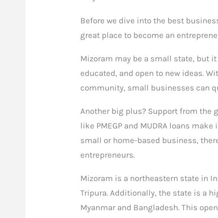
Before we dive into the best busines
great place to become an entreprene
Mizoram may be a small state, but it 
educated, and open to new ideas. With
community, small businesses can qu
Another big plus? Support from the
like PMEGP and MUDRA loans make it e
small or home-based business, there
entrepreneurs.
Mizoram is a northeastern state in I
Tripura. Additionally, the state is a 
Myanmar and Bangladesh. This opens 