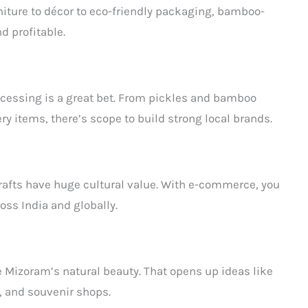
niture to décor to eco-friendly packaging, bamboo-
d profitable.
rocessing is a great bet. From pickles and bamboo
 items, there’s scope to build strong local brands.
rafts have huge cultural value. With e-commerce, you
ss India and globally.
e Mizoram’s natural beauty. That opens up ideas like
, and souvenir shops.