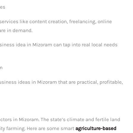
ses
services like content creation, freelancing, online
 are in demand.
siness idea in Mizoram can tap into real local needs
am
siness ideas in Mizoram that are practical, profitable,
s
ectors in Mizoram. The state’s climate and fertile land
lity farming. Here are some smart
agriculture-based