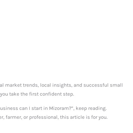
al market trends, local insights, and successful small
you take the first confident step.
usiness can I start in Mizoram?”, keep reading.
farmer, or professional, this article is for you.