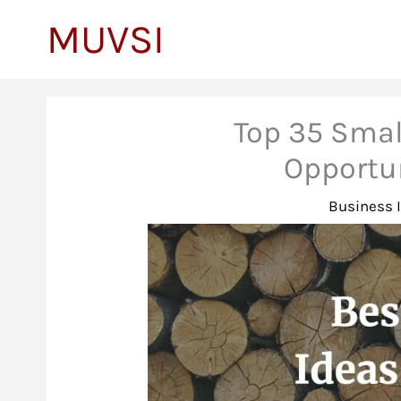
to
MUVSI
content
Top 35 Smal
Opportu
Business 