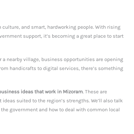
ch culture, and smart, hardworking people. With rising
vernment support, it’s becoming a great place to start
or a nearby village, business opportunities are opening
rom handicrafts to digital services, there’s something
business ideas that work in Mizoram
. These are
deas suited to the region’s strengths. We’ll also talk
m the government and how to deal with common local