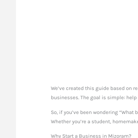
We’ve created this guide based on re
businesses. The goal is simple: help 
So, if you’ve been wondering “What b
Whether you’re a student, homemaker, 
Why Start a Business in Mizoram?