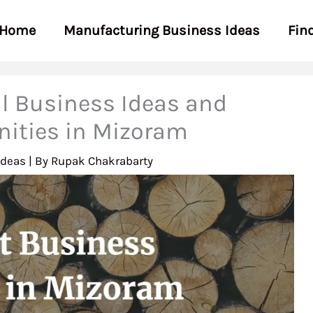
Home
Manufacturing Business Ideas
Fin
l Business Ideas and
nities in Mizoram
Ideas
| By
Rupak Chakrabarty