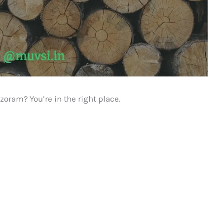
zoram? You’re in the right place.