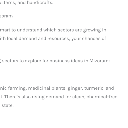
 items, and handicrafts.
izoram
smart to understand which sectors are growing in
ith local demand and resources, your chances of
sectors to explore for business ideas in Mizoram:
anic farming, medicinal plants, ginger, turmeric, and
it. There’s also rising demand for clean, chemical-free
 state.
s