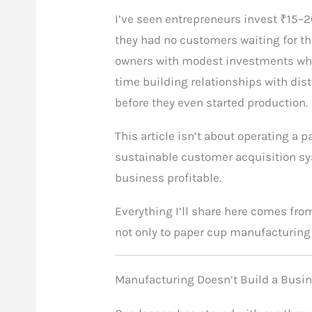
I’ve seen entrepreneurs invest ₹15–2
they had no customers waiting for th
owners with modest investments who
time building relationships with dist
before they even started production.
This article isn’t about operating a 
sustainable customer acquisition s
business profitable.
Everything I’ll share here comes fro
not only to paper cup manufacturin
Manufacturing Doesn’t Build a Bus