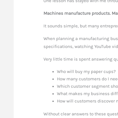
One lesson has stayed with me throu
Machines manufacture products. Mar
It sounds simple, but many entrepren
When planning a manufacturing bus
specifications, watching YouTube vid
Very little time is spent answering q
Who will buy my paper cups?
How many customers do I nee
Which customer segment shoul
What makes my business diff
How will customers discover
Without clear answers to these ques