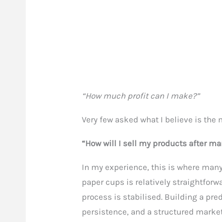
“How much profit can I make?”
Very few asked what I believe is the
“How will I sell my products after 
In my experience, this is where ma
paper cups is relatively straightfor
process is stabilised. Building a pre
persistence, and a structured marke