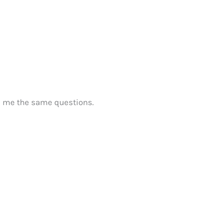
d me the same questions.