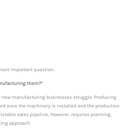
 most important question.
manufacturing them?”
ny new manufacturing businesses struggle. Producing
ward once the machinery is installed and the production
dictable sales pipeline, however, requires planning,
ting approach.