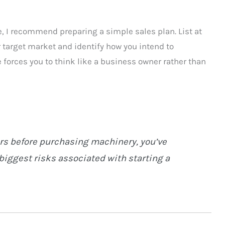
, I recommend preparing a simple sales plan. List at
r target market and identify how you intend to
 forces you to think like a business owner rather than
ers before purchasing machinery, you’ve
biggest risks associated with starting a