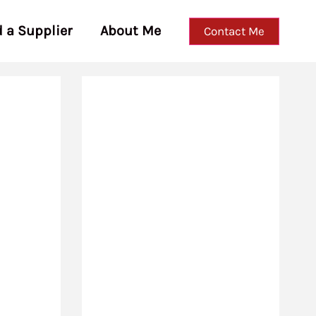
d a Supplier
About Me
Contact Me