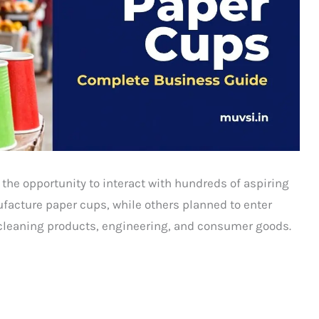
 the opportunity to interact with hundreds of aspiring
acture paper cups, while others planned to enter
cleaning products, engineering, and consumer goods.