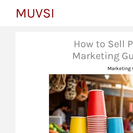
to
MUVSI
content
How to Sell P
Marketing Gu
Marketing 