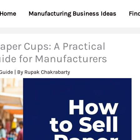
Home
Manufacturing Business Ideas
Fin
aper Cups: A Practical
ide for Manufacturers
Guide
| By
Rupak Chakrabarty