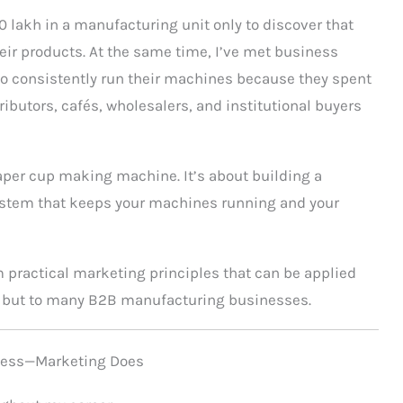
0 lakh in a manufacturing unit only to discover that
eir products. At the same time, I’ve met business
 consistently run their machines because they spent
ributors, cafés, wholesalers, and institutional buyers
paper cup making machine. It’s about building a
ystem that keeps your machines running and your
m practical marketing principles that can be applied
g but to many B2B manufacturing businesses.
iness—Marketing Does