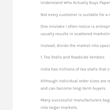
Understand Who Actually Buys Pape
Not every customer is suitable for a
One mistake I often notice is entrepr
usually results in scattered marketi
Instead, divide the market into spec
1. Tea Stalls and Roadside Vendors
India has millions of tea stalls tha
Although individual order sizes are 
and can become long-term buyers.
Many successful manufacturers begi
into larger markets.