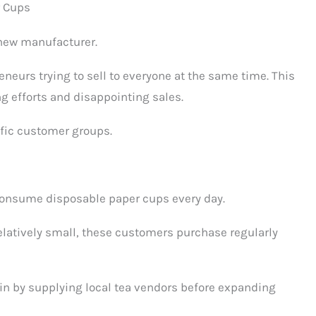
r Cups
 new manufacturer.
eneurs trying to sell to everyone at the same time. This
ng efforts and disappointing sales.
ific customer groups.
t consume disposable paper cups every day.
relatively small, these customers purchase regularly
n by supplying local tea vendors before expanding