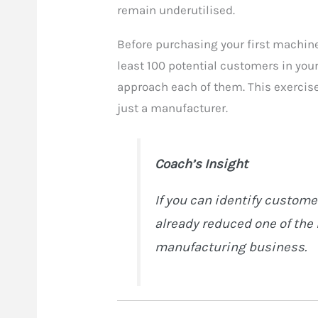
remain underutilised.
Before purchasing your first machine
least 100 potential customers in you
approach each of them. This exercise
just a manufacturer.
Coach’s Insight
If you can identify custom
already reduced one of the 
manufacturing business.