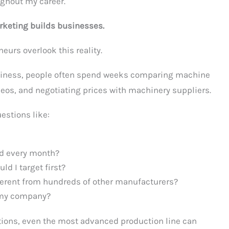
ghout my career.
keting builds businesses.
eurs overlook this reality.
iness, people often spend weeks comparing machine
eos, and negotiating prices with machinery suppliers.
uestions like:
d every month?
d I target first?
erent from hundreds of other manufacturers?
 my company?
tions, even the most advanced production line can