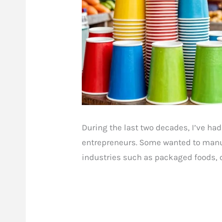
During the last two decades, I’ve had
entrepreneurs. Some wanted to manuf
industries such as packaged foods, 