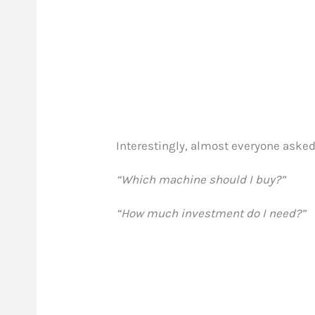
Interestingly, almost everyone aske
“Which machine should I buy?”
“How much investment do I need?”